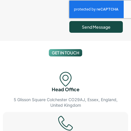
Send Message
GET IN TOUCH
Head Office
5 Glisson Square Colchester CO29AJ, Essex, England,
United Kingdom