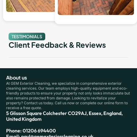
TESTIMONIALS
Client Feedback & Reviews
About us
At GEM Exterior Cleaning, we specialize in comprehensive exterior
cleaning services. Our team employs high-quality equipment and eco-
friendly products to ensure your property not only looks immaculate but
also remains protected from damage. Looking to revitalize your
property? Contact us today. Call us now or complete our online form to
receive a free quote.
5 Glisson Square Colchester CO29AJ, Essex, England,
United Kingdom
Phone: 01206 694400
Email: paul@gemexteriorcleaning.co.uk