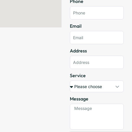
Phone
Email
Address
Service
Message