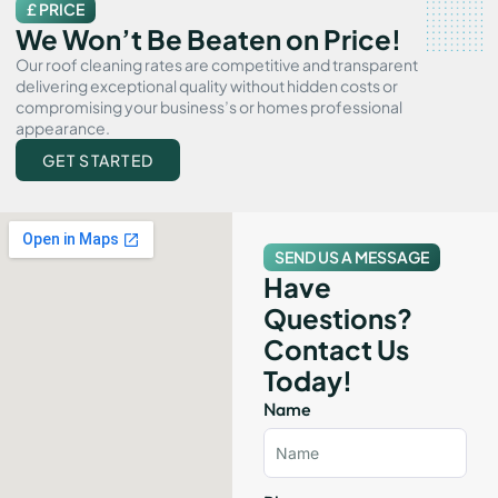
£ PRICE
We Won’t Be Beaten on Price!
Our roof cleaning rates are competitive and transparent
delivering exceptional quality without hidden costs or
compromising your business’s or homes professional
appearance.
GET STARTED
SEND US A MESSAGE
Have
Questions?
Contact Us
Today!
Name