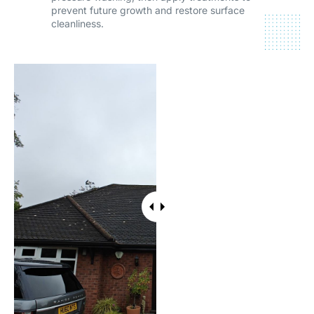
prevent future growth and restore surface
cleanliness.