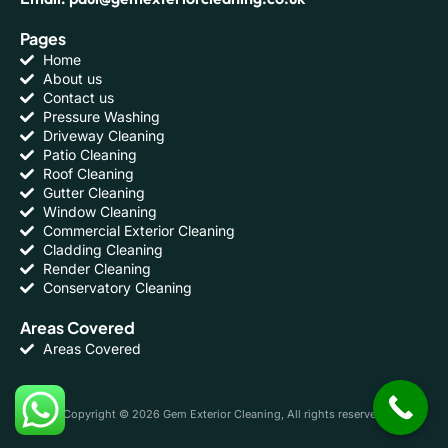
Pages
Home
About us
Contact us
Pressure Washing
Driveway Cleaning
Patio Cleaning
Roof Cleaning
Gutter Cleaning
Window Cleaning
Commercial Exterior Cleaning
Cladding Cleaning
Render Cleaning
Conservatory Cleaning
Areas Covered
Areas Covered
Copyright © 2026 Gem Exterior Cleaning, All rights reserved.