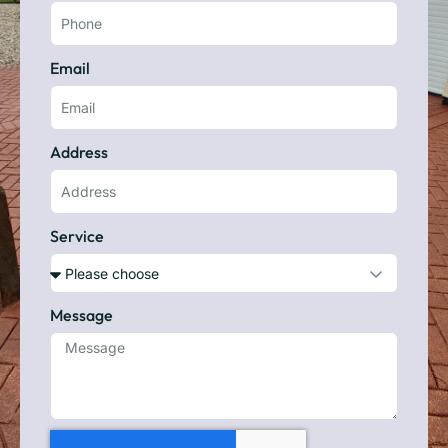
Email
Address
Service
Message