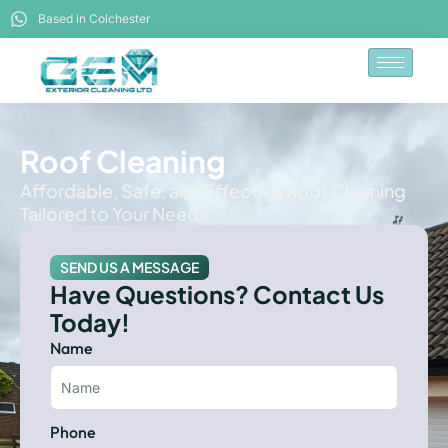
Based in Colchester
Roof Cleaning
Affordable, Safe, and Effective Roof Cleaning
Tailored to Your Needs
SEND US A MESSAGE
Have Questions? Contact Us
Today!
Name
Phone