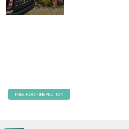
Protect Your Roof Without
the Cost of a Replacement
With years of experience and a variety of safe, non-invasive
cleaning techniques, we help you avoid costly re-roofing by
maintaining the health and look of your roof. Whether you
need a gentle treatment or a full cleaning service, we tailor
the process to suit your roof’s material and condition.
FREE ROOF INSPECTION