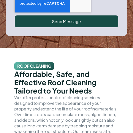
Send Message
ROOF CLEANING
Affordable, Safe, and
Effective Roof Cleaning
Tailored to Your Needs
We offer professional roof cleaning services
designed to improve the appearance of your
property and extend the life of your roofing materials.
Over time, roofs can accumulate moss, algae, lichen,
and debris, which not only look unsightly but can also
cause long-term damage by trapping moisture and
weakening the roof structure. Our team uses safe,