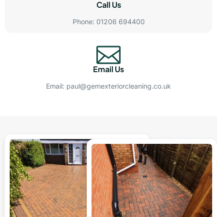
Call Us
Phone: 01206 694400
Email Us
Email: paul@gemexteriorcleaning.co.uk