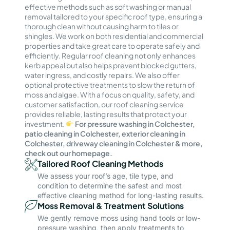
effective methods such as soft washing or manual
removal tailored to your specific roof type, ensuring a
thorough clean without causing harm to tiles or
shingles. We work on both residential and commercial
properties and take great care to operate safely and
efficiently. Regular roof cleaning not only enhances
kerb appeal but also helps prevent blocked gutters,
water ingress, and costly repairs. We also offer
optional protective treatments to slow the return of
moss and algae. With a focus on quality, safety, and
customer satisfaction, our roof cleaning service
provides reliable, lasting results that protect your
investment.
For pressure washing in Colchester,
patio cleaning in Colchester, exterior cleaning in
Colchester, driveway cleaning in Colchester & more,
check out our homepage.
Tailored Roof Cleaning Methods
We assess your roof’s age, tile type, and
condition to determine the safest and most
effective cleaning method for long-lasting results.
Moss Removal & Treatment Solutions
We gently remove moss using hand tools or low-
pressure washing, then apply treatments to