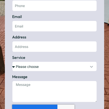
Email
Address
Service
Message