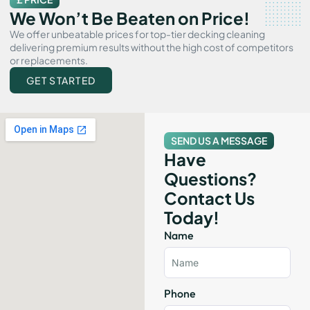
We Won’t Be Beaten on Price!
We offer unbeatable prices for top-tier decking cleaning
delivering premium results without the high cost of competitors
or replacements.
GET STARTED
SEND US A MESSAGE
Have
Questions?
Contact Us
Today!
Name
Phone