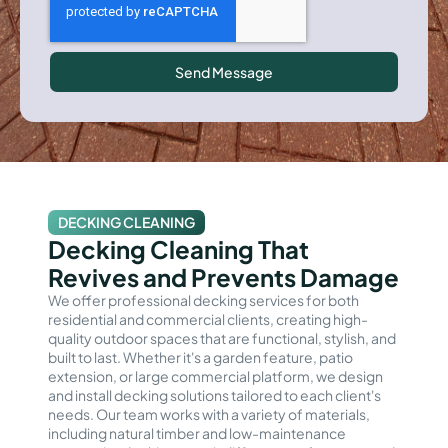
Send Message
DECKING CLEANING
Decking Cleaning That
Revives and Prevents Damage
We offer professional decking services for both
residential and commercial clients, creating high-
quality outdoor spaces that are functional, stylish, and
built to last. Whether it's a garden feature, patio
extension, or large commercial platform, we design
and install decking solutions tailored to each client's
needs. Our team works with a variety of materials,
including natural timber and low-maintenance