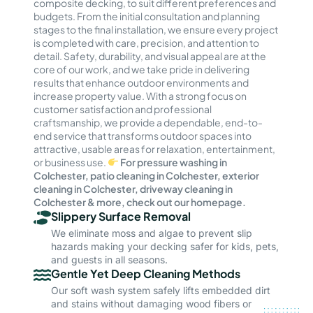
composite decking, to suit different preferences and
budgets. From the initial consultation and planning
stages to the final installation, we ensure every project
is completed with care, precision, and attention to
detail. Safety, durability, and visual appeal are at the
core of our work, and we take pride in delivering
results that enhance outdoor environments and
increase property value. With a strong focus on
customer satisfaction and professional
craftsmanship, we provide a dependable, end-to-
end service that transforms outdoor spaces into
attractive, usable areas for relaxation, entertainment,
or business use.
For pressure washing in
Colchester, patio cleaning in Colchester, exterior
cleaning in Colchester, driveway cleaning in
Colchester & more, check out our homepage.
Slippery Surface Removal
We eliminate moss and algae to prevent slip
hazards making your decking safer for kids, pets,
and guests in all seasons.
Gentle Yet Deep Cleaning Methods
Our soft wash system safely lifts embedded dirt
and stains without damaging wood fibers or