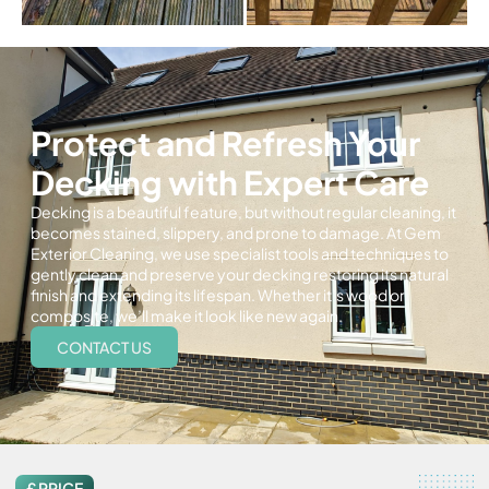
Protect and Refresh Your
Decking with Expert Care
Decking is a beautiful feature, but without regular cleaning, it
becomes stained, slippery, and prone to damage. At Gem
Exterior Cleaning, we use specialist tools and techniques to
gently clean and preserve your decking restoring its natural
finish and extending its lifespan. Whether it’s wood or
composite, we’ll make it look like new again.
CONTACT US
£ PRICE