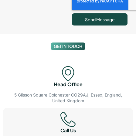
Send Message
GET IN TOUCH
Head Office
5 Glisson Square Colchester CO29AJ, Essex, England,
United Kingdom
Call Us