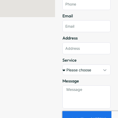
Email
Address
Service
Message