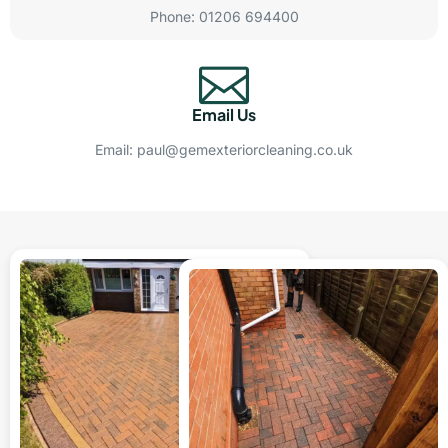
Phone: 01206 694400
Email Us
Email: paul@gemexteriorcleaning.co.uk