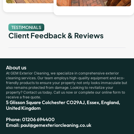
TESTIMONIALS
Client Feedback & Reviews
About us
At GEM Exterior Cleaning, we specialize in comprehensive exterior
cleaning services. Our team employs high-quality equipment and eco-
friendly products to ensure your property not only looks immaculate but
also remains protected from damage. Looking to revitalize your
property? Contact us today. Call us now or complete our online form to
receive a free quote.
5 Glisson Square Colchester CO29AJ, Essex, England,
United Kingdom
Phone: 01206 694400
Email: paul@gemexteriorcleaning.co.uk