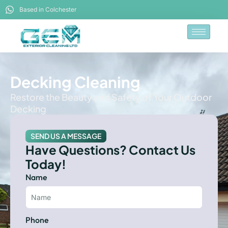
Based in Colchester
Decking Cleaning
Restore the Beauty and Safety of Your Outdoor
Decking
SEND US A MESSAGE
Have Questions? Contact Us
Today!
Name
Phone