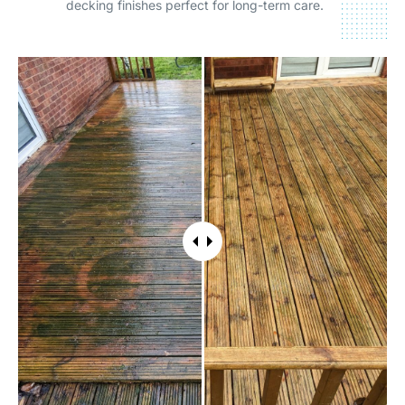
decking finishes perfect for long-term care.