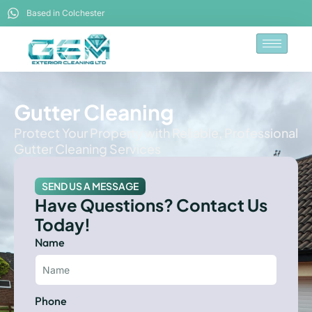
Based in Colchester
Gutter Cleaning
Protect Your Property with Reliable, Professional
Gutter Cleaning Services
SEND US A MESSAGE
Have Questions? Contact Us
Today!
Name
Phone