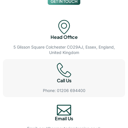
GET IN TOUCH
Head Office
5 Glisson Square Colchester CO29AJ, Essex, England,
United Kingdom
Call Us
Phone: 01206 694400
Email Us