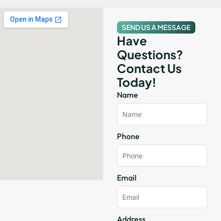
SEND US A MESSAGE
Have
Questions?
Contact Us
Today!
Name
Phone
Email
Address