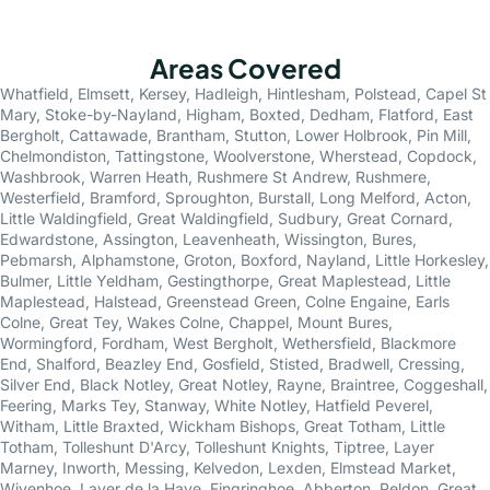
Areas Covered
Whatfield
,
Elmsett
,
Kersey
,
Hadleigh
,
Hintlesham
,
Polstead
,
Capel St
Mary
,
Stoke-by-Nayland
,
Higham
,
Boxted
,
Dedham
,
Flatford
,
East
Bergholt
,
Cattawade
,
Brantham
,
Stutton
,
Lower Holbrook
,
Pin Mill
,
Chelmondiston
,
Tattingstone
,
Woolverstone
,
Wherstead
,
Copdock
,
Washbrook
,
Warren Heath
,
Rushmere St Andrew
,
Rushmere
,
Westerfield
,
Bramford
,
Sproughton
,
Burstall
,
Long Melford
,
Acton
,
Little Waldingfield
,
Great Waldingfield
,
Sudbury
,
Great Cornard
,
Edwardstone
,
Assington
,
Leavenheath
,
Wissington
,
Bures
,
Pebmarsh
,
Alphamstone
,
Groton
,
Boxford
,
Nayland
,
Little Horkesley
,
Bulmer
,
Little Yeldham
,
Gestingthorpe
,
Great Maplestead
,
Little
Maplestead
,
Halstead
,
Greenstead Green
,
Colne Engaine
,
Earls
Colne
,
Great Tey
,
Wakes Colne
,
Chappel
,
Mount Bures
,
Wormingford
,
Fordham
,
West Bergholt
,
Wethersfield
,
Blackmore
End
,
Shalford
,
Beazley End
,
Gosfield
,
Stisted
,
Bradwell
,
Cressing
,
Silver End
,
Black Notley
,
Great Notley
,
Rayne
,
Braintree
,
Coggeshall
,
Feering
,
Marks Tey
,
Stanway
,
White Notley
,
Hatfield Peverel
,
Witham
,
Little Braxted
,
Wickham Bishops
,
Great Totham
,
Little
Totham
,
Tolleshunt D'Arcy
,
Tolleshunt Knights
,
Tiptree
,
Layer
Marney
,
Inworth
,
Messing
,
Kelvedon
,
Lexden
,
Elmstead Market
,
Wivenhoe
,
Layer de la Haye
,
Fingringhoe
,
Abberton
,
Peldon
,
Great