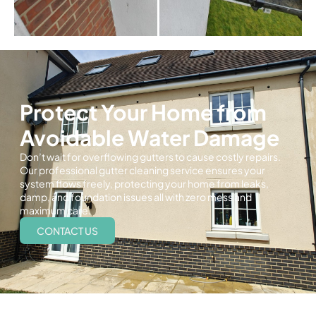
Protect Your Home from
Avoidable Water Damage
Don’t wait for overflowing gutters to cause costly repairs.
Our professional gutter cleaning service ensures your
system flows freely, protecting your home from leaks,
damp, and foundation issues all with zero mess and
maximum care.
CONTACT US