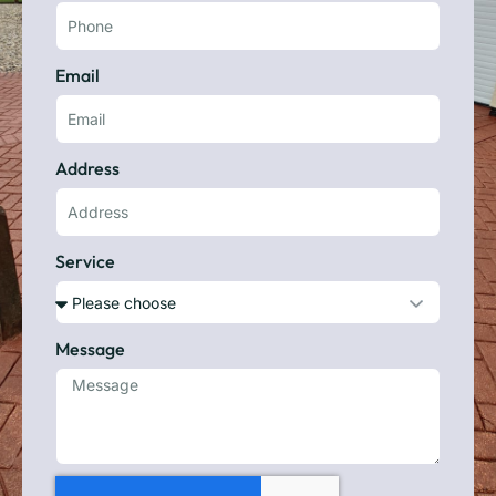
Email
Address
Service
Message