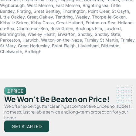
Wigborough
,
West Mersea
,
East Mersea
,
Brightlingsea
,
Little
Bentley
,
Frating
,
Great Bentley
,
Thorrington
,
Point Clear
,
St Osyth
,
Little Oakley
,
Great Oakley
,
Tendring
,
Weeley
,
Thorpe-le-Soken
,
Kirby le Soken
,
Kirby Cross
,
Great Holland
,
Frinton-on-Sea
,
Holland-
on-Sea
,
Clacton-on-Sea
,
Rush Green
,
Bockings Elm
,
Lawford
,
Manningtree
,
Weeley Heath
,
Erwarton
,
Shotley
,
Shotley Gate
,
Parkeston
,
Harwich
,
Walton-on-the-Naze
,
Trimley St Martin
,
Trimley
St Mary
,
Great Horkesley
,
Brent Eleigh
,
Lavenham
,
Bildeston
,
Chelsworth
,
Ardleigh
£ PRICE
We Won’t Be Beaten on Price!
We offer expert gutter cleaning at competitive prices no ladders,
no mess, just reliable service and long-term protection for your
home.
GET STARTED