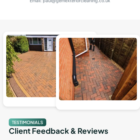
Email: paul@gemexteriorcleaning.co.uk
TESTIMONIALS
Client Feedback & Reviews