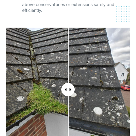
above conservatories or extensions safely and
efficiently.