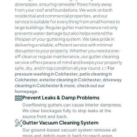
downpipes, ensuring rainwater flows freely away
from your roof and foundations. We work on both
residential and commercial properties, and our
service is suitable for everything from small homes to
large buildings. Regular gutter maintenance not only
prevents water damage but also helps extend the
lifespan of your guttering system. We take pride in
delivering a reliable, efficient service with minimal
disruption to your property. Whether you need a one-
off clean or regular maintenance, our gutter cleaning
service offers peace of mind and keeps your property
safe, dry, and in top condition all year round. 👉
For
pressure washing in Colchester, patio cleaning in
Colchester, exterior cleaning in Colchester, driveway
cleaning in Colchester & more, check out our
homepage.
Prevent Leaks & Damp Problems
Overflowing gutters can cause interior dampness.
We clear blockages fully to stop leaks at the
source front and back.
Gutter Vacuum Cleaning System
Our ground-based vacuum system removes all
moss and debris even in hard-to-reach areas