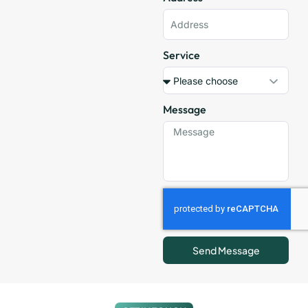
Service
Message
Send Message