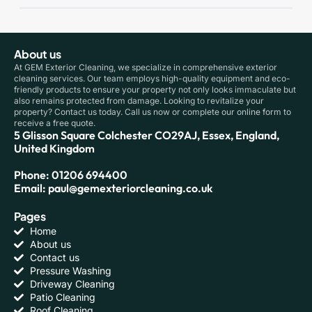
About us
At GEM Exterior Cleaning, we specialize in comprehensive exterior
cleaning services. Our team employs high-quality equipment and eco-
friendly products to ensure your property not only looks immaculate but
also remains protected from damage. Looking to revitalize your
property? Contact us today. Call us now or complete our online form to
receive a free quote.
5 Glisson Square Colchester CO29AJ, Essex, England,
United Kingdom
Phone: 01206 694400
Email: paul@gemexteriorcleaning.co.uk
Pages
Home
About us
Contact us
Pressure Washing
Driveway Cleaning
Patio Cleaning
Roof Cleaning