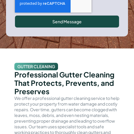
Send Message
GUTTER CLEANING
Professional Gutter Cleaning
That Protects, Prevents, and
Preserves
We offer a professional gutter cleaning service to help
protect your property from water damage and costly
repairs. Over time, gutters can become clogged with
leaves, moss, debris, and even nesting materials,
preventing proper drainage and leading to overflow
issues. Our team uses specialist tools and safe
working practices to thoroughly clean gutters and