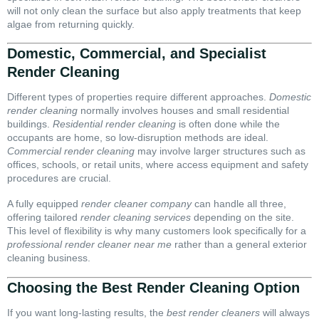
will not only clean the surface but also apply treatments that keep
algae from returning quickly.
Domestic, Commercial, and Specialist
Render Cleaning
Different types of properties require different approaches.
Domestic
render cleaning
normally involves houses and small residential
buildings.
Residential render cleaning
is often done while the
occupants are home, so low-disruption methods are ideal.
Commercial render cleaning
may involve larger structures such as
offices, schools, or retail units, where access equipment and safety
procedures are crucial.
A fully equipped
render cleaner company
can handle all three,
offering tailored
render cleaning services
depending on the site.
This level of flexibility is why many customers look specifically for a
professional render cleaner near me
rather than a general exterior
cleaning business.
Choosing the Best Render Cleaning Option
If you want long-lasting results, the
best render cleaners
will always