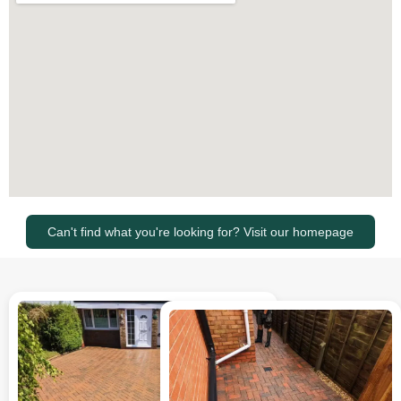
Can't find what you're looking for? Visit our homepage