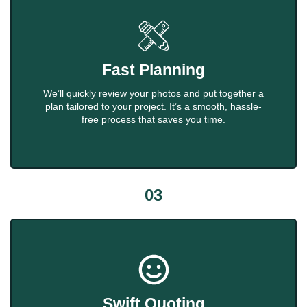
Fast Planning
We’ll quickly review your photos and put together a
plan tailored to your project. It’s a smooth, hassle-
free process that saves you time.
03
Swift Quoting