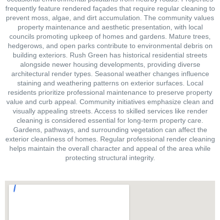
frequently feature rendered façades that require regular cleaning to
prevent moss, algae, and dirt accumulation. The community values
property maintenance and aesthetic presentation, with local
councils promoting upkeep of homes and gardens. Mature trees,
hedgerows, and open parks contribute to environmental debris on
building exteriors. Rush Green has historical residential streets
alongside newer housing developments, providing diverse
architectural render types. Seasonal weather changes influence
staining and weathering patterns on exterior surfaces. Local
residents prioritize professional maintenance to preserve property
value and curb appeal. Community initiatives emphasize clean and
visually appealing streets. Access to skilled services like render
cleaning is considered essential for long-term property care.
Gardens, pathways, and surrounding vegetation can affect the
exterior cleanliness of homes. Regular professional render cleaning
helps maintain the overall character and appeal of the area while
protecting structural integrity.