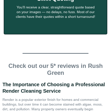
You'll receive a clear, straightforward quote based
on your images — no delays, no fuss. Most of our
clients have their quotes within a short turnaround!
Check out our 5* reviews in Rush
Green
The Importance of Choosing a Professional
Render Cleaning Service
Render is a popular exterior finish for homes and commercial
buildings, but over time it can become stained with algae, moss,
dirt, and pollution. Many property owners eventually begin