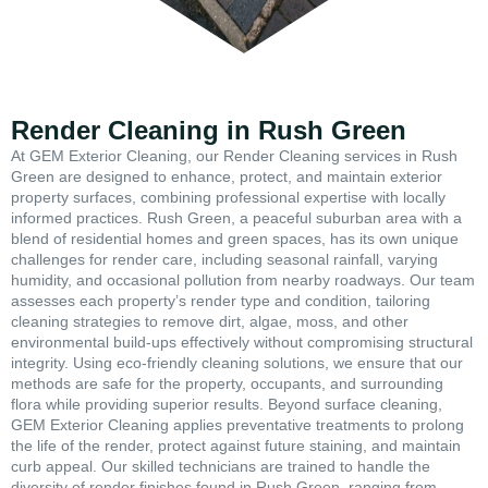
Render Cleaning in Rush Green
At GEM Exterior Cleaning, our Render Cleaning services in Rush
Green are designed to enhance, protect, and maintain exterior
property surfaces, combining professional expertise with locally
informed practices. Rush Green, a peaceful suburban area with a
blend of residential homes and green spaces, has its own unique
challenges for render care, including seasonal rainfall, varying
humidity, and occasional pollution from nearby roadways. Our team
assesses each property’s render type and condition, tailoring
cleaning strategies to remove dirt, algae, moss, and other
environmental build-ups effectively without compromising structural
integrity. Using eco-friendly cleaning solutions, we ensure that our
methods are safe for the property, occupants, and surrounding
flora while providing superior results. Beyond surface cleaning,
GEM Exterior Cleaning applies preventative treatments to prolong
the life of the render, protect against future staining, and maintain
curb appeal. Our skilled technicians are trained to handle the
diversity of render finishes found in Rush Green, ranging from