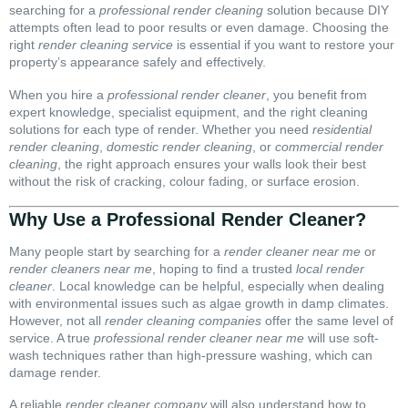
searching for a
professional render cleaning
solution because DIY
attempts often lead to poor results or even damage. Choosing the
right
render cleaning service
is essential if you want to restore your
property’s appearance safely and effectively.
When you hire a
professional render cleaner
, you benefit from
expert knowledge, specialist equipment, and the right cleaning
solutions for each type of render. Whether you need
residential
render cleaning
,
domestic render cleaning
, or
commercial render
cleaning
, the right approach ensures your walls look their best
without the risk of cracking, colour fading, or surface erosion.
Why Use a Professional Render Cleaner?
Many people start by searching for a
render cleaner near me
or
render cleaners near me
, hoping to find a trusted
local render
cleaner
. Local knowledge can be helpful, especially when dealing
with environmental issues such as algae growth in damp climates.
However, not all
render cleaning companies
offer the same level of
service. A true
professional render cleaner near me
will use soft-
wash techniques rather than high-pressure washing, which can
damage render.
A reliable
render cleaner company
will also understand how to