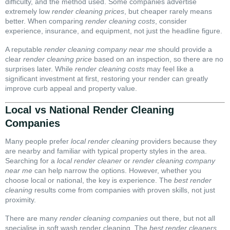
difficulty, and the method used. Some companies advertise
extremely low
render cleaning prices
, but cheaper rarely means
better. When comparing
render cleaning costs
, consider
experience, insurance, and equipment, not just the headline figure.
A reputable
render cleaning company near me
should provide a
clear
render cleaning price
based on an inspection, so there are no
surprises later. While
render cleaning costs
may feel like a
significant investment at first, restoring your render can greatly
improve curb appeal and property value.
Local vs National Render Cleaning
Companies
Many people prefer
local render cleaning
providers because they
are nearby and familiar with typical property styles in the area.
Searching for a
local render cleaner
or
render cleaning company
near me
can help narrow the options. However, whether you
choose local or national, the key is experience. The
best render
cleaning
results come from companies with proven skills, not just
proximity.
There are many
render cleaning companies
out there, but not all
specialise in soft wash render cleaning. The
best render cleaners