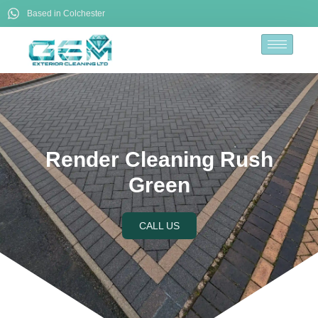
Based in Colchester
Render Cleaning Rush
Green
CALL US