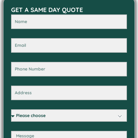
GET A SAME DAY QUOTE