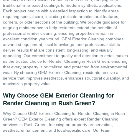
traditional lime-based coatings to modern synthetic applications.
Each project begins with a detailed inspection to identify areas
requiring special care, including delicate architectural features,
corners, or older sections of the building. We provide guidance for
ongoing maintenance to help residents extend the benefits of
professional render cleaning, ensuring properties remain in
excellent condition year-round. GEM Exterior Cleaning combines
advanced equipment, local knowledge, and professional skill to
deliver results that are consistent, long-lasting, and visually
appealing. Our commitment to quality and attention to detail makes
us the trusted choice for Render Cleaning in Rush Green, ensuring
that every property is revitalized and protected from environmental
wear. By choosing GEM Exterior Cleaning, residents receive a
service that improves aesthetics, enhances structural durability, and
maximizes property value.
Why Choose GEM Exterior Cleaning for
Render Cleaning in Rush Green?
Why Choose GEM Exterior Cleaning for Render Cleaning in Rush
Green? GEM Exterior Cleaning offers expert Render Cleaning
services in Rush Green, focusing on property preservation,
aesthetic enhancement, and local-specific care. Our team