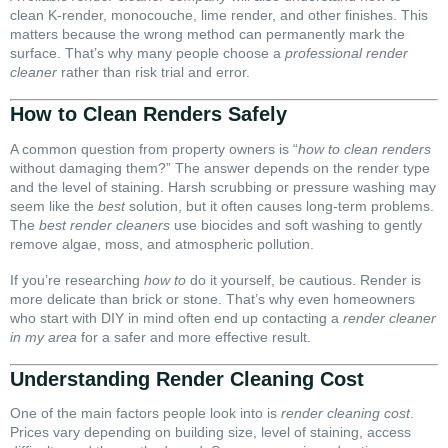
clean K-render, monocouche, lime render, and other finishes. This
matters because the wrong method can permanently mark the
surface. That’s why many people choose a
professional render
cleaner
rather than risk trial and error.
How to Clean Renders Safely
A common question from property owners is “
how to clean renders
without damaging them?” The answer depends on the render type
and the level of staining. Harsh scrubbing or pressure washing may
seem like the
best
solution, but it often causes long-term problems.
The
best render cleaners
use biocides and soft washing to gently
remove algae, moss, and atmospheric pollution.
If you’re researching
how to
do it yourself, be cautious. Render is
more delicate than brick or stone. That’s why even homeowners
who start with DIY in mind often end up contacting a
render cleaner
in my area
for a safer and more effective result.
Understanding Render Cleaning Cost
One of the main factors people look into is
render cleaning cost
.
Prices vary depending on building size, level of staining, access