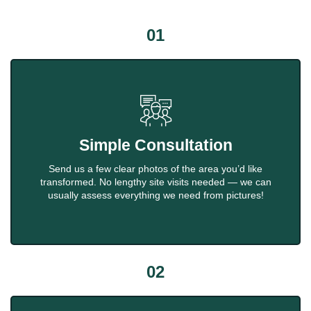
01
Simple Consultation
Send us a few clear photos of the area you’d like
transformed. No lengthy site visits needed — we can
usually assess everything we need from pictures!
02