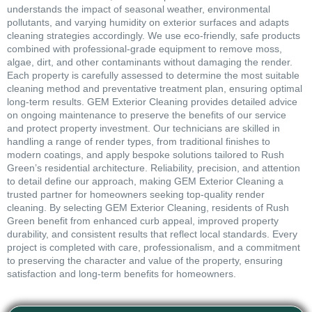
understands the impact of seasonal weather, environmental
pollutants, and varying humidity on exterior surfaces and adapts
cleaning strategies accordingly. We use eco-friendly, safe products
combined with professional-grade equipment to remove moss,
algae, dirt, and other contaminants without damaging the render.
Each property is carefully assessed to determine the most suitable
cleaning method and preventative treatment plan, ensuring optimal
long-term results. GEM Exterior Cleaning provides detailed advice
on ongoing maintenance to preserve the benefits of our service
and protect property investment. Our technicians are skilled in
handling a range of render types, from traditional finishes to
modern coatings, and apply bespoke solutions tailored to Rush
Green’s residential architecture. Reliability, precision, and attention
to detail define our approach, making GEM Exterior Cleaning a
trusted partner for homeowners seeking top-quality render
cleaning. By selecting GEM Exterior Cleaning, residents of Rush
Green benefit from enhanced curb appeal, improved property
durability, and consistent results that reflect local standards. Every
project is completed with care, professionalism, and a commitment
to preserving the character and value of the property, ensuring
satisfaction and long-term benefits for homeowners.