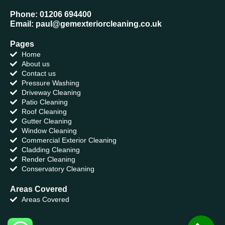
Phone: 01206 694400
Email: paul@gemexteriorcleaning.co.uk
Pages
Home
About us
Contact us
Pressure Washing
Driveway Cleaning
Patio Cleaning
Roof Cleaning
Gutter Cleaning
Window Cleaning
Commercial Exterior Cleaning
Cladding Cleaning
Render Cleaning
Conservatory Cleaning
Areas Covered
Areas Covered