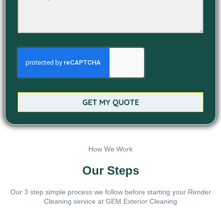
GET MY QUOTE
How We Work
Our Steps
Our 3 step simple process we follow before starting your Render
Cleaning service at GEM Exterior Cleaning