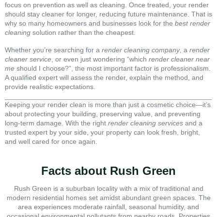
focus on prevention as well as cleaning. Once treated, your render
should stay cleaner for longer, reducing future maintenance. That is
why so many homeowners and businesses look for the
best render
cleaning
solution rather than the cheapest.
Whether you’re searching for a
render cleaning company
, a
render
cleaner service
, or even just wondering “which
render cleaner near
me
should I choose?”, the most important factor is professionalism.
A qualified expert will assess the render, explain the method, and
provide realistic expectations.
Keeping your render clean is more than just a cosmetic choice—it’s
about protecting your building, preserving value, and preventing
long-term damage. With the right
render cleaning services
and a
trusted expert by your side, your property can look fresh, bright,
and well cared for once again.
Facts about Rush Green
Rush Green is a suburban locality with a mix of traditional and
modern residential homes set amidst abundant green spaces. The
area experiences moderate rainfall, seasonal humidity, and
occasional environmental pollutants from nearby roads. Properties