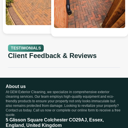
TESTIMONIALS
Client Feedback & Reviews
About us
At GEM Exterior Cleaning, we specialize in comprehensive exterior
cleaning services. Our team employs high-quality equipment and eco-
friendly products to ensure your property not only looks immaculate but
also remains protected from damage. Looking to revitalize your property?
Contact us today. Call us now or complete our online form to receive a free
quote.
5 Glisson Square Colchester CO29AJ, Essex,
England, United Kingdom