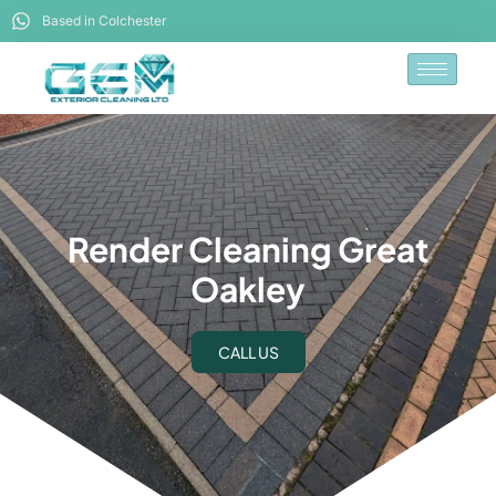
Based in Colchester
Render Cleaning Great
Oakley
CALL US