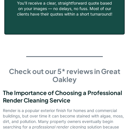
You'll receive a clear, straightforward quote based
on your images — no delays, no fuss. Most of our
clients have their quotes within a short turnaround!
Check out our 5* reviews in Great
Oakley
The Importance of Choosing a Professional
Render Cleaning Service
Render is a popular exterior finish for homes and commercial
buildings, but over time it can become stained with algae, moss,
dirt, and pollution. Many property owners eventually begin
searching for a
professional render cleaning
solution because