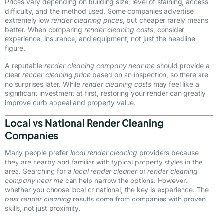
Prices vary depending on building size, level of staining, access
difficulty, and the method used. Some companies advertise
extremely low
render cleaning prices
, but cheaper rarely means
better. When comparing
render cleaning costs
, consider
experience, insurance, and equipment, not just the headline
figure.
A reputable
render cleaning company near me
should provide a
clear
render cleaning price
based on an inspection, so there are
no surprises later. While
render cleaning costs
may feel like a
significant investment at first, restoring your render can greatly
improve curb appeal and property value.
Local vs National Render Cleaning
Companies
Many people prefer
local render cleaning
providers because
they are nearby and familiar with typical property styles in the
area. Searching for a
local render cleaner
or
render cleaning
company near me
can help narrow the options. However,
whether you choose local or national, the key is experience. The
best render cleaning
results come from companies with proven
skills, not just proximity.