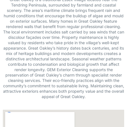
Tendring Peninsula, surrounded by farmland and coastal
scenery. The area’s maritime climate brings frequent rain and
humid conditions that encourage the buildup of algae and mould
on exterior surfaces. Many homes in Great Oakley feature
rendered walls that benefit from regular professional cleaning.
The local environment includes salt carried by sea winds that can
discolour façades over time. Property maintenance is highly
valued by residents who take pride in the village’s well-kept
appearance. Great Oakley’s history dates back centuries, and its
mix of heritage buildings and modern developments creates a
distinctive architectural landscape. Seasonal weather patterns
contribute to condensation and biological growth that affect
render longevity. GEM Exterior Cleaning supports the
preservation of Great Oakley’s charm through specialist render
cleaning services. Their eco-friendly practices align with the
community’s commitment to sustainable living. Maintaining clean,
attractive exteriors enhances both property value and the overall
appeal of Great Oakley.