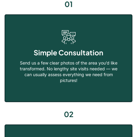
01
Simple Consultation
Send us a few clear photos of the area you’d like
transformed. No lengthy site visits needed — we
can usually assess everything we need from
pictures!
02