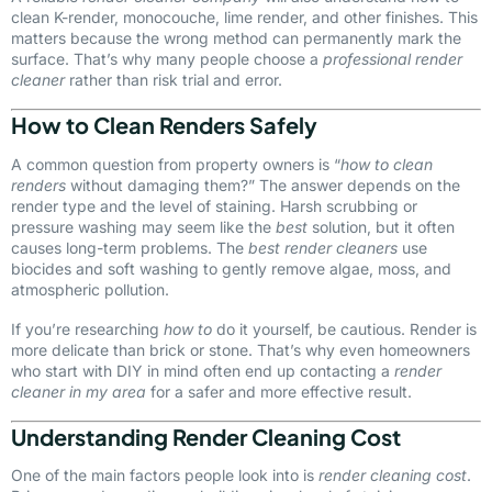
clean K-render, monocouche, lime render, and other finishes. This
matters because the wrong method can permanently mark the
surface. That’s why many people choose a
professional render
cleaner
rather than risk trial and error.
How to Clean Renders Safely
A common question from property owners is “
how to clean
renders
without damaging them?” The answer depends on the
render type and the level of staining. Harsh scrubbing or
pressure washing may seem like the
best
solution, but it often
causes long-term problems. The
best render cleaners
use
biocides and soft washing to gently remove algae, moss, and
atmospheric pollution.
If you’re researching
how to
do it yourself, be cautious. Render is
more delicate than brick or stone. That’s why even homeowners
who start with DIY in mind often end up contacting a
render
cleaner in my area
for a safer and more effective result.
Understanding Render Cleaning Cost
One of the main factors people look into is
render cleaning cost
.