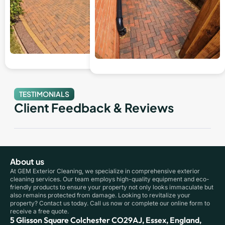
TESTIMONIALS
Client Feedback & Reviews
About us
At GEM Exterior Cleaning, we specialize in comprehensive exterior
cleaning services. Our team employs high-quality equipment and eco-
friendly products to ensure your property not only looks immaculate but
also remains protected from damage. Looking to revitalize your
property? Contact us today. Call us now or complete our online form to
receive a free quote.
5 Glisson Square Colchester CO29AJ, Essex, England,