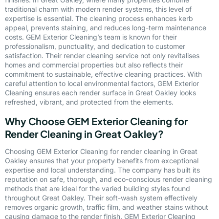
traditional charm with modern render systems, this level of
expertise is essential. The cleaning process enhances kerb
appeal, prevents staining, and reduces long-term maintenance
costs. GEM Exterior Cleaning’s team is known for their
professionalism, punctuality, and dedication to customer
satisfaction. Their render cleaning service not only revitalises
homes and commercial properties but also reflects their
commitment to sustainable, effective cleaning practices. With
careful attention to local environmental factors, GEM Exterior
Cleaning ensures each render surface in Great Oakley looks
refreshed, vibrant, and protected from the elements.
Why Choose GEM Exterior Cleaning for
Render Cleaning in Great Oakley?
Choosing GEM Exterior Cleaning for render cleaning in Great
Oakley ensures that your property benefits from exceptional
expertise and local understanding. The company has built its
reputation on safe, thorough, and eco-conscious render cleaning
methods that are ideal for the varied building styles found
throughout Great Oakley. Their soft-wash system effectively
removes organic growth, traffic film, and weather stains without
causing damage to the render finish. GEM Exterior Cleaning