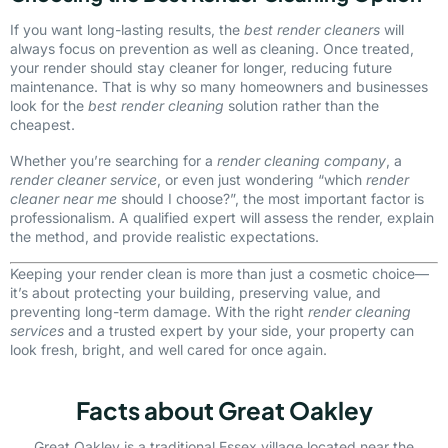
If you want long-lasting results, the
best render cleaners
will
always focus on prevention as well as cleaning. Once treated,
your render should stay cleaner for longer, reducing future
maintenance. That is why so many homeowners and businesses
look for the
best render cleaning
solution rather than the
cheapest.
Whether you’re searching for a
render cleaning company
, a
render cleaner service
, or even just wondering “which
render
cleaner near me
should I choose?”, the most important factor is
professionalism. A qualified expert will assess the render, explain
the method, and provide realistic expectations.
Keeping your render clean is more than just a cosmetic choice—
it’s about protecting your building, preserving value, and
preventing long-term damage. With the right
render cleaning
services
and a trusted expert by your side, your property can
look fresh, bright, and well cared for once again.
Facts about Great Oakley
Great Oakley is a traditional Essex village located near the