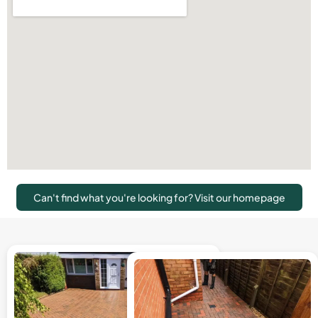
Can't find what you're looking for? Visit our homepage