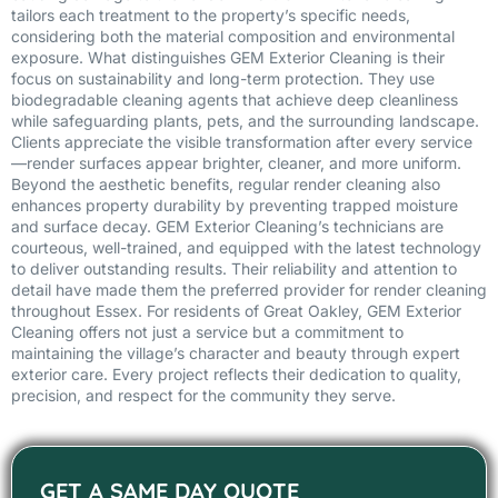
tailors each treatment to the property’s specific needs,
considering both the material composition and environmental
exposure. What distinguishes GEM Exterior Cleaning is their
focus on sustainability and long-term protection. They use
biodegradable cleaning agents that achieve deep cleanliness
while safeguarding plants, pets, and the surrounding landscape.
Clients appreciate the visible transformation after every service
—render surfaces appear brighter, cleaner, and more uniform.
Beyond the aesthetic benefits, regular render cleaning also
enhances property durability by preventing trapped moisture
and surface decay. GEM Exterior Cleaning’s technicians are
courteous, well-trained, and equipped with the latest technology
to deliver outstanding results. Their reliability and attention to
detail have made them the preferred provider for render cleaning
throughout Essex. For residents of Great Oakley, GEM Exterior
Cleaning offers not just a service but a commitment to
maintaining the village’s character and beauty through expert
exterior care. Every project reflects their dedication to quality,
precision, and respect for the community they serve.
GET A SAME DAY QUOTE