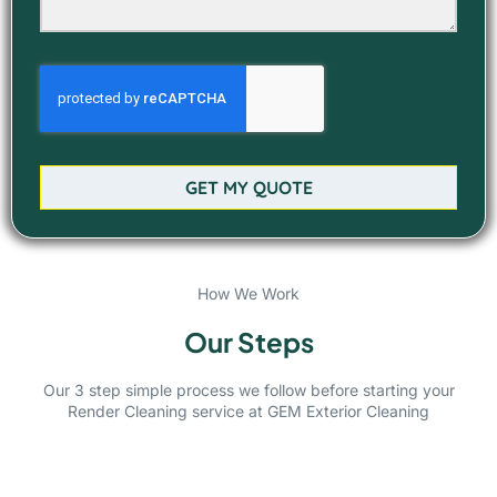
GET MY QUOTE
How We Work
Our Steps
Our 3 step simple process we follow before starting your
Render Cleaning service at GEM Exterior Cleaning