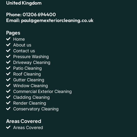
United Kingdom
Phone: 01206 694400
Email: paul@gemexteriorcleaning.co.uk
Pages
Home
About us
Contact us
Pressure Washing
Driveway Cleaning
Patio Cleaning
Roof Cleaning
Gutter Cleaning
Window Cleaning
Commercial Exterior Cleaning
Cladding Cleaning
Render Cleaning
Conservatory Cleaning
Areas Covered
Areas Covered