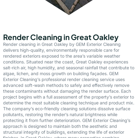
Render Cleaning in Great Oakley
Render cleaning in Great Oakley by GEM Exterior Cleaning
delivers high-quality, environmentally responsible care for
rendered exteriors exposed to the area’s variable weather
conditions. Situated near the coast, Great Oakley experiences
salt-rich air, high humidity, and seasonal rainfall that contribute to
algae, lichen, and moss growth on building façades. GEM
Exterior Cleaning’s professional render cleaning service uses
advanced soft-wash methods to safely and effectively remove
these contaminants without damaging the render surface. Each
project begins with a full assessment of the property’s exterior to
determine the most suitable cleaning technique and product mix.
The company’s eco-friendly cleaning solutions dissolve surface
pollutants, restoring the render’s natural brightness while
protecting it from further deterioration. GEM Exterior Cleaning’s
approach is designed to maintain both the aesthetic and
structural integrity of buildings, extending the life of exterior
finishes. In Great Oakley, where many properties combine