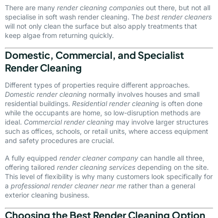
There are many
render cleaning companies
out there, but not all
specialise in soft wash render cleaning. The
best render cleaners
will not only clean the surface but also apply treatments that
keep algae from returning quickly.
Domestic, Commercial, and Specialist
Render Cleaning
Different types of properties require different approaches.
Domestic render cleaning
normally involves houses and small
residential buildings.
Residential render cleaning
is often done
while the occupants are home, so low-disruption methods are
ideal.
Commercial render cleaning
may involve larger structures
such as offices, schools, or retail units, where access equipment
and safety procedures are crucial.
A fully equipped
render cleaner company
can handle all three,
offering tailored
render cleaning services
depending on the site.
This level of flexibility is why many customers look specifically for
a
professional render cleaner near me
rather than a general
exterior cleaning business.
Choosing the Best Render Cleaning Option