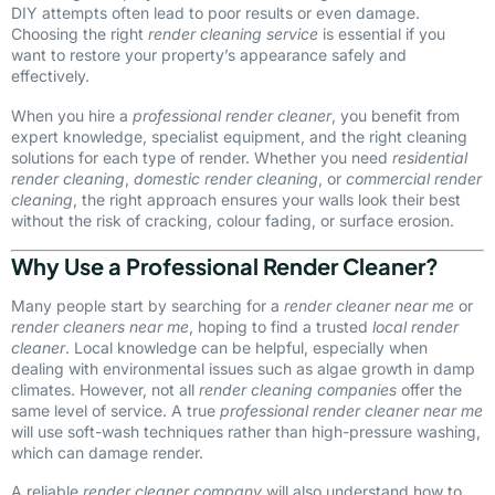
DIY attempts often lead to poor results or even damage.
Choosing the right
render cleaning service
is essential if you
want to restore your property’s appearance safely and
effectively.
When you hire a
professional render cleaner
, you benefit from
expert knowledge, specialist equipment, and the right cleaning
solutions for each type of render. Whether you need
residential
render cleaning
,
domestic render cleaning
, or
commercial render
cleaning
, the right approach ensures your walls look their best
without the risk of cracking, colour fading, or surface erosion.
Why Use a Professional Render Cleaner?
Many people start by searching for a
render cleaner near me
or
render cleaners near me
, hoping to find a trusted
local render
cleaner
. Local knowledge can be helpful, especially when
dealing with environmental issues such as algae growth in damp
climates. However, not all
render cleaning companies
offer the
same level of service. A true
professional render cleaner near me
will use soft-wash techniques rather than high-pressure washing,
which can damage render.
A reliable
render cleaner company
will also understand how to