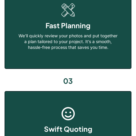
Fast Planning
We’ll quickly review your photos and put together
a plan tailored to your project. It’s a smooth,
hassle-free process that saves you time.
03
Swift Quoting