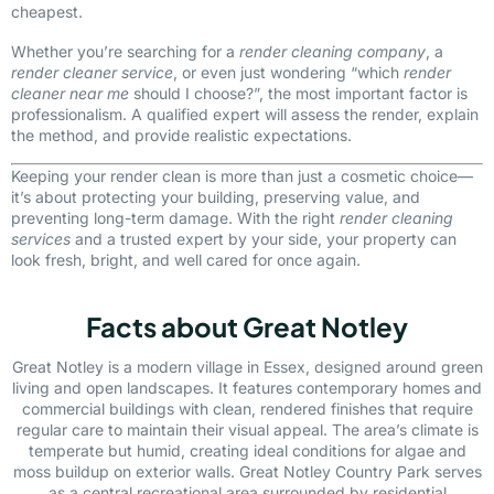
cheapest.
Whether you’re searching for a
render cleaning company
, a
render cleaner service
, or even just wondering “which
render
cleaner near me
should I choose?”, the most important factor is
professionalism. A qualified expert will assess the render, explain
the method, and provide realistic expectations.
Keeping your render clean is more than just a cosmetic choice—
it’s about protecting your building, preserving value, and
preventing long-term damage. With the right
render cleaning
services
and a trusted expert by your side, your property can
look fresh, bright, and well cared for once again.
Facts about Great Notley
Great Notley is a modern village in Essex, designed around green
living and open landscapes. It features contemporary homes and
commercial buildings with clean, rendered finishes that require
regular care to maintain their visual appeal. The area’s climate is
temperate but humid, creating ideal conditions for algae and
moss buildup on exterior walls. Great Notley Country Park serves
as a central recreational area surrounded by residential