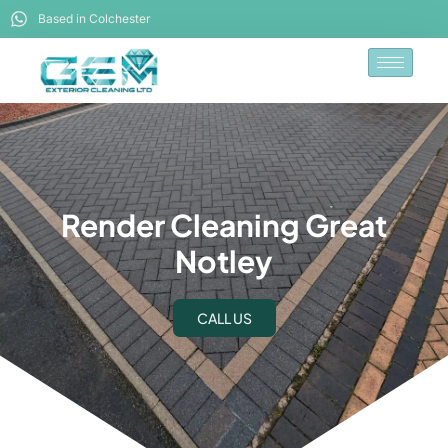
Based in Colchester
Render Cleaning Great
Notley
CALL US