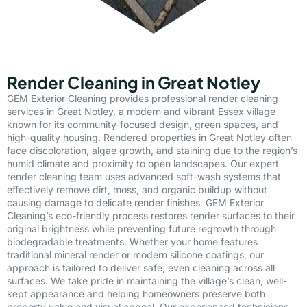
Render Cleaning in Great Notley
GEM Exterior Cleaning provides professional render cleaning
services in Great Notley, a modern and vibrant Essex village
known for its community-focused design, green spaces, and
high-quality housing. Rendered properties in Great Notley often
face discoloration, algae growth, and staining due to the region’s
humid climate and proximity to open landscapes. Our expert
render cleaning team uses advanced soft-wash systems that
effectively remove dirt, moss, and organic buildup without
causing damage to delicate render finishes. GEM Exterior
Cleaning’s eco-friendly process restores render surfaces to their
original brightness while preventing future regrowth through
biodegradable treatments. Whether your home features
traditional mineral render or modern silicone coatings, our
approach is tailored to deliver safe, even cleaning across all
surfaces. We take pride in maintaining the village’s clean, well-
kept appearance and helping homeowners preserve both
property value and visual appeal. Our experienced technicians