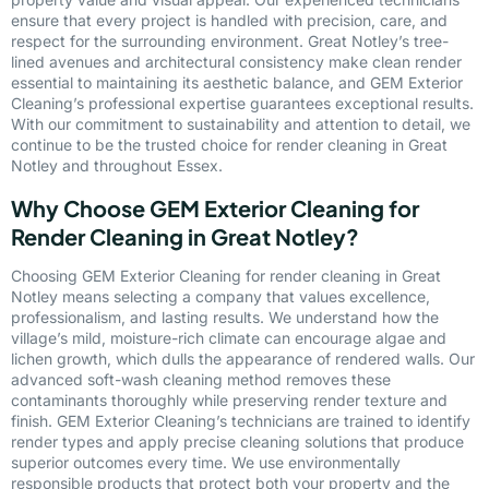
ensure that every project is handled with precision, care, and
respect for the surrounding environment. Great Notley’s tree-
lined avenues and architectural consistency make clean render
essential to maintaining its aesthetic balance, and GEM Exterior
Cleaning’s professional expertise guarantees exceptional results.
With our commitment to sustainability and attention to detail, we
continue to be the trusted choice for render cleaning in Great
Notley and throughout Essex.
Why Choose GEM Exterior Cleaning for
Render Cleaning in Great Notley?
Choosing GEM Exterior Cleaning for render cleaning in Great
Notley means selecting a company that values excellence,
professionalism, and lasting results. We understand how the
village’s mild, moisture-rich climate can encourage algae and
lichen growth, which dulls the appearance of rendered walls. Our
advanced soft-wash cleaning method removes these
contaminants thoroughly while preserving render texture and
finish. GEM Exterior Cleaning’s technicians are trained to identify
render types and apply precise cleaning solutions that produce
superior outcomes every time. We use environmentally
responsible products that protect both your property and the