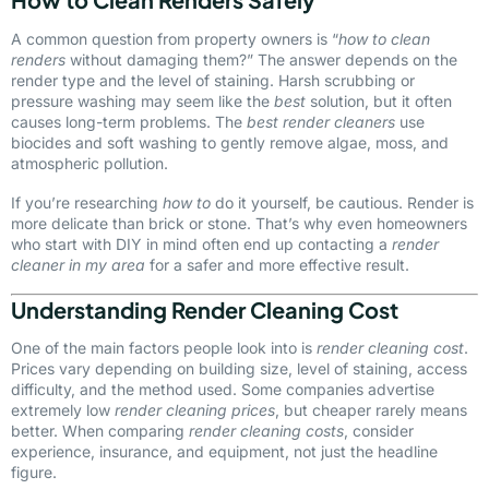
A common question from property owners is “
how to clean
renders
without damaging them?” The answer depends on the
render type and the level of staining. Harsh scrubbing or
pressure washing may seem like the
best
solution, but it often
causes long-term problems. The
best render cleaners
use
biocides and soft washing to gently remove algae, moss, and
atmospheric pollution.
If you’re researching
how to
do it yourself, be cautious. Render is
more delicate than brick or stone. That’s why even homeowners
who start with DIY in mind often end up contacting a
render
cleaner in my area
for a safer and more effective result.
Understanding Render Cleaning Cost
One of the main factors people look into is
render cleaning cost
.
Prices vary depending on building size, level of staining, access
difficulty, and the method used. Some companies advertise
extremely low
render cleaning prices
, but cheaper rarely means
better. When comparing
render cleaning costs
, consider
experience, insurance, and equipment, not just the headline
figure.