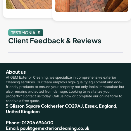
TESTIMONIALS
Client Feedback & Reviews
About us
At GEM Exterior Cleaning, we specialize in comprehensive exterior
cleaning services. Our team employs high-quality equipment and eco-
friendly products to ensure your property not only looks immaculate but
also remains protected from damage. Looking to revitalize your
property? Contact us today. Call us now or complete our online form to
receive a free quote.
5 Glisson Square Colchester CO29AJ, Essex, England,
United Kingdom
Phone: 01206 694400
Email: paul@gemexteriorcleaning.co.uk