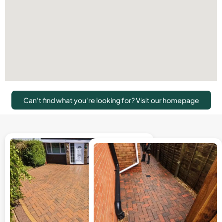
Can't find what you're looking for? Visit our homepage