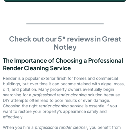
Check out our 5* reviews in Great
Notley
The Importance of Choosing a Professional
Render Cleaning Service
Render is a popular exterior finish for homes and commercial
buildings, but over time it can become stained with algae, moss,
dirt, and pollution. Many property owners eventually begin
searching for a
professional render cleaning
solution because
DIY attempts often lead to poor results or even damage.
Choosing the right
render cleaning service
is essential if you
want to restore your property’s appearance safely and
effectively.
When you hire a
professional render cleaner
, you benefit from