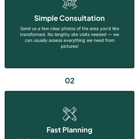
Simple Consultation
Send us a few clear photos of the area you’d like
transformed. No lengthy site visits needed — we
can usually assess everything we need from
pictures!
02
Fast Planning