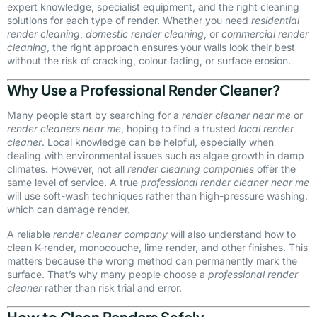
expert knowledge, specialist equipment, and the right cleaning
solutions for each type of render. Whether you need
residential
render cleaning
,
domestic render cleaning
, or
commercial render
cleaning
, the right approach ensures your walls look their best
without the risk of cracking, colour fading, or surface erosion.
Why Use a Professional Render Cleaner?
Many people start by searching for a
render cleaner near me
or
render cleaners near me
, hoping to find a trusted
local render
cleaner
. Local knowledge can be helpful, especially when
dealing with environmental issues such as algae growth in damp
climates. However, not all
render cleaning companies
offer the
same level of service. A true
professional render cleaner near me
will use soft-wash techniques rather than high-pressure washing,
which can damage render.
A reliable
render cleaner company
will also understand how to
clean K-render, monocouche, lime render, and other finishes. This
matters because the wrong method can permanently mark the
surface. That’s why many people choose a
professional render
cleaner
rather than risk trial and error.
How to Clean Renders Safely