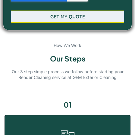
GET MY QUOTE
How We Work
Our Steps
Our 3 step simple process we follow before starting your
Render Cleaning service at GEM Exterior Cleaning
01