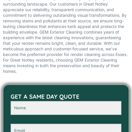
surrounding landscape. Our customers in Great Notley
appreciate our reliability, transparent communication, and
commitment to delivering outstanding visual transformations. By
removing stains and pollutants at their source, we ensure long-
lasting cleanliness that enhances kerb appeal and protects the
building envelope. GEM Exterior Cleaning combines years of
experience with the latest cleaning innovations, guaranteeing
that your render remains bright, clean, and durable. With our
meticulous approach and customer-focused service, we’ve
become the preferred provider for render cleaning across Essex.
For Great Notley residents, choosing GEM Exterior Cleaning
means investing in both the preservation and beauty of their
homes.
GET A SAME DAY QUOTE