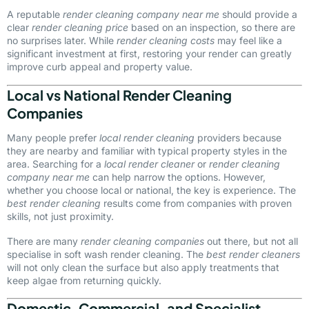
A reputable
render cleaning company near me
should provide a
clear
render cleaning price
based on an inspection, so there are
no surprises later. While
render cleaning costs
may feel like a
significant investment at first, restoring your render can greatly
improve curb appeal and property value.
Local vs National Render Cleaning
Companies
Many people prefer
local render cleaning
providers because
they are nearby and familiar with typical property styles in the
area. Searching for a
local render cleaner
or
render cleaning
company near me
can help narrow the options. However,
whether you choose local or national, the key is experience. The
best render cleaning
results come from companies with proven
skills, not just proximity.
There are many
render cleaning companies
out there, but not all
specialise in soft wash render cleaning. The
best render cleaners
will not only clean the surface but also apply treatments that
keep algae from returning quickly.
Domestic, Commercial, and Specialist