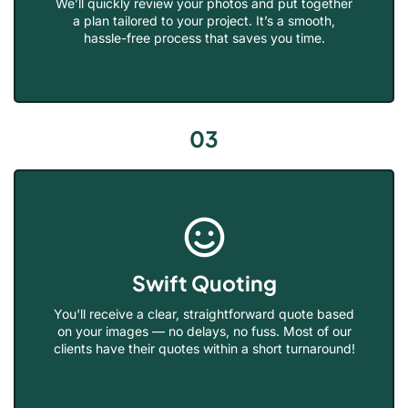
We’ll quickly review your photos and put together
a plan tailored to your project. It’s a smooth,
hassle-free process that saves you time.
03
Swift Quoting
You'll receive a clear, straightforward quote based
on your images — no delays, no fuss. Most of our
clients have their quotes within a short turnaround!