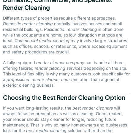
Render Cleaning
Different types of properties require different approaches.
Domestic render cleaning
normally involves houses and small
residential buildings.
Residential render cleaning
is often done
while the occupants are home, so low-disruption methods are
ideal.
Commercial render cleaning
may involve larger structures
such as offices, schools, or retail units, where access equipment
and safety procedures are crucial.
A fully equipped
render cleaner company
can handle all three,
offering tailored
render cleaning services
depending on the site.
This level of flexibility is why many customers look specifically for
a
professional render cleaner near me
rather than a general
exterior cleaning business.
Choosing the Best Render Cleaning Option
If you want long-lasting results, the
best render cleaners
will
always focus on prevention as well as cleaning. Once treated,
your render should stay cleaner for longer, reducing future
maintenance. That is why so many homeowners and businesses
look for the
best render cleaning
solution rather than the