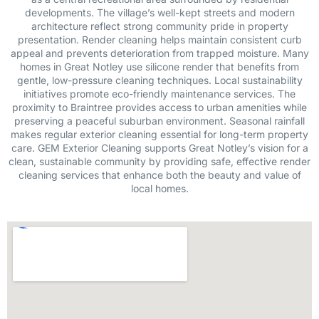
developments. The village’s well-kept streets and modern
architecture reflect strong community pride in property
presentation. Render cleaning helps maintain consistent curb
appeal and prevents deterioration from trapped moisture. Many
homes in Great Notley use silicone render that benefits from
gentle, low-pressure cleaning techniques. Local sustainability
initiatives promote eco-friendly maintenance services. The
proximity to Braintree provides access to urban amenities while
preserving a peaceful suburban environment. Seasonal rainfall
makes regular exterior cleaning essential for long-term property
care. GEM Exterior Cleaning supports Great Notley’s vision for a
clean, sustainable community by providing safe, effective render
cleaning services that enhance both the beauty and value of
local homes.