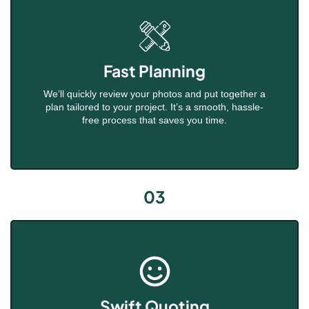
Fast Planning
We’ll quickly review your photos and put together a
plan tailored to your project. It’s a smooth, hassle-
free process that saves you time.
03
Swift Quoting