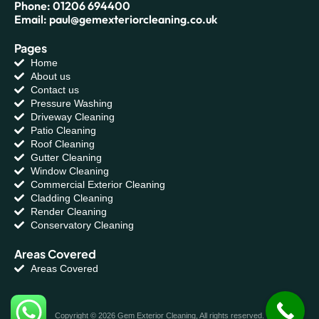
Phone: 01206 694400
Email: paul@gemexteriorcleaning.co.uk
Pages
Home
About us
Contact us
Pressure Washing
Driveway Cleaning
Patio Cleaning
Roof Cleaning
Gutter Cleaning
Window Cleaning
Commercial Exterior Cleaning
Cladding Cleaning
Render Cleaning
Conservatory Cleaning
Areas Covered
Areas Covered
Copyright © 2026 Gem Exterior Cleaning, All rights reserved.