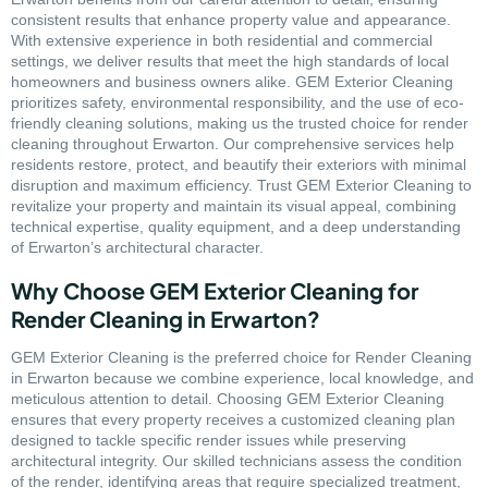
consistent results that enhance property value and appearance.
With extensive experience in both residential and commercial
settings, we deliver results that meet the high standards of local
homeowners and business owners alike. GEM Exterior Cleaning
prioritizes safety, environmental responsibility, and the use of eco-
friendly cleaning solutions, making us the trusted choice for render
cleaning throughout Erwarton. Our comprehensive services help
residents restore, protect, and beautify their exteriors with minimal
disruption and maximum efficiency. Trust GEM Exterior Cleaning to
revitalize your property and maintain its visual appeal, combining
technical expertise, quality equipment, and a deep understanding
of Erwarton’s architectural character.
Why Choose GEM Exterior Cleaning for
Render Cleaning in Erwarton?
GEM Exterior Cleaning is the preferred choice for Render Cleaning
in Erwarton because we combine experience, local knowledge, and
meticulous attention to detail. Choosing GEM Exterior Cleaning
ensures that every property receives a customized cleaning plan
designed to tackle specific render issues while preserving
architectural integrity. Our skilled technicians assess the condition
of the render, identifying areas that require specialized treatment,