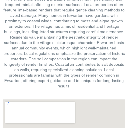
frequent rainfall affecting exterior surfaces. Local properties often
feature lime-based renders that require gentle cleaning methods to
avoid damage. Many homes in Erwarton have gardens with
proximity to coastal winds, contributing to moss and algae growth
on exteriors. The village has a mix of residential and heritage
buildings, including listed structures requiring careful maintenance.
Residents value maintaining the aesthetic integrity of render
surfaces due to the village’s picturesque character. Erwarton hosts
annual community events, which highlight well-maintained
properties. Local regulations emphasize the preservation of historic
exteriors. The soil composition in the region can impact the
longevity of render finishes. Coastal air contributes to salt deposits
on walls, requiring specialized cleaning solutions. Local
professionals are familiar with the types of render common in
Erwarton, offering expert guidance and techniques for long-lasting
results.