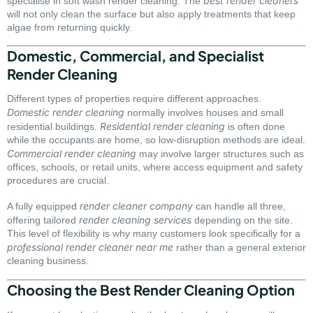
best render cleaners
specialise in soft wash render cleaning. The
will not only clean the surface but also apply treatments that keep
algae from returning quickly.
Domestic, Commercial, and Specialist
Render Cleaning
Different types of properties require different approaches.
Domestic render cleaning
normally involves houses and small
Residential render cleaning
residential buildings.
is often done
while the occupants are home, so low-disruption methods are ideal.
Commercial render cleaning
may involve larger structures such as
offices, schools, or retail units, where access equipment and safety
procedures are crucial.
render cleaner company
A fully equipped
can handle all three,
render cleaning services
offering tailored
depending on the site.
This level of flexibility is why many customers look specifically for a
professional render cleaner near me
rather than a general exterior
cleaning business.
Choosing the Best Render Cleaning Option