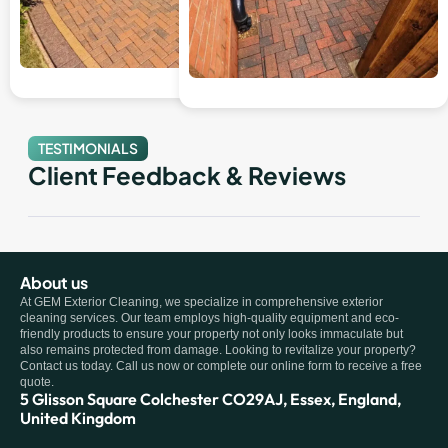
TESTIMONIALS
Client Feedback & Reviews
About us
At GEM Exterior Cleaning, we specialize in comprehensive exterior
cleaning services. Our team employs high-quality equipment and eco-
friendly products to ensure your property not only looks immaculate but
also remains protected from damage. Looking to revitalize your property?
Contact us today. Call us now or complete our online form to receive a free
quote.
5 Glisson Square Colchester CO29AJ, Essex, England,
United Kingdom