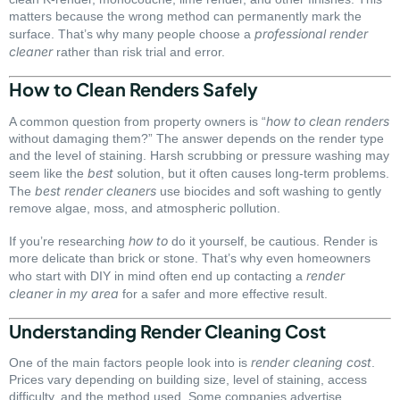
matters because the wrong method can permanently mark the
professional render
surface. That’s why many people choose a
cleaner
rather than risk trial and error.
How to Clean Renders Safely
how to clean renders
A common question from property owners is “
without damaging them?” The answer depends on the render type
and the level of staining. Harsh scrubbing or pressure washing may
best
seem like the
solution, but it often causes long-term problems.
best render cleaners
The
use biocides and soft washing to gently
remove algae, moss, and atmospheric pollution.
how to
If you’re researching
do it yourself, be cautious. Render is
more delicate than brick or stone. That’s why even homeowners
render
who start with DIY in mind often end up contacting a
cleaner in my area
for a safer and more effective result.
Understanding Render Cleaning Cost
render cleaning cost
One of the main factors people look into is
.
Prices vary depending on building size, level of staining, access
difficulty, and the method used. Some companies advertise