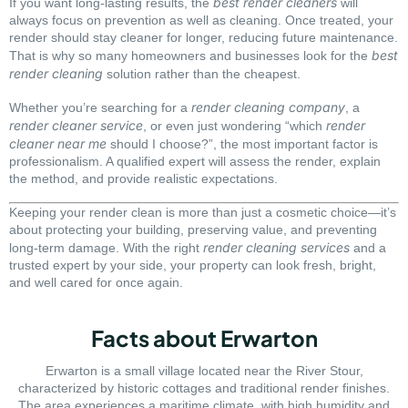
best render cleaners
If you want long-lasting results, the
will
always focus on prevention as well as cleaning. Once treated, your
render should stay cleaner for longer, reducing future maintenance.
best
That is why so many homeowners and businesses look for the
render cleaning
solution rather than the cheapest.
render cleaning company
Whether you’re searching for a
, a
render cleaner service
render
, or even just wondering “which
cleaner near me
should I choose?”, the most important factor is
professionalism. A qualified expert will assess the render, explain
the method, and provide realistic expectations.
Keeping your render clean is more than just a cosmetic choice—it’s
about protecting your building, preserving value, and preventing
render cleaning services
long-term damage. With the right
and a
trusted expert by your side, your property can look fresh, bright,
and well cared for once again.
Facts about Erwarton
Erwarton is a small village located near the River Stour,
characterized by historic cottages and traditional render finishes.
The area experiences a maritime climate, with high humidity and