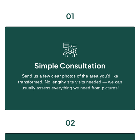
01
Simple Consultation
Send us a few clear photos of the area you’d like
transformed. No lengthy site visits needed — we can
usually assess everything we need from pictures!
02