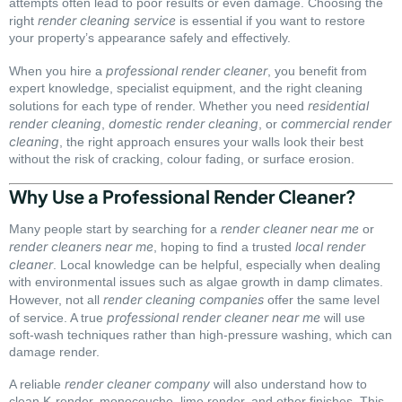
attempts often lead to poor results or even damage. Choosing the
render cleaning service
right
is essential if you want to restore
your property’s appearance safely and effectively.
professional render cleaner
When you hire a
, you benefit from
expert knowledge, specialist equipment, and the right cleaning
residential
solutions for each type of render. Whether you need
render cleaning
domestic render cleaning
commercial render
,
, or
cleaning
, the right approach ensures your walls look their best
without the risk of cracking, colour fading, or surface erosion.
Why Use a Professional Render Cleaner?
render cleaner near me
Many people start by searching for a
or
render cleaners near me
local render
, hoping to find a trusted
cleaner
. Local knowledge can be helpful, especially when dealing
with environmental issues such as algae growth in damp climates.
render cleaning companies
However, not all
offer the same level
professional render cleaner near me
of service. A true
will use
soft-wash techniques rather than high-pressure washing, which can
damage render.
render cleaner company
A reliable
will also understand how to
clean K-render, monocouche, lime render, and other finishes. This