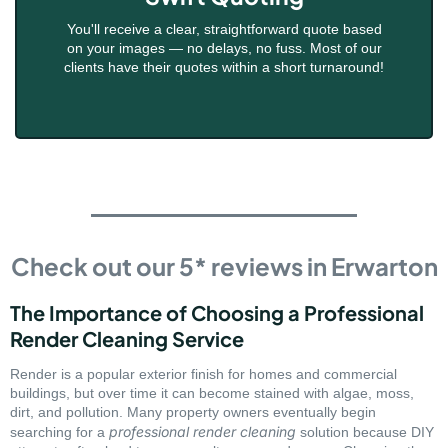
You'll receive a clear, straightforward quote based
on your images — no delays, no fuss. Most of our
clients have their quotes within a short turnaround!
Check out our 5* reviews in Erwarton
The Importance of Choosing a Professional
Render Cleaning Service
Render is a popular exterior finish for homes and commercial
buildings, but over time it can become stained with algae, moss,
dirt, and pollution. Many property owners eventually begin
professional render cleaning
searching for a
solution because DIY