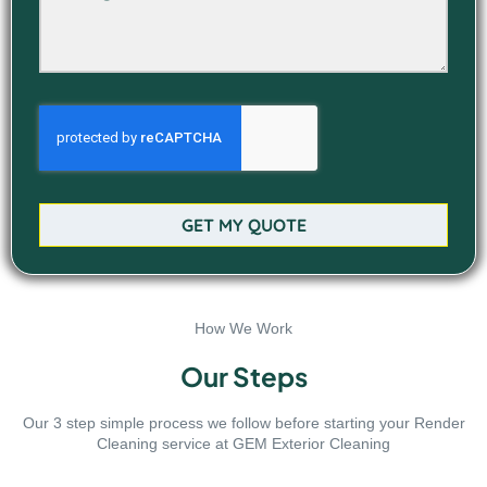
GET MY QUOTE
How We Work
Our Steps
Our 3 step simple process we follow before starting your Render
Cleaning service at GEM Exterior Cleaning