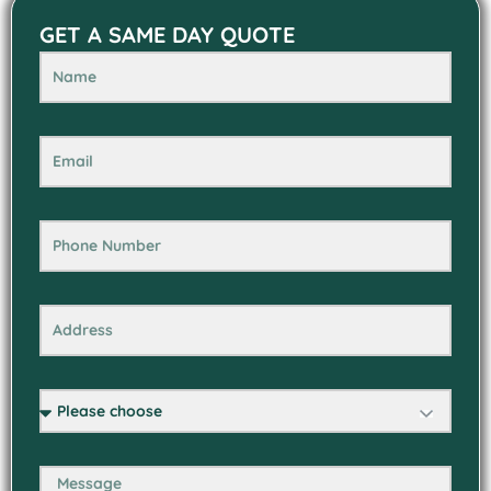
GET A SAME DAY QUOTE