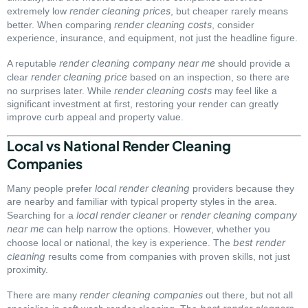
render cleaning prices
extremely low
, but cheaper rarely means
render cleaning costs
better. When comparing
, consider
experience, insurance, and equipment, not just the headline figure.
render cleaning company near me
A reputable
should provide a
render cleaning price
clear
based on an inspection, so there are
render cleaning costs
no surprises later. While
may feel like a
significant investment at first, restoring your render can greatly
improve curb appeal and property value.
Local vs National Render Cleaning
Companies
local render cleaning
Many people prefer
providers because they
are nearby and familiar with typical property styles in the area.
local render cleaner
render cleaning company
Searching for a
or
near me
can help narrow the options. However, whether you
best render
choose local or national, the key is experience. The
cleaning
results come from companies with proven skills, not just
proximity.
render cleaning companies
There are many
out there, but not all