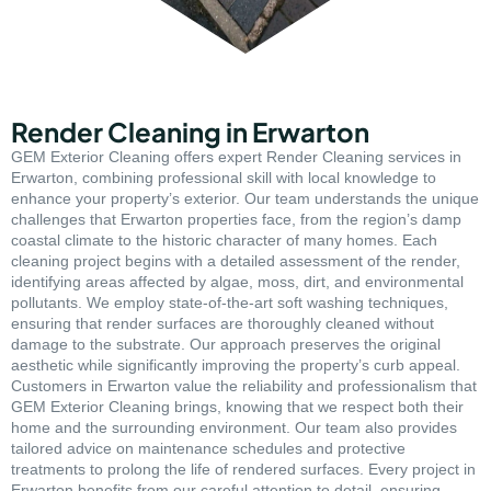
Render Cleaning in Erwarton
GEM Exterior Cleaning offers expert Render Cleaning services in
Erwarton, combining professional skill with local knowledge to
enhance your property’s exterior. Our team understands the unique
challenges that Erwarton properties face, from the region’s damp
coastal climate to the historic character of many homes. Each
cleaning project begins with a detailed assessment of the render,
identifying areas affected by algae, moss, dirt, and environmental
pollutants. We employ state-of-the-art soft washing techniques,
ensuring that render surfaces are thoroughly cleaned without
damage to the substrate. Our approach preserves the original
aesthetic while significantly improving the property’s curb appeal.
Customers in Erwarton value the reliability and professionalism that
GEM Exterior Cleaning brings, knowing that we respect both their
home and the surrounding environment. Our team also provides
tailored advice on maintenance schedules and protective
treatments to prolong the life of rendered surfaces. Every project in
Erwarton benefits from our careful attention to detail, ensuring