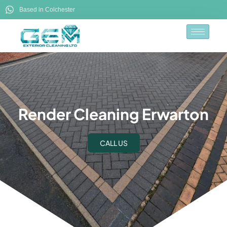
Based in Colchester
Render Cleaning Erwarton
CALL US