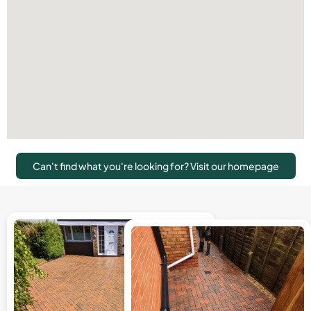
Can't find what you're looking for? Visit our homepage