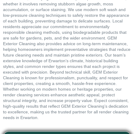
whether it involves removing stubborn algae growth, moss
accumulation, or surface staining. We use modern soft wash and
low-pressure cleaning techniques to safely restore the appearance
of each building, preventing damage to delicate surfaces. Local
residents appreciate our commitment to environmentally
responsible cleaning methods, using biodegradable products that
are safe for gardens, pets, and the wider environment. GEM
Exterior Cleaning also provides advice on long-term maintenance,
helping homeowners implement preventative strategies that reduce
future cleaning needs and maintain pristine exteriors. Our team’s
extensive knowledge of Erwarton’s climate, historical building
styles, and common render types ensures that each project is
executed with precision. Beyond technical skill, GEM Exterior
Cleaning is known for professionalism, punctuality, and respect for
client properties, creating a smooth, hassle-free experience.
Whether working on modern homes or heritage properties, our
render cleaning services enhance aesthetic appeal, protect
structural integrity, and increase property value. Expect consistent,
high-quality results that reflect GEM Exterior Cleaning’s dedication
to excellence, making us the trusted partner for all render cleaning
needs in Erwarton.