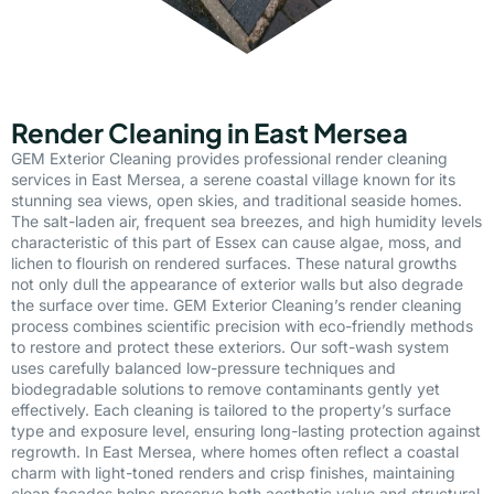
Render Cleaning in East Mersea
GEM Exterior Cleaning provides professional render cleaning
services in East Mersea, a serene coastal village known for its
stunning sea views, open skies, and traditional seaside homes.
The salt-laden air, frequent sea breezes, and high humidity levels
characteristic of this part of Essex can cause algae, moss, and
lichen to flourish on rendered surfaces. These natural growths
not only dull the appearance of exterior walls but also degrade
the surface over time. GEM Exterior Cleaning’s render cleaning
process combines scientific precision with eco-friendly methods
to restore and protect these exteriors. Our soft-wash system
uses carefully balanced low-pressure techniques and
biodegradable solutions to remove contaminants gently yet
effectively. Each cleaning is tailored to the property’s surface
type and exposure level, ensuring long-lasting protection against
regrowth. In East Mersea, where homes often reflect a coastal
charm with light-toned renders and crisp finishes, maintaining
clean façades helps preserve both aesthetic value and structural