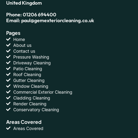
United Kingdom
Phone: 01206 694400
Email: paul@gemexteriorcleaning.co.uk
Pages
Home
About us
Contact us
Pressure Washing
Driveway Cleaning
Patio Cleaning
Roof Cleaning
Gutter Cleaning
Window Cleaning
Commercial Exterior Cleaning
Cladding Cleaning
Render Cleaning
Conservatory Cleaning
Areas Covered
Areas Covered