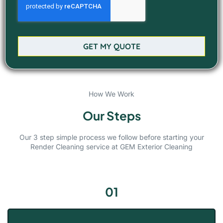
GET MY QUOTE
How We Work
Our Steps
Our 3 step simple process we follow before starting your
Render Cleaning service at GEM Exterior Cleaning
01