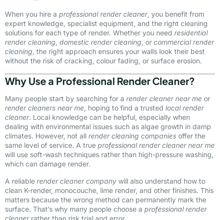
When you hire a
professional render cleaner
, you benefit from
expert knowledge, specialist equipment, and the right cleaning
solutions for each type of render. Whether you need
residential
render cleaning
,
domestic render cleaning
, or
commercial render
cleaning
, the right approach ensures your walls look their best
without the risk of cracking, colour fading, or surface erosion.
Why Use a Professional Render Cleaner?
Many people start by searching for a
render cleaner near me
or
render cleaners near me
, hoping to find a trusted
local render
cleaner
. Local knowledge can be helpful, especially when
dealing with environmental issues such as algae growth in damp
climates. However, not all
render cleaning companies
offer the
same level of service. A true
professional render cleaner near me
will use soft-wash techniques rather than high-pressure washing,
which can damage render.
A reliable
render cleaner company
will also understand how to
clean K-render, monocouche, lime render, and other finishes. This
matters because the wrong method can permanently mark the
surface. That’s why many people choose a
professional render
cleaner
rather than risk trial and error.