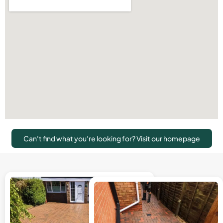
Can't find what you're looking for? Visit our homepage