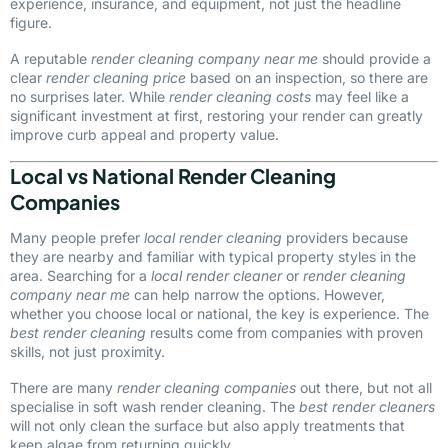
experience, insurance, and equipment, not just the headline
figure.
A reputable
render cleaning company near me
should provide a
clear
render cleaning price
based on an inspection, so there are
no surprises later. While
render cleaning costs
may feel like a
significant investment at first, restoring your render can greatly
improve curb appeal and property value.
Local vs National Render Cleaning
Companies
Many people prefer
local render cleaning
providers because
they are nearby and familiar with typical property styles in the
area. Searching for a
local render cleaner
or
render cleaning
company near me
can help narrow the options. However,
whether you choose local or national, the key is experience. The
best render cleaning
results come from companies with proven
skills, not just proximity.
There are many
render cleaning companies
out there, but not all
specialise in soft wash render cleaning. The
best render cleaners
will not only clean the surface but also apply treatments that
keep algae from returning quickly.