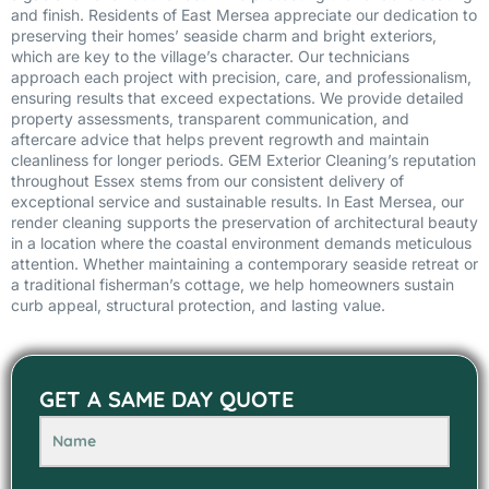
and finish. Residents of East Mersea appreciate our dedication to
preserving their homes’ seaside charm and bright exteriors,
which are key to the village’s character. Our technicians
approach each project with precision, care, and professionalism,
ensuring results that exceed expectations. We provide detailed
property assessments, transparent communication, and
aftercare advice that helps prevent regrowth and maintain
cleanliness for longer periods. GEM Exterior Cleaning’s reputation
throughout Essex stems from our consistent delivery of
exceptional service and sustainable results. In East Mersea, our
render cleaning supports the preservation of architectural beauty
in a location where the coastal environment demands meticulous
attention. Whether maintaining a contemporary seaside retreat or
a traditional fisherman’s cottage, we help homeowners sustain
curb appeal, structural protection, and lasting value.
GET A SAME DAY QUOTE