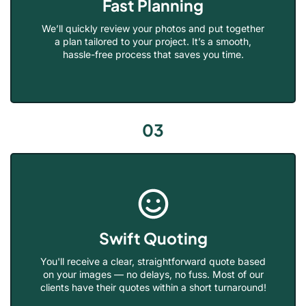
Fast Planning
We’ll quickly review your photos and put together
a plan tailored to your project. It’s a smooth,
hassle-free process that saves you time.
03
Swift Quoting
You'll receive a clear, straightforward quote based
on your images — no delays, no fuss. Most of our
clients have their quotes within a short turnaround!