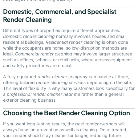
Domestic, Commercial, and Specialist
Render Cleaning
Different types of properties require different approaches.
Domestic render cleaning
normally involves houses and small
residential buildings.
Residential render cleaning
is often done
while the occupants are home, so low-disruption methods are
ideal.
Commercial render cleaning
may involve larger structures
such as offices, schools, or retail units, where access equipment
and safety procedures are crucial.
A fully equipped
render cleaner company
can handle all three,
offering tailored
render cleaning services
depending on the site.
This level of flexibility is why many customers look specifically for
a
professional render cleaner near me
rather than a general
exterior cleaning business.
Choosing the Best Render Cleaning Option
If you want long-lasting results, the
best render cleaners
will
always focus on prevention as well as cleaning. Once treated,
your render should stay cleaner for longer, reducing future