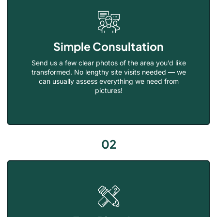
Simple Consultation
Send us a few clear photos of the area you’d like
transformed. No lengthy site visits needed — we
can usually assess everything we need from
pictures!
02