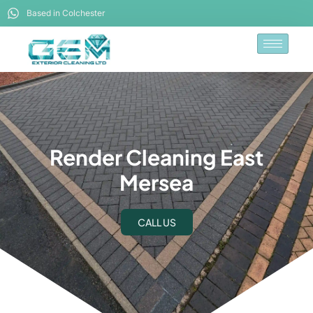
Based in Colchester
Render Cleaning East
Mersea
CALL US