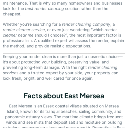
maintenance. That is why so many homeowners and businesses
look for the
best render cleaning
solution rather than the
cheapest.
Whether you’re searching for a
render cleaning company
, a
render cleaner service
, or even just wondering “which
render
cleaner near me
should I choose?”, the most important factor is
professionalism. A qualified expert will assess the render, explain
the method, and provide realistic expectations.
Keeping your render clean is more than just a cosmetic choice—
it’s about protecting your building, preserving value, and
preventing long-term damage. With the right
render cleaning
services
and a trusted expert by your side, your property can
look fresh, bright, and well cared for once again.
Facts about East Mersea
East Mersea is an Essex coastal village situated on Mersea
Island, known for its tranquil beaches, sailing community, and
panoramic estuary views. The maritime climate brings frequent
winds and sea mists that deposit salt and moisture on building
exteriors, encouraging algae and moss growth. Properties in East