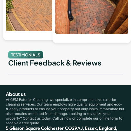
TESTIMONIALS
Client Feedback & Reviews
About us
At GEM Exterior Cleaning, we specialize in comprehensive exterior
cleaning services. Our team employs high-quality equipment and eco-
friendly products to ensure your property not only looks immaculate but
also remains protected from damage. Looking to revitalize your
property? Contact us today. Call us now or complete our online form to
receive a free quote.
5 Glisson Square Colchester CO29AJ, Essex, England,