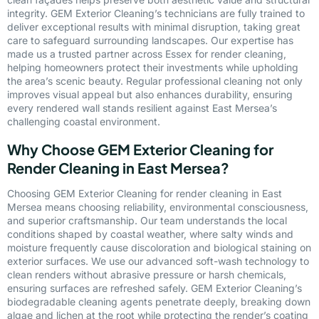
integrity. GEM Exterior Cleaning’s technicians are fully trained to
deliver exceptional results with minimal disruption, taking great
care to safeguard surrounding landscapes. Our expertise has
made us a trusted partner across Essex for render cleaning,
helping homeowners protect their investments while upholding
the area’s scenic beauty. Regular professional cleaning not only
improves visual appeal but also enhances durability, ensuring
every rendered wall stands resilient against East Mersea’s
challenging coastal environment.
Why Choose GEM Exterior Cleaning for
Render Cleaning in East Mersea?
Choosing GEM Exterior Cleaning for render cleaning in East
Mersea means choosing reliability, environmental consciousness,
and superior craftsmanship. Our team understands the local
conditions shaped by coastal weather, where salty winds and
moisture frequently cause discoloration and biological staining on
exterior surfaces. We use our advanced soft-wash technology to
clean renders without abrasive pressure or harsh chemicals,
ensuring surfaces are refreshed safely. GEM Exterior Cleaning’s
biodegradable cleaning agents penetrate deeply, breaking down
algae and lichen at the root while protecting the render’s coating