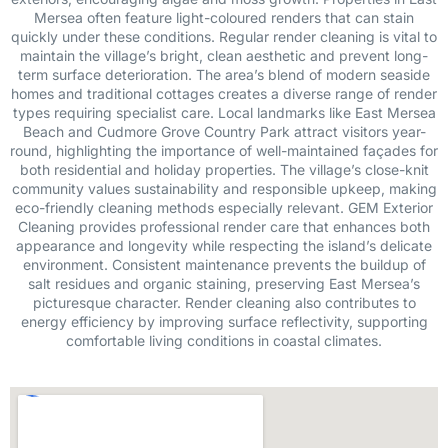
Mersea often feature light-coloured renders that can stain
quickly under these conditions. Regular render cleaning is vital to
maintain the village’s bright, clean aesthetic and prevent long-
term surface deterioration. The area’s blend of modern seaside
homes and traditional cottages creates a diverse range of render
types requiring specialist care. Local landmarks like East Mersea
Beach and Cudmore Grove Country Park attract visitors year-
round, highlighting the importance of well-maintained façades for
both residential and holiday properties. The village’s close-knit
community values sustainability and responsible upkeep, making
eco-friendly cleaning methods especially relevant. GEM Exterior
Cleaning provides professional render care that enhances both
appearance and longevity while respecting the island’s delicate
environment. Consistent maintenance prevents the buildup of
salt residues and organic staining, preserving East Mersea’s
picturesque character. Render cleaning also contributes to
energy efficiency by improving surface reflectivity, supporting
comfortable living conditions in coastal climates.