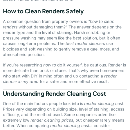
How to Clean Renders Safely
A common question from property owners is “
how to clean
renders
without damaging them?” The answer depends on the
render type and the level of staining. Harsh scrubbing or
pressure washing may seem like the
best
solution, but it often
causes long-term problems. The
best render cleaners
use
biocides and soft washing to gently remove algae, moss, and
atmospheric pollution.
If you’re researching
how to
do it yourself, be cautious. Render is
more delicate than brick or stone. That’s why even homeowners
who start with DIY in mind often end up contacting a
render
cleaner in my area
for a safer and more effective result.
Understanding Render Cleaning Cost
One of the main factors people look into is
render cleaning cost
.
Prices vary depending on building size, level of staining, access
difficulty, and the method used. Some companies advertise
extremely low
render cleaning prices
, but cheaper rarely means
better. When comparing
render cleaning costs
, consider