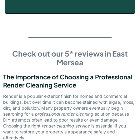
Check out our 5* reviews in East
Mersea
The Importance of Choosing a Professional
Render Cleaning Service
Render is a popular exterior finish for homes and commercial
buildings, but over time it can become stained with algae, moss,
dirt, and pollution. Many property owners eventually begin
searching for a
professional render cleaning
solution because
DIY attempts often lead to poor results or even damage.
Choosing the right
render cleaning service
is essential if you
want to restore your property’s appearance safely and
effectively.