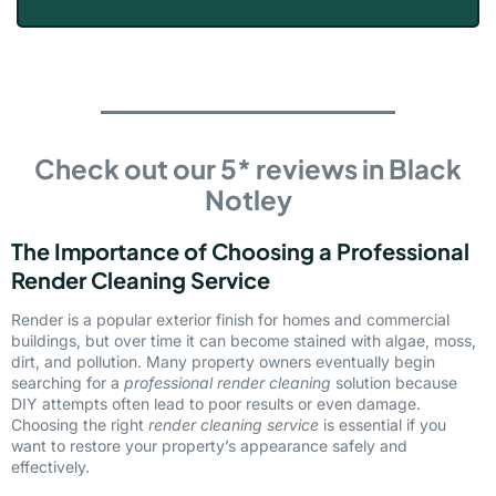
Check out our 5* reviews in Black
Notley
The Importance of Choosing a Professional
Render Cleaning Service
Render is a popular exterior finish for homes and commercial
buildings, but over time it can become stained with algae, moss,
dirt, and pollution. Many property owners eventually begin
searching for a
professional render cleaning
solution because
DIY attempts often lead to poor results or even damage.
Choosing the right
render cleaning service
is essential if you
want to restore your property’s appearance safely and
effectively.