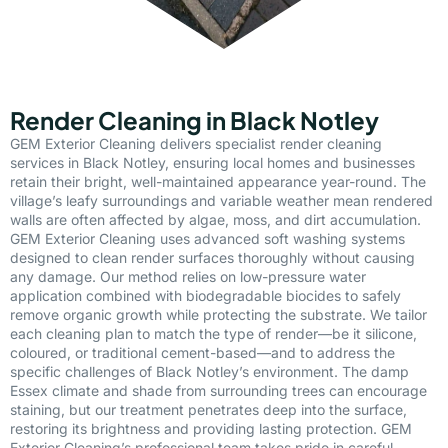
Render Cleaning in Black Notley
GEM Exterior Cleaning delivers specialist render cleaning
services in Black Notley, ensuring local homes and businesses
retain their bright, well-maintained appearance year-round. The
village’s leafy surroundings and variable weather mean rendered
walls are often affected by algae, moss, and dirt accumulation.
GEM Exterior Cleaning uses advanced soft washing systems
designed to clean render surfaces thoroughly without causing
any damage. Our method relies on low-pressure water
application combined with biodegradable biocides to safely
remove organic growth while protecting the substrate. We tailor
each cleaning plan to match the type of render—be it silicone,
coloured, or traditional cement-based—and to address the
specific challenges of Black Notley’s environment. The damp
Essex climate and shade from surrounding trees can encourage
staining, but our treatment penetrates deep into the surface,
restoring its brightness and providing lasting protection. GEM
Exterior Cleaning’s professional team takes pride in careful,