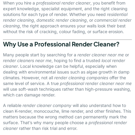
When you hire a
professional render cleaner
, you benefit from
expert knowledge, specialist equipment, and the right cleaning
solutions for each type of render. Whether you need
residential
render cleaning
,
domestic render cleaning
, or
commercial render
cleaning
, the right approach ensures your walls look their best
without the risk of cracking, colour fading, or surface erosion.
Why Use a Professional Render Cleaner?
Many people start by searching for a
render cleaner near me
or
render cleaners near me
, hoping to find a trusted
local render
cleaner
. Local knowledge can be helpful, especially when
dealing with environmental issues such as algae growth in damp
climates. However, not all
render cleaning companies
offer the
same level of service. A true
professional render cleaner near me
will use soft-wash techniques rather than high-pressure washing,
which can damage render.
A reliable
render cleaner company
will also understand how to
clean K-render, monocouche, lime render, and other finishes. This
matters because the wrong method can permanently mark the
surface. That’s why many people choose a
professional render
cleaner
rather than risk trial and error.