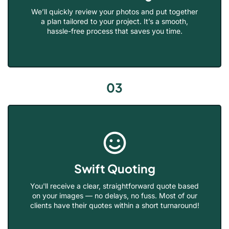
We’ll quickly review your photos and put together
a plan tailored to your project. It’s a smooth,
hassle-free process that saves you time.
03
Swift Quoting
You'll receive a clear, straightforward quote based
on your images — no delays, no fuss. Most of our
clients have their quotes within a short turnaround!