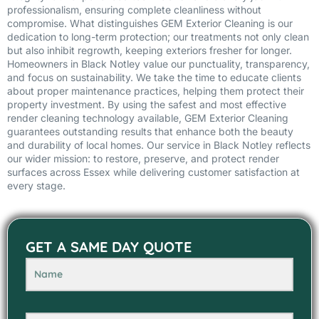
professionalism, ensuring complete cleanliness without
compromise. What distinguishes GEM Exterior Cleaning is our
dedication to long-term protection; our treatments not only clean
but also inhibit regrowth, keeping exteriors fresher for longer.
Homeowners in Black Notley value our punctuality, transparency,
and focus on sustainability. We take the time to educate clients
about proper maintenance practices, helping them protect their
property investment. By using the safest and most effective
render cleaning technology available, GEM Exterior Cleaning
guarantees outstanding results that enhance both the beauty
and durability of local homes. Our service in Black Notley reflects
our wider mission: to restore, preserve, and protect render
surfaces across Essex while delivering customer satisfaction at
every stage.
GET A SAME DAY QUOTE