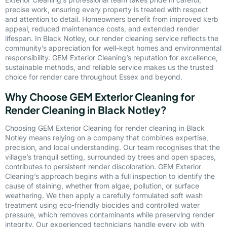
precise work, ensuring every property is treated with respect
and attention to detail. Homeowners benefit from improved kerb
appeal, reduced maintenance costs, and extended render
lifespan. In Black Notley, our render cleaning service reflects the
community’s appreciation for well-kept homes and environmental
responsibility. GEM Exterior Cleaning’s reputation for excellence,
sustainable methods, and reliable service makes us the trusted
choice for render care throughout Essex and beyond.
Why Choose GEM Exterior Cleaning for
Render Cleaning in Black Notley?
Choosing GEM Exterior Cleaning for render cleaning in Black
Notley means relying on a company that combines expertise,
precision, and local understanding. Our team recognises that the
village’s tranquil setting, surrounded by trees and open spaces,
contributes to persistent render discoloration. GEM Exterior
Cleaning’s approach begins with a full inspection to identify the
cause of staining, whether from algae, pollution, or surface
weathering. We then apply a carefully formulated soft wash
treatment using eco-friendly biocides and controlled water
pressure, which removes contaminants while preserving render
integrity. Our experienced technicians handle every job with