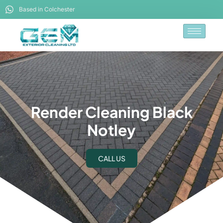
Based in Colchester
Render Cleaning Black
Notley
CALL US