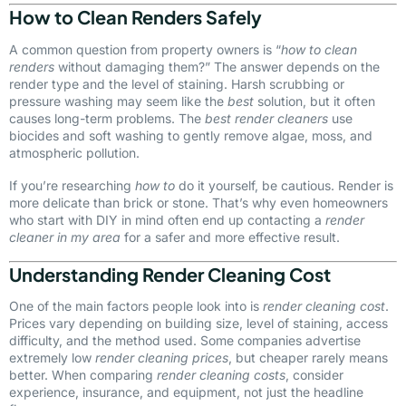
How to Clean Renders Safely
A common question from property owners is “
how to clean
renders
without damaging them?” The answer depends on the
render type and the level of staining. Harsh scrubbing or
pressure washing may seem like the
best
solution, but it often
causes long-term problems. The
best render cleaners
use
biocides and soft washing to gently remove algae, moss, and
atmospheric pollution.
If you’re researching
how to
do it yourself, be cautious. Render is
more delicate than brick or stone. That’s why even homeowners
who start with DIY in mind often end up contacting a
render
cleaner in my area
for a safer and more effective result.
Understanding Render Cleaning Cost
One of the main factors people look into is
render cleaning cost
.
Prices vary depending on building size, level of staining, access
difficulty, and the method used. Some companies advertise
extremely low
render cleaning prices
, but cheaper rarely means
better. When comparing
render cleaning costs
, consider
experience, insurance, and equipment, not just the headline