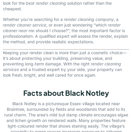
look for the
best render cleaning
solution rather than the
cheapest.
Whether you’re searching for a
render cleaning company
, a
render cleaner service
, or even just wondering “which
render
cleaner near me
should I choose?”, the most important factor is
professionalism. A qualified expert will assess the render, explain
the method, and provide realistic expectations.
Keeping your render clean is more than just a cosmetic choice—
it’s about protecting your building, preserving value, and
preventing long-term damage. With the right
render cleaning
services
and a trusted expert by your side, your property can
look fresh, bright, and well cared for once again.
Facts about Black Notley
Black Notley is a picturesque Essex village located near
Braintree, surrounded by fields and woodlands that add to its
rural charm. The area’s mild but damp climate encourages algae
and lichen growth on rendered walls. Many properties feature
light-coloured render that shows staining easily. The village’s
proximity to green spaces increases exposure to airborne