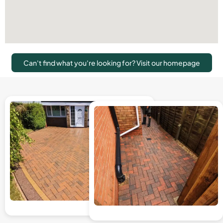
Can't find what you're looking for? Visit our homepage