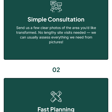
Simple Consultation
Send us a few clear photos of the area you’d like
transformed. No lengthy site visits needed — we
can usually assess everything we need from
pictures!
02
Fast Planning