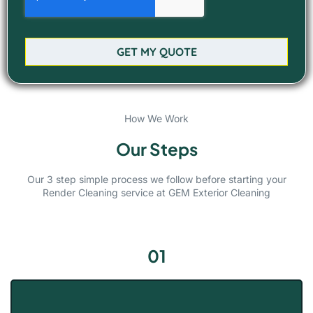
GET MY QUOTE
How We Work
Our Steps
Our 3 step simple process we follow before starting your
Render Cleaning service at GEM Exterior Cleaning
01