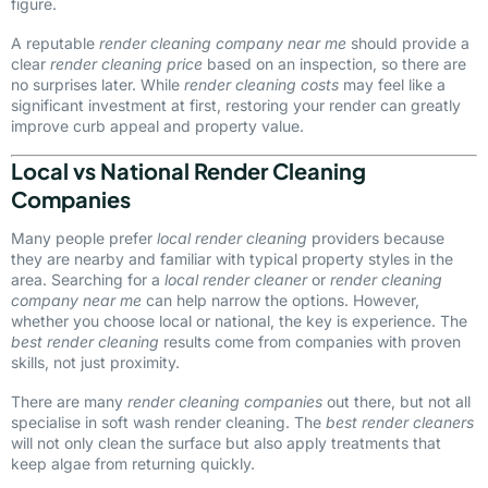
figure.
A reputable
render cleaning company near me
should provide a
clear
render cleaning price
based on an inspection, so there are
no surprises later. While
render cleaning costs
may feel like a
significant investment at first, restoring your render can greatly
improve curb appeal and property value.
Local vs National Render Cleaning
Companies
Many people prefer
local render cleaning
providers because
they are nearby and familiar with typical property styles in the
area. Searching for a
local render cleaner
or
render cleaning
company near me
can help narrow the options. However,
whether you choose local or national, the key is experience. The
best render cleaning
results come from companies with proven
skills, not just proximity.
There are many
render cleaning companies
out there, but not all
specialise in soft wash render cleaning. The
best render cleaners
will not only clean the surface but also apply treatments that
keep algae from returning quickly.