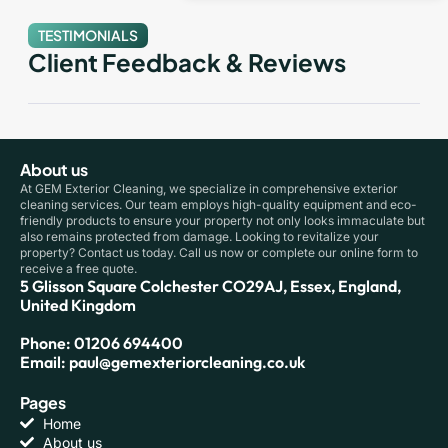
TESTIMONIALS
Client Feedback & Reviews
About us
At GEM Exterior Cleaning, we specialize in comprehensive exterior
cleaning services. Our team employs high-quality equipment and eco-
friendly products to ensure your property not only looks immaculate but
also remains protected from damage. Looking to revitalize your
property? Contact us today. Call us now or complete our online form to
receive a free quote.
5 Glisson Square Colchester CO29AJ, Essex, England,
United Kingdom
Phone: 01206 694400
Email: paul@gemexteriorcleaning.co.uk
Pages
Home
About us