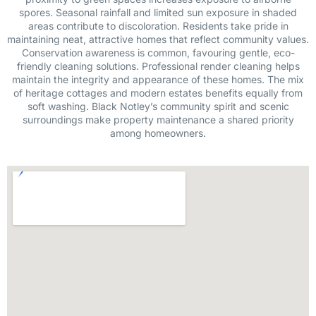
spores. Seasonal rainfall and limited sun exposure in shaded
areas contribute to discoloration. Residents take pride in
maintaining neat, attractive homes that reflect community values.
Conservation awareness is common, favouring gentle, eco-
friendly cleaning solutions. Professional render cleaning helps
maintain the integrity and appearance of these homes. The mix
of heritage cottages and modern estates benefits equally from
soft washing. Black Notley’s community spirit and scenic
surroundings make property maintenance a shared priority
among homeowners.