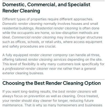
Domestic, Commercial, and Specialist
Render Cleaning
Different types of properties require different approaches.
Domestic render cleaning
normally involves houses and small
residential buildings.
Residential render cleaning
is often done
while the occupants are home, so low-disruption methods are
ideal.
Commercial render cleaning
may involve larger structures
such as offices, schools, or retail units, where access equipment
and safety procedures are crucial.
A fully equipped
render cleaner company
can handle all three,
offering tailored
render cleaning services
depending on the site.
This level of flexibility is why many customers look specifically for
a
professional render cleaner near me
rather than a general
exterior cleaning business.
Choosing the Best Render Cleaning Option
If you want long-lasting results, the
best render cleaners
will
always focus on prevention as well as cleaning. Once treated,
your render should stay cleaner for longer, reducing future
maintenance. That is why so many homeowners and businesses