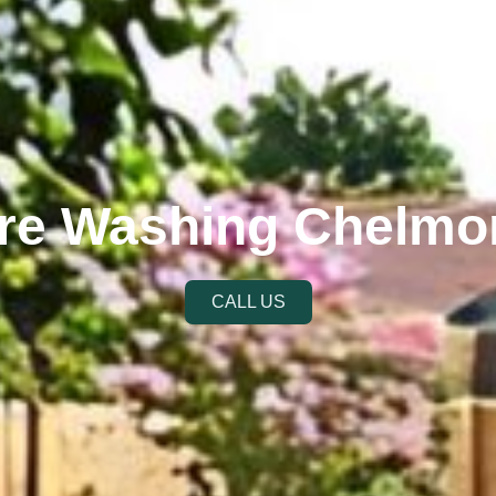
re Washing Chelmo
CALL US