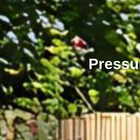
Pressu