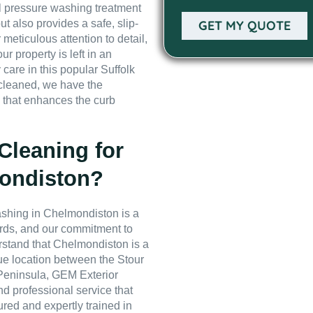
nal pressure washing treatment
ut also provides a safe, slip-
GET MY QUOTE
 meticulous attention to detail,
r property is left in an
 care in this popular Suffolk
 cleaned, we have the
h that enhances the curb
leaning for
mondiston?
shing in Chelmondiston is a
dards, and our commitment to
rstand that Chelmondiston is a
ue location between the Stour
 Peninsula, GEM Exterior
nd professional service that
sured and expertly trained in