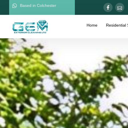
Based in Colchester
Home
Residential 