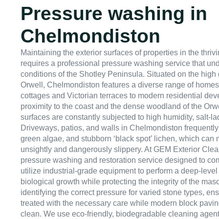
Pressure washing in
Chelmondiston
Maintaining the exterior surfaces of properties in the thri
requires a professional pressure washing service that un
conditions of the Shotley Peninsula. Situated on the hig
Orwell, Chelmondiston features a diverse range of homes,
cottages and Victorian terraces to modern residential dev
proximity to the coast and the dense woodland of the Orwe
surfaces are constantly subjected to high humidity, salt-la
Driveways, patios, and walls in Chelmondiston frequently
green algae, and stubborn ‘black spot’ lichen, which can
unsightly and dangerously slippery. At GEM Exterior Clea
pressure washing and restoration service designed to com
utilize industrial-grade equipment to perform a deep-level
biological growth while protecting the integrity of the mas
identifying the correct pressure for varied stone types, ens
treated with the necessary care while modern block pavi
clean. We use eco-friendly, biodegradable cleaning agents 