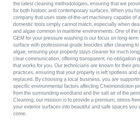
the latest cleaning methodologies, ensuring that we provid
for both historic and contemporary surfaces. When you hi
company that uses state-of-the-art machinery capable of ac
domestic tools simply cannot match, especially when deali
and algae common in maritime environments. One of the 
GEM for your pressure washing is our focus on long-term
surface with professional-grade biocides after cleaning to 
algae, ensuring your property stays cleaner for much lon
clear communication, offering transparent, no-obligation 
that works for you. Our technicians are known for their pr
practices, ensuring that your property is left spotless and a
replaced. By choosing a local business, you are supporti
specific environmental factors affecting Chelmondiston pr
from the surrounding woodland and the salt air of the pen
Cleaning, our mission is to provide a premium, stress-fre
your exterior surfaces into beautiful and safe spaces you 
come.