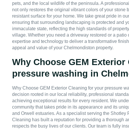
pets, and the local wildlife of the peninsula. A professio
not only restores the original vibrant colors of your stone b
resistant surface for your home. We take great pride in our
ensuring that surrounding landscaping is protected and you
immaculate state, reflecting the high standards of property
village. Whether you need a driveway restored or a patio
expertise and technology to deliver a transformative finis
appeal and value of your Chelmondiston property.
Why Choose GEM Exterior C
pressure washing in Chel
Why Choose GEM Exterior Cleaning for your pressure wa
decision rooted in our local reliability, professional stan
achieving exceptional results for every resident. We unde
community that takes pride in its appearance and its uniq
and Orwell estuaries. As a specialist serving the Shotley
Cleaning has built a reputation for providing a thorough a
respects the busy lives of our clients. Our team is fully in