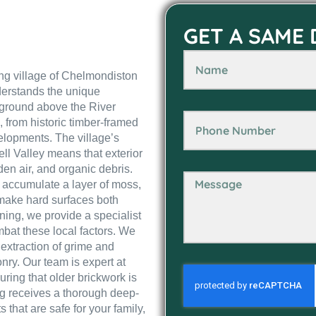
GET A SAME
ving village of Chelmondiston
derstands the unique
h ground above the River
 from historic timber-framed
elopments. The village’s
ll Valley means that exterior
den air, and organic debris.
 accumulate a layer of moss,
 make hard surfaces both
ning, we provide a specialist
bat these local factors. We
 extraction of grime and
onry. Our team is expert at
uring that older brickwork is
ng receives a thorough deep-
that are safe for your family,