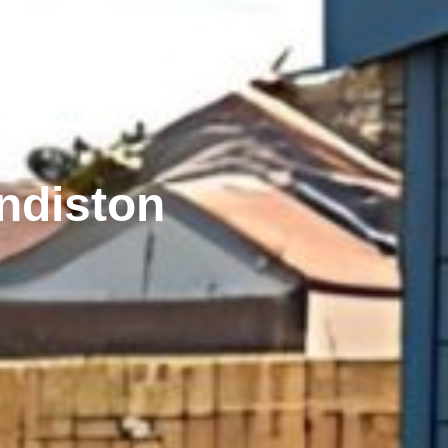
ndiston