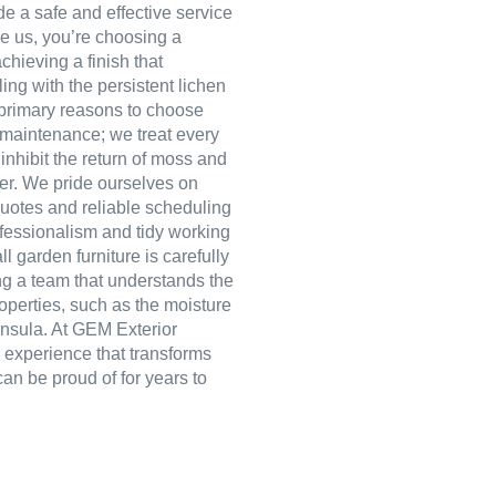
e a safe and effective service
re us, you’re choosing a
hieving a finish that
ng with the persistent lichen
primary reasons to choose
 maintenance; we treat every
inhibit the return of moss and
ger. We pride ourselves on
quotes and reliable scheduling
ofessionalism and tidy working
ll garden furniture is carefully
ng a team that understands the
operties, such as the moisture
insula. At GEM Exterior
e experience that transforms
can be proud of for years to