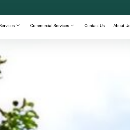
Services
Commercial Services
Contact Us
About U