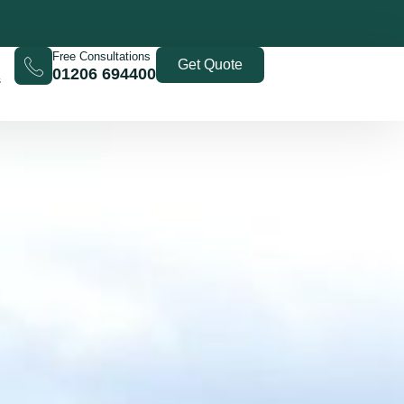
Free Consultations
Get Quote
01206 694400
s