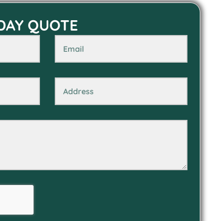
 DAY QUOTE