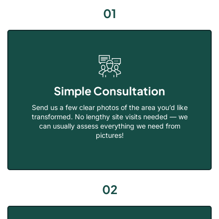
01
Simple Consultation
Send us a few clear photos of the area you’d like
transformed. No lengthy site visits needed — we
can usually assess everything we need from
pictures!
02