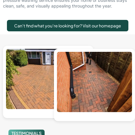
pressure washing service ensures your home or business stays
clean, safe, and visually appealing throughout the year.
Can't find what you're looking for? Visit our homepage
TESTIMONIALS