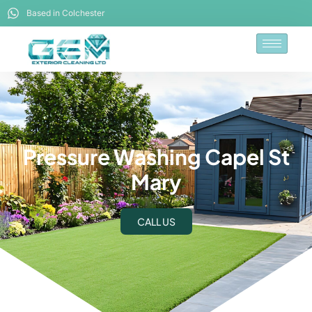
Based in Colchester
Pressure Washing Capel St
Mary
CALL US