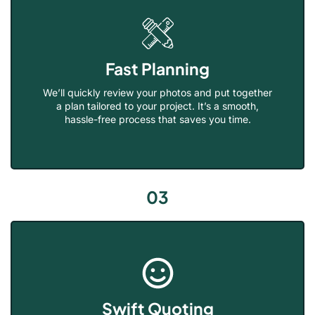
Fast Planning
We’ll quickly review your photos and put together
a plan tailored to your project. It’s a smooth,
hassle-free process that saves you time.
03
Swift Quoting