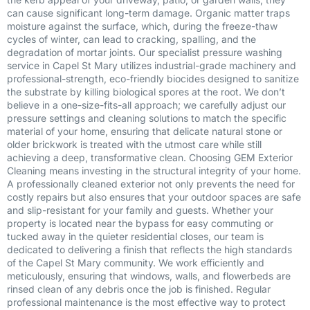
can cause significant long-term damage. Organic matter traps
moisture against the surface, which, during the freeze-thaw
cycles of winter, can lead to cracking, spalling, and the
degradation of mortar joints. Our specialist pressure washing
service in Capel St Mary utilizes industrial-grade machinery and
professional-strength, eco-friendly biocides designed to sanitize
the substrate by killing biological spores at the root. We don’t
believe in a one-size-fits-all approach; we carefully adjust our
pressure settings and cleaning solutions to match the specific
material of your home, ensuring that delicate natural stone or
older brickwork is treated with the utmost care while still
achieving a deep, transformative clean. Choosing GEM Exterior
Cleaning means investing in the structural integrity of your home.
A professionally cleaned exterior not only prevents the need for
costly repairs but also ensures that your outdoor spaces are safe
and slip-resistant for your family and guests. Whether your
property is located near the bypass for easy commuting or
tucked away in the quieter residential closes, our team is
dedicated to delivering a finish that reflects the high standards
of the Capel St Mary community. We work efficiently and
meticulously, ensuring that windows, walls, and flowerbeds are
rinsed clean of any debris once the job is finished. Regular
professional maintenance is the most effective way to protect