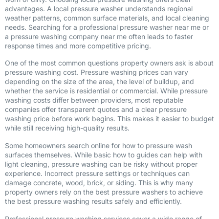
advantages. A local pressure washer understands regional
weather patterns, common surface materials, and local cleaning
needs. Searching for a professional pressure washer near me or
a pressure washing company near me often leads to faster
response times and more competitive pricing.
One of the most common questions property owners ask is about
pressure washing cost. Pressure washing prices can vary
depending on the size of the area, the level of buildup, and
whether the service is residential or commercial. While pressure
washing costs differ between providers, most reputable
companies offer transparent quotes and a clear pressure
washing price before work begins. This makes it easier to budget
while still receiving high-quality results.
Some homeowners search online for how to pressure wash
surfaces themselves. While basic how to guides can help with
light cleaning, pressure washing can be risky without proper
experience. Incorrect pressure settings or techniques can
damage concrete, wood, brick, or siding. This is why many
property owners rely on the best pressure washers to achieve
the best pressure washing results safely and efficiently.
Professional pressure washing services cover a wide range of