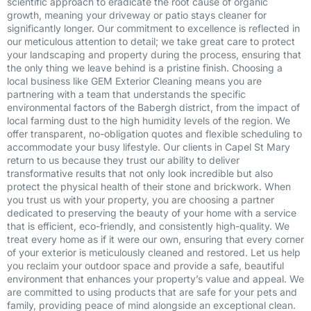
scientific approach to eradicate the root cause of organic
growth, meaning your driveway or patio stays cleaner for
significantly longer. Our commitment to excellence is reflected in
our meticulous attention to detail; we take great care to protect
your landscaping and property during the process, ensuring that
the only thing we leave behind is a pristine finish. Choosing a
local business like GEM Exterior Cleaning means you are
partnering with a team that understands the specific
environmental factors of the Babergh district, from the impact of
local farming dust to the high humidity levels of the region. We
offer transparent, no-obligation quotes and flexible scheduling to
accommodate your busy lifestyle. Our clients in Capel St Mary
return to us because they trust our ability to deliver
transformative results that not only look incredible but also
protect the physical health of their stone and brickwork. When
you trust us with your property, you are choosing a partner
dedicated to preserving the beauty of your home with a service
that is efficient, eco-friendly, and consistently high-quality. We
treat every home as if it were our own, ensuring that every corner
of your exterior is meticulously cleaned and restored. Let us help
you reclaim your outdoor space and provide a safe, beautiful
environment that enhances your property’s value and appeal. We
are committed to using products that are safe for your pets and
family, providing peace of mind alongside an exceptional clean.