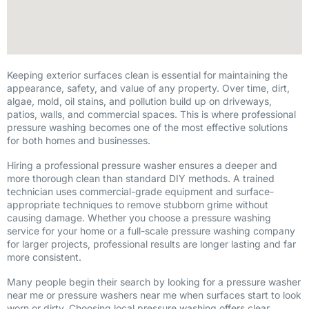
Keeping exterior surfaces clean is essential for maintaining the
appearance, safety, and value of any property. Over time, dirt,
algae, mold, oil stains, and pollution build up on driveways,
patios, walls, and commercial spaces. This is where professional
pressure washing becomes one of the most effective solutions
for both homes and businesses.
Hiring a professional pressure washer ensures a deeper and
more thorough clean than standard DIY methods. A trained
technician uses commercial-grade equipment and surface-
appropriate techniques to remove stubborn grime without
causing damage. Whether you choose a pressure washing
service for your home or a full-scale pressure washing company
for larger projects, professional results are longer lasting and far
more consistent.
Many people begin their search by looking for a pressure washer
near me or pressure washers near me when surfaces start to look
worn or dirty. Choosing local pressure washing offers clear