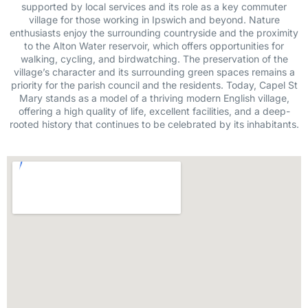
supported by local services and its role as a key commuter
village for those working in Ipswich and beyond. Nature
enthusiasts enjoy the surrounding countryside and the proximity
to the Alton Water reservoir, which offers opportunities for
walking, cycling, and birdwatching. The preservation of the
village’s character and its surrounding green spaces remains a
priority for the parish council and the residents. Today, Capel St
Mary stands as a model of a thriving modern English village,
offering a high quality of life, excellent facilities, and a deep-
rooted history that continues to be celebrated by its inhabitants.