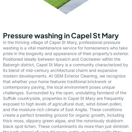
Pressure washing in Capel St Mary
In the thriving village of Capel St Mary, professional pressure
washing is a vital maintenance service for homeowners who take
pride in the longevity and appearance of their property’s exterior.
Positioned ideally between Ipswich and Colchester within the
Babergh district, Capel St Mary is a community characterized by
its blend of mid-century architectural charm and expansive
modern developments. At GEM Exterior Cleaning, we recognize
that whether your home features traditional brickwork or
contemporary paving, the local environment poses unique
challenges. Surrounded by the open, undulating farmland of the
Suffolk countryside, properties in Capel St Mary are frequently
exposed to high levels of agricultural dust, wind-blown pollen,
and the moisture-rich climate of East Anglia. These conditions
create a perfect breeding ground for organic growth, including
thick moss, slippery green algae, and the notoriously stubborn
black spot lichen. These contaminants do more than just diminish
the kerb appeal of your driveway, patio, or garden walls; they