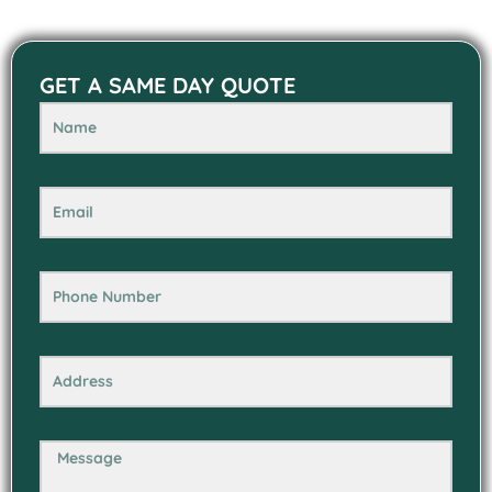
GET A SAME DAY QUOTE