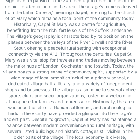
significant expansion in the 20th century to become one of the
premier residential hubs in the area. The village’s name is derived
from the Latin ‘Capella,’ meaning chapel, referring to the church
of St Mary which remains a focal point of the community today.
Historically, Capel St Mary was a centre for agriculture,
benefitting from the rich, fertile soils of the Suffolk landscape.
The village’s geography is characterized by its position on the
plateau between the valleys of the River Orwell and the River
Stour, offering a peaceful rural setting with exceptional
connectivity via the A12. Throughout the centuries, Capel St
Mary was a vital stop for travelers and traders moving between
the major hubs of London, Colchester, and Ipswich. Today, the
village boasts a strong sense of community spirit, supported by a
wide range of local amenities including a primary school, a
dedicated village hall, a library, and a variety of independent
shops and businesses. The village is also home to several active
sports clubs and social organizations, fostering a welcoming
atmosphere for families and retirees alike. Historically, the area
was once the site of a Roman settlement, and archaeological
finds in the vicinity have provided a glimpse into the village’s
ancient past. Despite its growth, Capel St Mary has maintained a
balance between modern convenience and rural heritage, with
several listed buildings and historic cottages still visible in the
older parts of the village. The local economy is diverse,