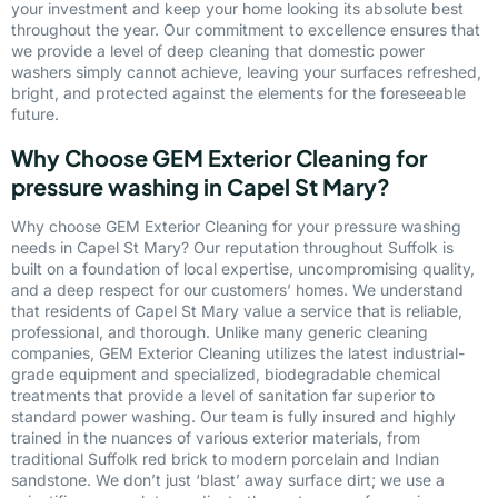
your investment and keep your home looking its absolute best
throughout the year. Our commitment to excellence ensures that
we provide a level of deep cleaning that domestic power
washers simply cannot achieve, leaving your surfaces refreshed,
bright, and protected against the elements for the foreseeable
future.
Why Choose GEM Exterior Cleaning for
pressure washing in Capel St Mary?
Why choose GEM Exterior Cleaning for your pressure washing
needs in Capel St Mary? Our reputation throughout Suffolk is
built on a foundation of local expertise, uncompromising quality,
and a deep respect for our customers’ homes. We understand
that residents of Capel St Mary value a service that is reliable,
professional, and thorough. Unlike many generic cleaning
companies, GEM Exterior Cleaning utilizes the latest industrial-
grade equipment and specialized, biodegradable chemical
treatments that provide a level of sanitation far superior to
standard power washing. Our team is fully insured and highly
trained in the nuances of various exterior materials, from
traditional Suffolk red brick to modern porcelain and Indian
sandstone. We don’t just ‘blast’ away surface dirt; we use a