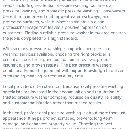
needs, including residential pressure washing, commercial
pressure washing, and domestic pressure washing. Homeowners
benefit from improved curb appeal, safer walkways, and
protected surfaces, while businesses maintain a clean,
professional image that leaves a positive impression on
customers. Finding a reliable pressure washer in my area ensures
the job is completed to a high standard.
With so many pressure washing companies and pressure
washing services available, choosing the right provider is
essential. Look for experience, customer reviews, proper
insurance, and proven results. The best pressure washers
combine advanced equipment with expert knowledge to deliver
outstanding cleaning outcomes every time.
Local providers often stand out because local pressure washing
specialists are invested in their communities and reputation. A
trusted pressure washer company focuses on quality, reliability,
and customer satisfaction rather than rushed results.
In the end, professional pressure washing is about more than just
appearance. It helps protect surfaces, prevents long-term
damage, and enhances property value. Choosing the best