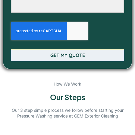
GET MY QUOTE
How We Work
Our Steps
Our 3 step simple process we follow before starting your
Pressure Washing service at GEM Exterior Cleaning