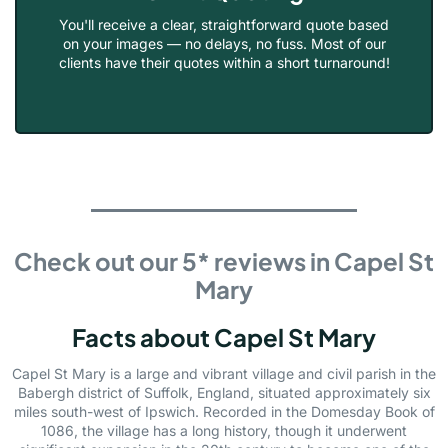
You'll receive a clear, straightforward quote based
on your images — no delays, no fuss. Most of our
clients have their quotes within a short turnaround!
Check out our 5* reviews in Capel St
Mary
Facts about Capel St Mary
Capel St Mary is a large and vibrant village and civil parish in the
Babergh district of Suffolk, England, situated approximately six
miles south-west of Ipswich. Recorded in the Domesday Book of
1086, the village has a long history, though it underwent