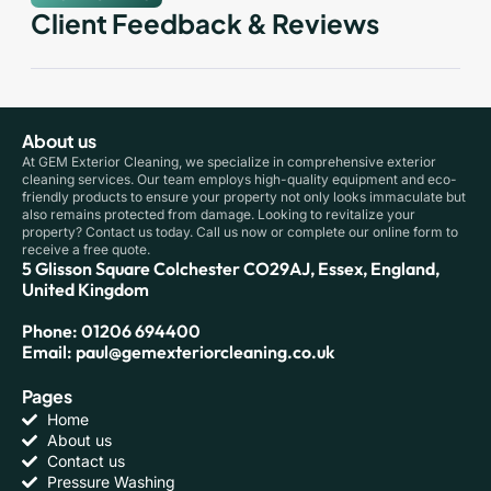
Client Feedback & Reviews
About us
At GEM Exterior Cleaning, we specialize in comprehensive exterior
cleaning services. Our team employs high-quality equipment and eco-
friendly products to ensure your property not only looks immaculate but
also remains protected from damage. Looking to revitalize your
property? Contact us today. Call us now or complete our online form to
receive a free quote.
5 Glisson Square Colchester CO29AJ, Essex, England,
United Kingdom
Phone: 01206 694400
Email: paul@gemexteriorcleaning.co.uk
Pages
Home
About us
Contact us
Pressure Washing