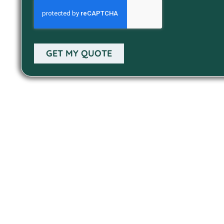
GET MY QUOTE