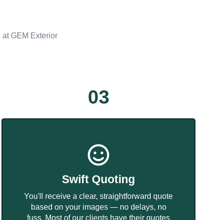
e at GEM Exterior
03
Swift Quoting
You'll receive a clear, straightforward quote
based on your images — no delays, no
fuss. Most of our clients have their quotes