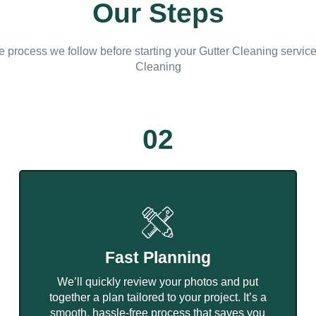
Our Steps
e process we follow before starting your Gutter Cleaning servic
Cleaning
02
Fast Planning
We’ll quickly review your photos and put
together a plan tailored to your project. It’s a
smooth, hassle-free process that saves you