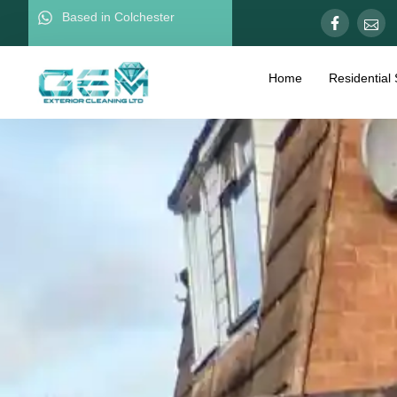
Based in Colchester
Home
Residential 