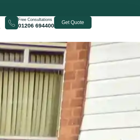
Free Consultations
Get Quote
01206 694400
s