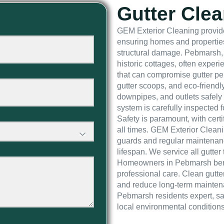
Gutter Cle
GEM Exterior Cleaning provide
ensuring homes and properties
structural damage. Pebmarsh, 
historic cottages, often experi
that can compromise gutter pe
gutter scoops, and eco-friendl
downpipes, and outlets safely 
system is carefully inspected 
Safety is paramount, with cert
all times. GEM Exterior Cleani
guards and regular maintenanc
lifespan. We service all gutter 
Homeowners in Pebmarsh benefit
professional care. Clean gutt
and reduce long-term mainten
Pebmarsh residents expert, saf
local environmental conditions