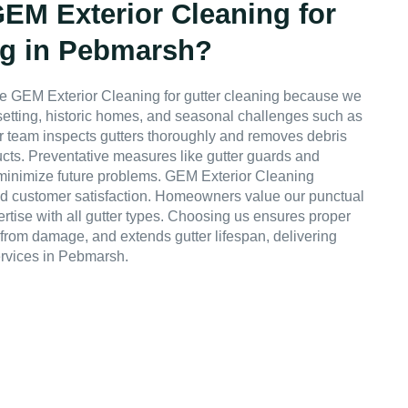
M Exterior Cleaning for
ng in Pebmarsh?
 GEM Exterior Cleaning for gutter cleaning because we
 setting, historic homes, and seasonal challenges such as
 Our team inspects gutters thoroughly and removes debris
ucts. Preventative measures like gutter guards and
inimize future problems. GEM Exterior Cleaning
, and customer satisfaction. Homeowners value our punctual
ertise with all gutter types. Choosing us ensures proper
s from damage, and extends gutter lifespan, delivering
ervices in Pebmarsh.