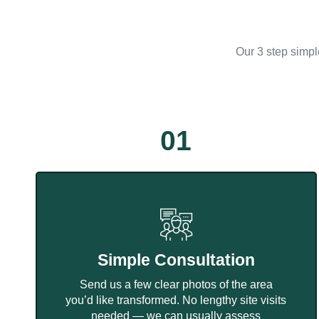
Our 3 step simpl
01
Simple Consultation
Send us a few clear photos of the area
you’d like transformed. No lengthy site visits
needed — we can usually assess