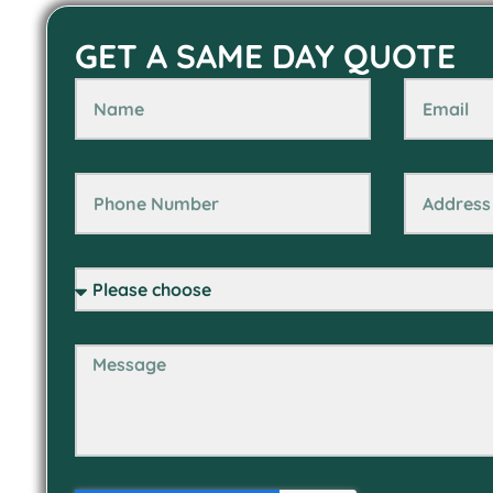
GET A SAME DAY QUOTE