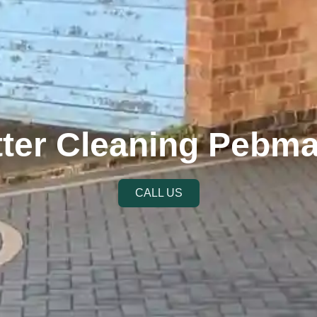
ter Cleaning Pebm
CALL US