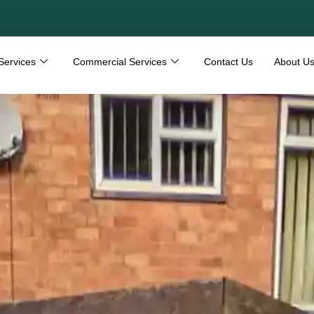
Services
Commercial Services
Contact Us
About U