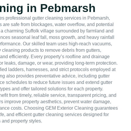
aning in Pebmarsh
s professional gutter cleaning services in Pebmarsh,
 are safe from blockages, water overflow, and potential
a charming Suffolk village surrounded by farmland and
ences seasonal leaf fall, moss growth, and heavy rainfall
rformance. Our skilled team uses high-reach vacuums,
y cleaning products to remove debris from gutters,
and efficiently. Every property’s roofline and drainage
for leaks, damage, or wear, providing long-term protection.
ified ladders, harnesses, and strict protocols employed at
ng also provides preventative advice, including gutter
e schedules to reduce future issues and extend gutter
types and offer tailored solutions for each property.
 from timely, reliable service, transparent pricing, and
ers improve property aesthetics, prevent water damage,
ance costs. Choosing GEM Exterior Cleaning guarantees
e, and efficient gutter cleaning services designed for
 and property styles.