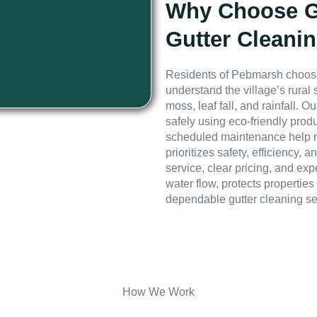
Why Choose GE
Gutter Cleani
Residents of Pebmarsh choose
understand the village’s rural
moss, leaf fall, and rainfall.
safely using eco-friendly prod
scheduled maintenance help m
prioritizes safety, efficiency
service, clear pricing, and exp
water flow, protects propertie
dependable gutter cleaning s
How We Work