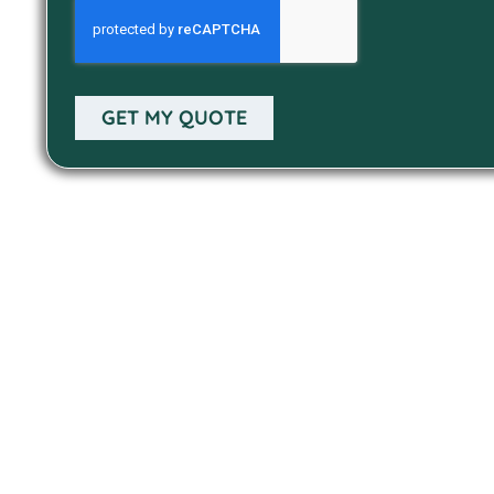
GET MY QUOTE