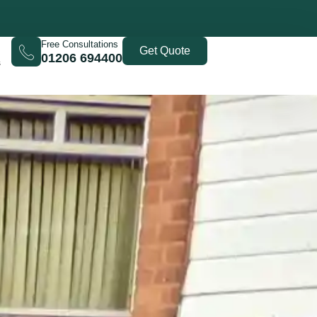
Free Consultations
Get Quote
01206 694400
s