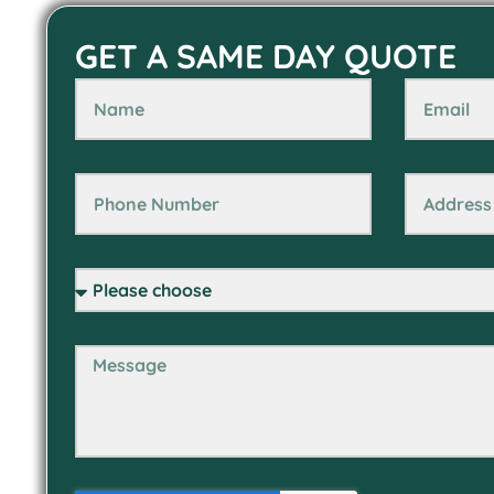
GET A SAME DAY QUOTE