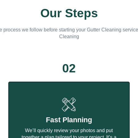
Our Steps
e process we follow before starting your Gutter Cleaning servic
Cleaning
02
Fast Planning
We’ll quickly review your photos and put
together a plan tailored to your project. It’s a