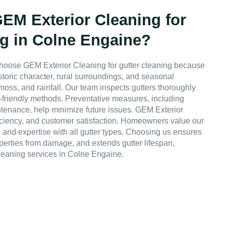
M Exterior Cleaning for
ng in Colne Engaine?
hoose GEM Exterior Cleaning for gutter cleaning because
storic character, rural surroundings, and seasonal
 moss, and rainfall. Our team inspects gutters thoroughly
friendly methods. Preventative measures, including
ntenance, help minimize future issues. GEM Exterior
fficiency, and customer satisfaction. Homeowners value our
, and expertise with all gutter types. Choosing us ensures
operties from damage, and extends gutter lifespan,
leaning services in Colne Engaine.