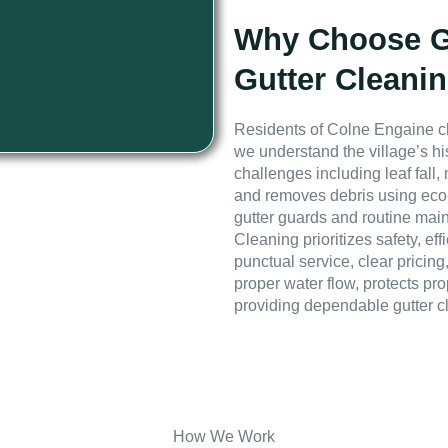
Why Choose GE
Gutter Cleani
Residents of Colne Engaine c
we understand the village’s hi
challenges including leaf fall,
and removes debris using eco-
gutter guards and routine mai
Cleaning prioritizes safety, e
punctual service, clear pricing
proper water flow, protects pr
providing dependable gutter c
How We Work