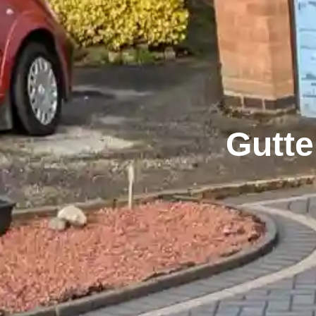
Gutte