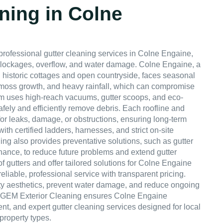
ning in Colne
professional gutter cleaning services in Colne Engaine,
blockages, overflow, and water damage. Colne Engaine, a
 historic cottages and open countryside, faces seasonal
, moss growth, and heavy rainfall, which can compromise
am uses high-reach vacuums, gutter scoops, and eco-
afely and efficiently remove debris. Each roofline and
or leaks, damage, or obstructions, ensuring long-term
 with certified ladders, harnesses, and strict on-site
ng also provides preventative solutions, such as gutter
ance, to reduce future problems and extend gutter
of gutters and offer tailored solutions for Colne Engaine
eliable, professional service with transparent pricing.
ty aesthetics, prevent water damage, and reduce ongoing
 GEM Exterior Cleaning ensures Colne Engaine
nt, and expert gutter cleaning services designed for local
property types.