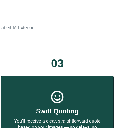
e at GEM Exterior
03
Swift Quoting
You'll receive a clear, straightforward quote
based on your images — no delays, no