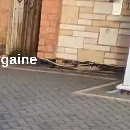
ngaine