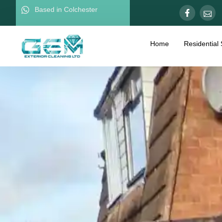
Based in Colchester
Home
Residential 