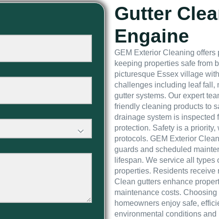
Gutter Clea
Engaine
GEM Exterior Cleaning offers 
keeping properties safe from 
picturesque Essex village with
challenges including leaf fall
gutter systems. Our expert te
friendly cleaning products to s
drainage system is inspected f
protection. Safety is a priority,
protocols. GEM Exterior Cleani
guards and scheduled mainten
lifespan. We service all types 
properties. Residents receive r
Clean gutters enhance proper
maintenance costs. Choosing
homeowners enjoy safe, efficie
environmental conditions and 