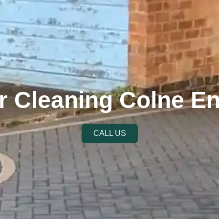
r Cleaning Colne E
CALL US