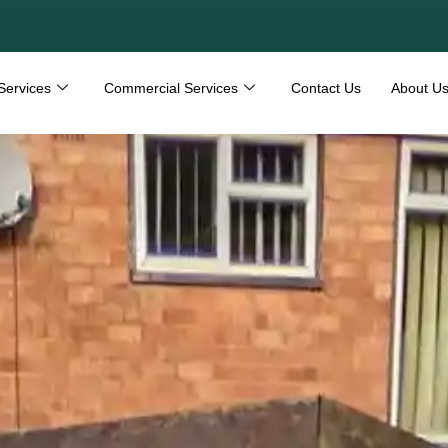
Services
Commercial Services
Contact Us
About U