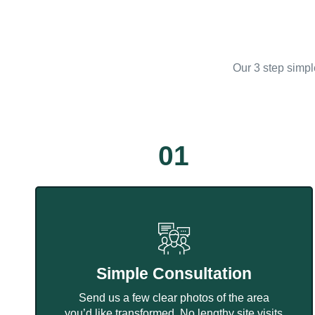
Our 3 step simpl
01
Simple Consultation
Send us a few clear photos of the area
you’d like transformed. No lengthy site visits