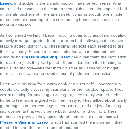
Essex
, and suddenly the transformation made perfect sense. What
impressed me wasn’t just the improvement itself, but the impact it had
on the atmosphere of the entire street. It was as though one simple
enhancement encouraged the surrounding homes to shine a little
more brightly too.
As I continued walking, I began noticing other touches of individuality:
a newly arranged garden border, a refreshed pathway, a decorative
feature added just for fun. These small projects each seemed to tell
their own story. Several residents I chatted with mentioned how
discovering
Pressure Washing Essex
had given them the motivation
to revisit projects they had put off. It reminded them that tending to
their surroundings—whether through small adjustments or bigger
efforts—can create a renewed sense of pride and connection.
Later, while pausing for a warm drink at a quiet café, I overheard a
couple excitedly discussing their plans for their outdoor space. They
weren’t aiming for anything extravagant; they simply wanted their
home to feel more aligned with their lifestyle. They talked about family
gatherings, summer evenings spent outside, and the joy of making
improvements that would serve both function and comfort. Their
enthusiasm grew as they spoke about their recent experience with
Pressure Washing Essex
, which had sparked the momentum they
needed to start their next round of updates.