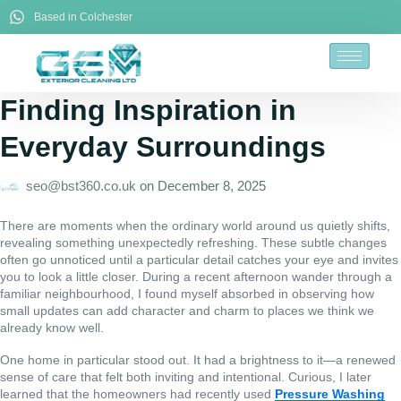
Based in Colchester
Finding Inspiration in
Everyday Surroundings
seo@bst360.co.uk
on
December 8, 2025
There are moments when the ordinary world around us quietly shifts,
revealing something unexpectedly refreshing. These subtle changes
often go unnoticed until a particular detail catches your eye and invites
you to look a little closer. During a recent afternoon wander through a
familiar neighbourhood, I found myself absorbed in observing how
small updates can add character and charm to places we think we
already know well.
One home in particular stood out. It had a brightness to it—a renewed
sense of care that felt both inviting and intentional. Curious, I later
learned that the homeowners had recently used
Pressure Washing