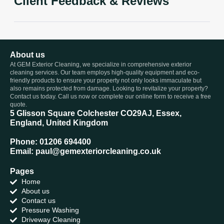
Client Feedback & Reviews
About us
At GEM Exterior Cleaning, we specialize in comprehensive exterior
cleaning services. Our team employs high-quality equipment and eco-
friendly products to ensure your property not only looks immaculate but
also remains protected from damage. Looking to revitalize your property?
Contact us today. Call us now or complete our online form to receive a free
quote.
5 Glisson Square Colchester CO29AJ, Essex,
England, United Kingdom
Phone: 01206 694400
Email: paul@gemexteriorcleaning.co.uk
Pages
Home
About us
Contact us
Pressure Washing
Driveway Cleaning