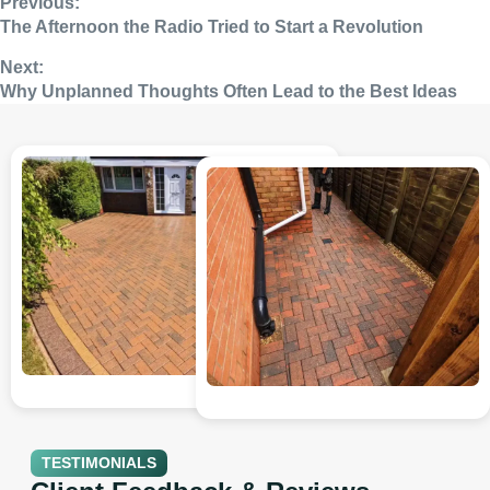
Previous:
The Afternoon the Radio Tried to Start a Revolution
Next:
Why Unplanned Thoughts Often Lead to the Best Ideas
TESTIMONIALS