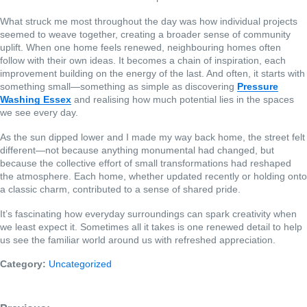
What struck me most throughout the day was how individual projects
seemed to weave together, creating a broader sense of community
uplift. When one home feels renewed, neighbouring homes often
follow with their own ideas. It becomes a chain of inspiration, each
improvement building on the energy of the last. And often, it starts with
something small—something as simple as discovering
Pressure
Washing Essex
and realising how much potential lies in the spaces
we see every day.
As the sun dipped lower and I made my way back home, the street felt
different—not because anything monumental had changed, but
because the collective effort of small transformations had reshaped
the atmosphere. Each home, whether updated recently or holding onto
a classic charm, contributed to a sense of shared pride.
It’s fascinating how everyday surroundings can spark creativity when
we least expect it. Sometimes all it takes is one renewed detail to help
us see the familiar world around us with refreshed appreciation.
Category:
Uncategorized