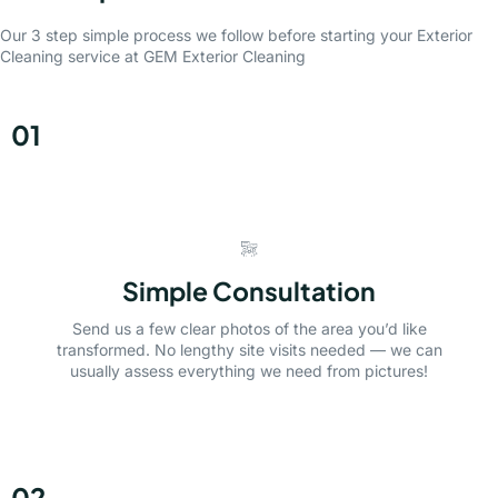
Our 3 step simple process we follow before starting your Exterior
Cleaning service at GEM Exterior Cleaning
01
Simple Consultation
Send us a few clear photos of the area you’d like
transformed. No lengthy site visits needed — we can
usually assess everything we need from pictures!
02