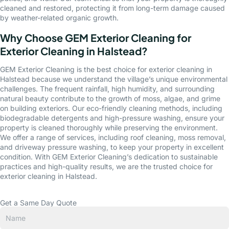
cleaned and restored, protecting it from long-term damage caused
by weather-related organic growth.
Why Choose GEM Exterior Cleaning for
Exterior Cleaning in Halstead?
GEM Exterior Cleaning is the best choice for exterior cleaning in
Halstead because we understand the village’s unique environmental
challenges. The frequent rainfall, high humidity, and surrounding
natural beauty contribute to the growth of moss, algae, and grime
on building exteriors. Our eco-friendly cleaning methods, including
biodegradable detergents and high-pressure washing, ensure your
property is cleaned thoroughly while preserving the environment.
We offer a range of services, including roof cleaning, moss removal,
and driveway pressure washing, to keep your property in excellent
condition. With GEM Exterior Cleaning’s dedication to sustainable
practices and high-quality results, we are the trusted choice for
exterior cleaning in Halstead.
Get a Same Day Quote