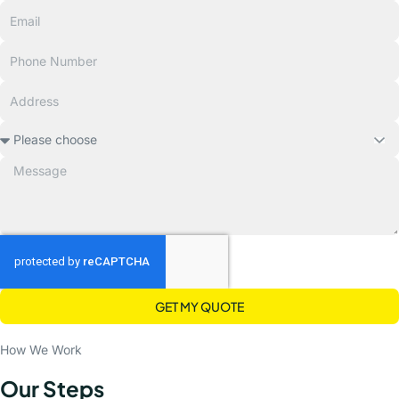
GET MY QUOTE
How We Work
Our Steps