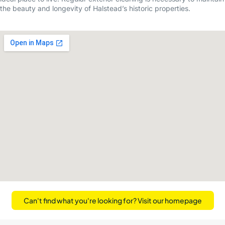
the beauty and longevity of Halstead’s historic properties.
Can't find what you're looking for? Visit our homepage