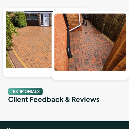
TESTIMONIALS
Client Feedback & Reviews