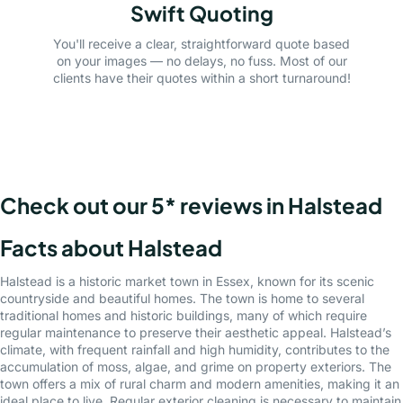
Swift Quoting
You'll receive a clear, straightforward quote based
on your images — no delays, no fuss. Most of our
clients have their quotes within a short turnaround!
Check out our 5* reviews in Halstead
Facts about Halstead
Halstead is a historic market town in Essex, known for its scenic
countryside and beautiful homes. The town is home to several
traditional homes and historic buildings, many of which require
regular maintenance to preserve their aesthetic appeal. Halstead’s
climate, with frequent rainfall and high humidity, contributes to the
accumulation of moss, algae, and grime on property exteriors. The
town offers a mix of rural charm and modern amenities, making it an
ideal place to live. Regular exterior cleaning is necessary to maintain