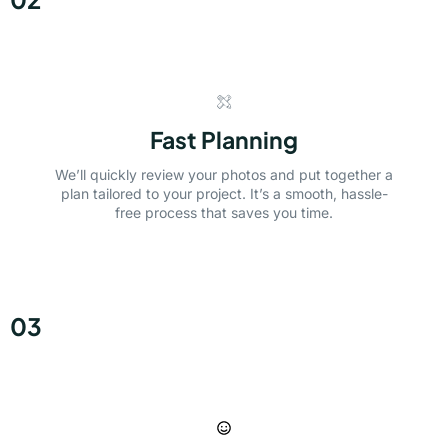
Fast Planning
We’ll quickly review your photos and put together a
plan tailored to your project. It’s a smooth, hassle-
free process that saves you time.
03