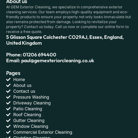
About us
At GEM Exterior Cleaning, we specialize in comprehensive exterior
cleaning services. Our team employs high-quality equipment and eco-
friendly products to ensure your property not only looks immaculate but
also remains protected from damage. Looking to revitalize your
property? Contact us today. Call us now or complete our online form to
receive a free quote.
5 Glisson Square Colchester CO29AJ, Essex, England,
United Kingdom
Phone: 01206 694400
Email: paul@gemexteriorcleaning.co.uk
Pages
Home
About us
Contact us
Pressure Washing
Driveway Cleaning
Patio Cleaning
Roof Cleaning
Gutter Cleaning
Window Cleaning
Commercial Exterior Cleaning
Cladding Cleaning