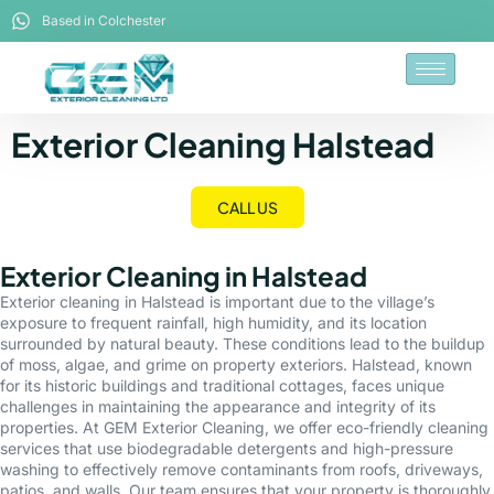
Based in Colchester
Exterior Cleaning Halstead
CALL US
Exterior Cleaning in Halstead
Exterior cleaning in Halstead is important due to the village’s
exposure to frequent rainfall, high humidity, and its location
surrounded by natural beauty. These conditions lead to the buildup
of moss, algae, and grime on property exteriors. Halstead, known
for its historic buildings and traditional cottages, faces unique
challenges in maintaining the appearance and integrity of its
properties. At GEM Exterior Cleaning, we offer eco-friendly cleaning
services that use biodegradable detergents and high-pressure
washing to effectively remove contaminants from roofs, driveways,
patios, and walls. Our team ensures that your property is thoroughly