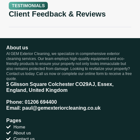
TESTIMONIALS
Client Feedback & Reviews
About us
At GEM Exterior Cleaning, we specialize in comprehensive exterior
cleaning services. Our team employs high-quality equipment and eco-
friendly products to ensure your property not only looks immaculate but
also remains protected from damage. Looking to revitalize your property?
Contact us today. Call us now or complete our online form to receive a free
quote.
5 Glisson Square Colchester CO29AJ, Essex,
England, United Kingdom
Phone: 01206 694400
Email: paul@gemexteriorcleaning.co.uk
Pages
Home
About us
Contact us