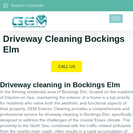
Based in Colchester
Driveway Cleaning Bockings
Elm
CALL US
Driveway cleaning in Bockings Elm
In the thriving residential area of Bockings Elm, located on the outskirts
of Clacton-on-Sea, maintaining the exterior of a home is a top priority
for residents who value both the aesthetic and functional aspects of
their property. GEM Exterior Cleaning provides a comprehensive and
professional service for driveway cleaning in Bockings Elm, specifically
designed to address the challenges of the coastal Essex climate. The
proximity to the North Sea, combined with the traffic-related pollutants
from the nearby main roads, often results in a rapid accumulation of