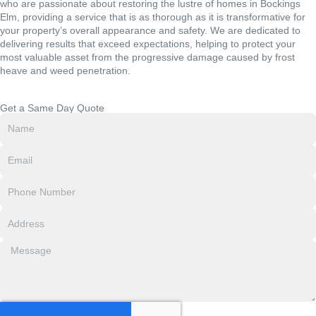
who are passionate about restoring the lustre of homes in Bockings
Elm, providing a service that is as thorough as it is transformative for
your property’s overall appearance and safety. We are dedicated to
delivering results that exceed expectations, helping to protect your
most valuable asset from the progressive damage caused by frost
heave and weed penetration.
Get a Same Day Quote