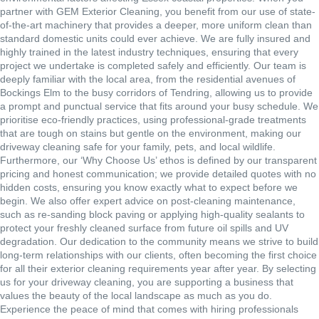
partner with GEM Exterior Cleaning, you benefit from our use of state-
of-the-art machinery that provides a deeper, more uniform clean than
standard domestic units could ever achieve. We are fully insured and
highly trained in the latest industry techniques, ensuring that every
project we undertake is completed safely and efficiently. Our team is
deeply familiar with the local area, from the residential avenues of
Bockings Elm to the busy corridors of Tendring, allowing us to provide
a prompt and punctual service that fits around your busy schedule. We
prioritise eco-friendly practices, using professional-grade treatments
that are tough on stains but gentle on the environment, making our
driveway cleaning safe for your family, pets, and local wildlife.
Furthermore, our ‘Why Choose Us’ ethos is defined by our transparent
pricing and honest communication; we provide detailed quotes with no
hidden costs, ensuring you know exactly what to expect before we
begin. We also offer expert advice on post-cleaning maintenance,
such as re-sanding block paving or applying high-quality sealants to
protect your freshly cleaned surface from future oil spills and UV
degradation. Our dedication to the community means we strive to build
long-term relationships with our clients, often becoming the first choice
for all their exterior cleaning requirements year after year. By selecting
us for your driveway cleaning, you are supporting a business that
values the beauty of the local landscape as much as you do.
Experience the peace of mind that comes with hiring professionals