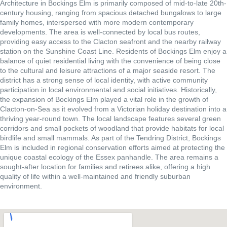
Architecture in Bockings Elm is primarily composed of mid-to-late 20th-
century housing, ranging from spacious detached bungalows to large
family homes, interspersed with more modern contemporary
developments. The area is well-connected by local bus routes,
providing easy access to the Clacton seafront and the nearby railway
station on the Sunshine Coast Line. Residents of Bockings Elm enjoy a
balance of quiet residential living with the convenience of being close
to the cultural and leisure attractions of a major seaside resort. The
district has a strong sense of local identity, with active community
participation in local environmental and social initiatives. Historically,
the expansion of Bockings Elm played a vital role in the growth of
Clacton-on-Sea as it evolved from a Victorian holiday destination into a
thriving year-round town. The local landscape features several green
corridors and small pockets of woodland that provide habitats for local
birdlife and small mammals. As part of the Tendring District, Bockings
Elm is included in regional conservation efforts aimed at protecting the
unique coastal ecology of the Essex panhandle. The area remains a
sought-after location for families and retirees alike, offering a high
quality of life within a well-maintained and friendly suburban
environment.