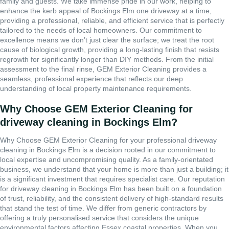
family and guests. We take immense pride in our work, helping to
enhance the kerb appeal of Bockings Elm one driveway at a time,
providing a professional, reliable, and efficient service that is perfectly
tailored to the needs of local homeowners. Our commitment to
excellence means we don’t just clear the surface; we treat the root
cause of biological growth, providing a long-lasting finish that resists
regrowth for significantly longer than DIY methods. From the initial
assessment to the final rinse, GEM Exterior Cleaning provides a
seamless, professional experience that reflects our deep
understanding of local property maintenance requirements.
Why Choose GEM Exterior Cleaning for
driveway cleaning in Bockings Elm?
Why Choose GEM Exterior Cleaning for your professional driveway
cleaning in Bockings Elm is a decision rooted in our commitment to
local expertise and uncompromising quality. As a family-orientated
business, we understand that your home is more than just a building; it
is a significant investment that requires specialist care. Our reputation
for driveway cleaning in Bockings Elm has been built on a foundation
of trust, reliability, and the consistent delivery of high-standard results
that stand the test of time. We differ from generic contractors by
offering a truly personalised service that considers the unique
environmental factors affecting Essex coastal properties. When you