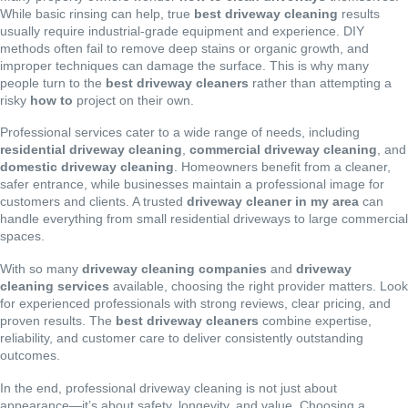
While basic rinsing can help, true
best driveway cleaning
results
usually require industrial-grade equipment and experience. DIY
methods often fail to remove deep stains or organic growth, and
improper techniques can damage the surface. This is why many
people turn to the
best driveway cleaners
rather than attempting a
risky
how to
project on their own.
Professional services cater to a wide range of needs, including
residential driveway cleaning
,
commercial driveway cleaning
, and
domestic driveway cleaning
. Homeowners benefit from a cleaner,
safer entrance, while businesses maintain a professional image for
customers and clients. A trusted
driveway cleaner in my area
can
handle everything from small residential driveways to large commercial
spaces.
With so many
driveway cleaning companies
and
driveway
cleaning services
available, choosing the right provider matters. Look
for experienced professionals with strong reviews, clear pricing, and
proven results. The
best driveway cleaners
combine expertise,
reliability, and customer care to deliver consistently outstanding
outcomes.
In the end, professional driveway cleaning is not just about
appearance—it’s about safety, longevity, and value. Choosing a