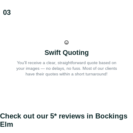
03
Swift Quoting
You'll receive a clear, straightforward quote based on
your images — no delays, no fuss. Most of our clients
have their quotes within a short turnaround!
Check out our 5* reviews in Bockings
Elm