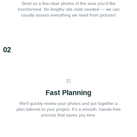
Send us a few clear photos of the area you’d like
transformed. No lengthy site visits needed — we can
usually assess everything we need from pictures!
02
Fast Planning
We’ll quickly review your photos and put together a
plan tailored to your project. It’s a smooth, hassle-free
process that saves you time.