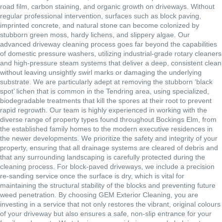
road film, carbon staining, and organic growth on driveways. Without
regular professional intervention, surfaces such as block paving,
imprinted concrete, and natural stone can become colonized by
stubborn green moss, hardy lichens, and slippery algae. Our
advanced driveway cleaning process goes far beyond the capabilities
of domestic pressure washers, utilizing industrial-grade rotary cleaners
and high-pressure steam systems that deliver a deep, consistent clean
without leaving unsightly swirl marks or damaging the underlying
substrate. We are particularly adept at removing the stubborn ‘black
spot’ lichen that is common in the Tendring area, using specialized,
biodegradable treatments that kill the spores at their root to prevent
rapid regrowth. Our team is highly experienced in working with the
diverse range of property types found throughout Bockings Elm, from
the established family homes to the modern executive residences in
the newer developments. We prioritize the safety and integrity of your
property, ensuring that all drainage systems are cleared of debris and
that any surrounding landscaping is carefully protected during the
cleaning process. For block-paved driveways, we include a precision
re-sanding service once the surface is dry, which is vital for
maintaining the structural stability of the blocks and preventing future
weed penetration. By choosing GEM Exterior Cleaning, you are
investing in a service that not only restores the vibrant, original colours
of your driveway but also ensures a safe, non-slip entrance for your