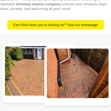
reputable
driveway cleaner company
ensures your driveway stays
clean, durable, and welcoming all year round.
Can't find what you're looking for? Visit our homepage