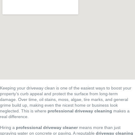
Keeping your driveway clean is one of the easiest ways to boost your
property’s curb appeal and protect the surface from long-term
damage. Over time, oil stains, moss, algae, tire marks, and general
grime build up, making even the nicest home or business look
neglected. This is where
professional driveway cleaning
makes a
real difference.
Hiring a
professional driveway cleaner
means more than just
spraying water on concrete or paving. A reputable
driveway cleaning