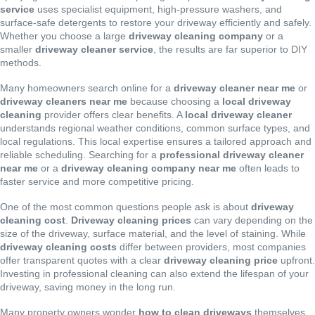
service
uses specialist equipment, high-pressure washers, and
surface-safe detergents to restore your driveway efficiently and safely.
Whether you choose a large
driveway cleaning company
or a
smaller
driveway cleaner service
, the results are far superior to DIY
methods.
Many homeowners search online for a
driveway cleaner near me
or
driveway cleaners near me
because choosing a
local driveway
cleaning
provider offers clear benefits. A
local driveway cleaner
understands regional weather conditions, common surface types, and
local regulations. This local expertise ensures a tailored approach and
reliable scheduling. Searching for a
professional driveway cleaner
near me
or a
driveway cleaning company near me
often leads to
faster service and more competitive pricing.
One of the most common questions people ask is about
driveway
cleaning cost
.
Driveway cleaning prices
can vary depending on the
size of the driveway, surface material, and the level of staining. While
driveway cleaning costs
differ between providers, most companies
offer transparent quotes with a clear
driveway cleaning price
upfront.
Investing in professional cleaning can also extend the lifespan of your
driveway, saving money in the long run.
Many property owners wonder
how to clean driveways
themselves.