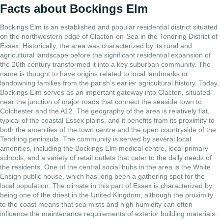
Facts about Bockings Elm
Bockings Elm is an established and popular residential district situated
on the northwestern edge of Clacton-on-Sea in the Tendring District of
Essex. Historically, the area was characterized by its rural and
agricultural landscape before the significant residential expansion of
the 20th century transformed it into a key suburban community. The
name is thought to have origins related to local landmarks or
landowning families from the parish’s earlier agricultural history. Today,
Bockings Elm serves as an important gateway into Clacton, situated
near the junction of major roads that connect the seaside town to
Colchester and the A12. The geography of the area is relatively flat,
typical of the coastal Essex plains, and it benefits from its proximity to
both the amenities of the town centre and the open countryside of the
Tendring peninsula. The community is served by several local
amenities, including the Bockings Elm medical centre, local primary
schools, and a variety of retail outlets that cater to the daily needs of
the residents. One of the central social hubs in the area is the White
Ensign public house, which has long been a gathering spot for the
local population. The climate in this part of Essex is characterized by
being one of the driest in the United Kingdom, although the proximity
to the coast means that sea mists and high humidity can often
influence the maintenance requirements of exterior building materials.