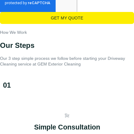
GET MY QUOTE
How We Work
Our Steps
Our 3 step simple process we follow before starting your Driveway
Cleaning service at GEM Exterior Cleaning
01
Simple Consultation