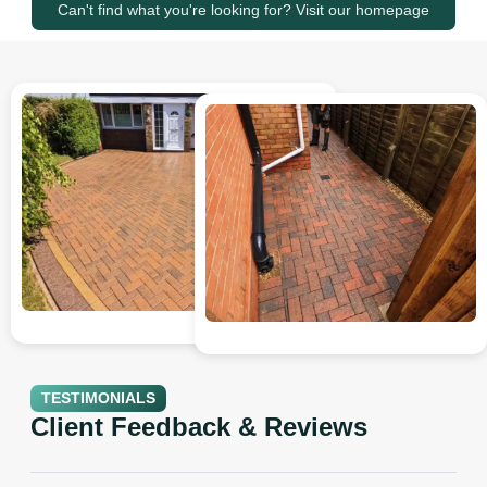
Can't find what you're looking for? Visit our homepage
TESTIMONIALS
Client Feedback & Reviews