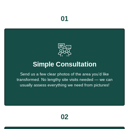
01
Simple Consultation
Send us a few clear photos of the area you’d like
transformed. No lengthy site visits needed — we can
usually assess everything we need from pictures!
02