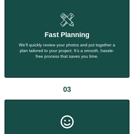
Fast Planning
We’ll quickly review your photos and put together a
plan tailored to your project. It’s a smooth, hassle-
free process that saves you time.
03