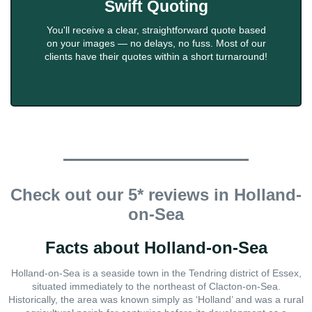
Swift Quoting
You'll receive a clear, straightforward quote based
on your images — no delays, no fuss. Most of our
clients have their quotes within a short turnaround!
Check out our 5* reviews in Holland-
on-Sea
Facts about Holland-on-Sea
Holland-on-Sea is a seaside town in the Tendring district of Essex,
situated immediately to the northeast of Clacton-on-Sea.
Historically, the area was known simply as ‘Holland’ and was a rural