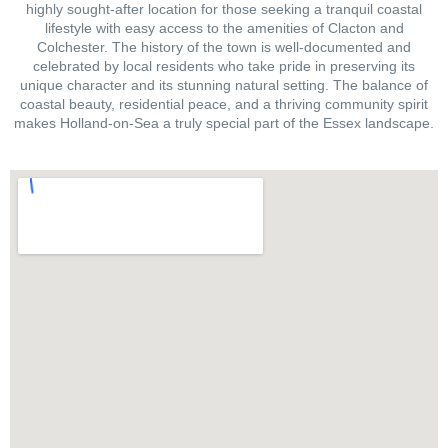
highly sought-after location for those seeking a tranquil coastal
lifestyle with easy access to the amenities of Clacton and
Colchester. The history of the town is well-documented and
celebrated by local residents who take pride in preserving its
unique character and its stunning natural setting. The balance of
coastal beauty, residential peace, and a thriving community spirit
makes Holland-on-Sea a truly special part of the Essex landscape.