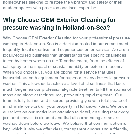
homeowners seeking to restore the vibrancy and safety of their
outdoor spaces with precision and local expertise.
Why Choose GEM Exterior Cleaning for
pressure washing in Holland-on-Sea?
Why Choose GEM Exterior Cleaning for your professional pressure
washing in Holland-on-Sea is a decision rooted in our commitment
to quality, local expertise, and superior customer service. We are a
locally-focused business that understands the specific challenges
faced by homeowners on the Tendring coast, from the effects of
salt spray to the impact of coastal humidity on exterior masonry.
When you choose us, you are opting for a service that uses
industrial-strength equipment far superior to any domestic pressure
washer. This allows us to achieve a level of cleanliness that lasts
much longer, as our professional-grade treatments kill the spores of
moss and algae at their source, preventing rapid regrowth. Our
team is fully trained and insured, providing you with total peace of
mind while we work on your property in Holland-on-Sea. We pride
ourselves on our meticulous attention to detail, ensuring that every
joint and crevice is cleaned and that all surrounding areas are
washed down before we leave. We believe that communication is
key, which is why we offer clear, transparent quotes and a friendly,