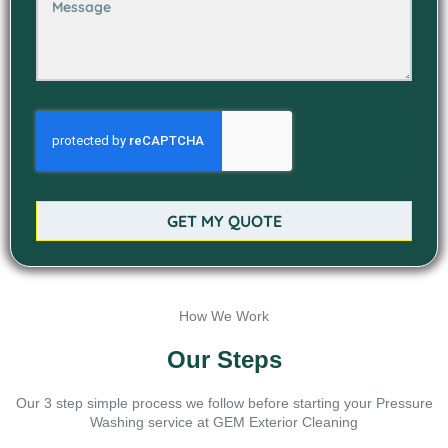
GET MY QUOTE
How We Work
Our Steps
Our 3 step simple process we follow before starting your Pressure
Washing service at GEM Exterior Cleaning