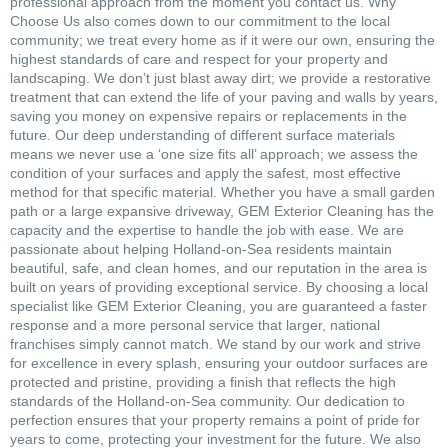
professional approach from the moment you contact us. Why
Choose Us also comes down to our commitment to the local
community; we treat every home as if it were our own, ensuring the
highest standards of care and respect for your property and
landscaping. We don’t just blast away dirt; we provide a restorative
treatment that can extend the life of your paving and walls by years,
saving you money on expensive repairs or replacements in the
future. Our deep understanding of different surface materials
means we never use a ‘one size fits all’ approach; we assess the
condition of your surfaces and apply the safest, most effective
method for that specific material. Whether you have a small garden
path or a large expansive driveway, GEM Exterior Cleaning has the
capacity and the expertise to handle the job with ease. We are
passionate about helping Holland-on-Sea residents maintain
beautiful, safe, and clean homes, and our reputation in the area is
built on years of providing exceptional service. By choosing a local
specialist like GEM Exterior Cleaning, you are guaranteed a faster
response and a more personal service that larger, national
franchises simply cannot match. We stand by our work and strive
for excellence in every splash, ensuring your outdoor surfaces are
protected and pristine, providing a finish that reflects the high
standards of the Holland-on-Sea community. Our dedication to
perfection ensures that your property remains a point of pride for
years to come, protecting your investment for the future. We also