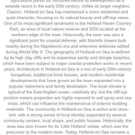
agricultural parish for centuries before its development as a
seaside resort in the early 20th century. Unlike its larger neighbor,
Clacton, Holland-on-Sea has maintained a more residential and
quiet character, focusing on its natural beauty and cliff-top views.
One of its most significant landmarks is the Holland Haven Country
Park, an area of local nature reserve and SSSI located at the
northern edge of the town. Historically, the town was also a
significant point for coastal defense, with Martello towers built
nearby during the Napoleonic era and extensive defenses added
during World War II. The geography of Holland-on-Sea is defined
by its high clay cliffs and its expansive sandy and shingle beaches,
which have been subject to major coastal protection works in recent
years. Architecture in Holland-on-Sea is a mix of early 20th-century
bungalows, traditional brick houses, and modern residential
developments that have grown as the town expanded into a
popular retirement and family destination. The local climate is
typical of the East Anglian coast—relatively dry, but the cliff-top
position means properties are highly exposed to salt spray and sea
mists, which can influence the maintenance of exterior building
materials. The community in Holland-on-Sea is active and close-
knit, with a strong sense of local identity supported by several
community centers, local shops, and public houses. Historically, the
area was also known for its ‘Little Holland’ estate, which was the
precursor to the modern town. Today, Holland-on-Sea remains a