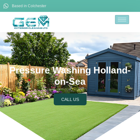
Based in Colchester
Pressure Washing Holland-
on-Sea
CALL US