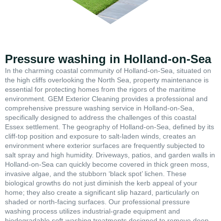
Pressure washing in Holland-on-Sea
In the charming coastal community of Holland-on-Sea, situated on
the high cliffs overlooking the North Sea, property maintenance is
essential for protecting homes from the rigors of the maritime
environment. GEM Exterior Cleaning provides a professional and
comprehensive pressure washing service in Holland-on-Sea,
specifically designed to address the challenges of this coastal
Essex settlement. The geography of Holland-on-Sea, defined by its
cliff-top position and exposure to salt-laden winds, creates an
environment where exterior surfaces are frequently subjected to
salt spray and high humidity. Driveways, patios, and garden walls in
Holland-on-Sea can quickly become covered in thick green moss,
invasive algae, and the stubborn ‘black spot’ lichen. These
biological growths do not just diminish the kerb appeal of your
home; they also create a significant slip hazard, particularly on
shaded or north-facing surfaces. Our professional pressure
washing process utilizes industrial-grade equipment and
biodegradable soft-washing treatments designed to remove deep-