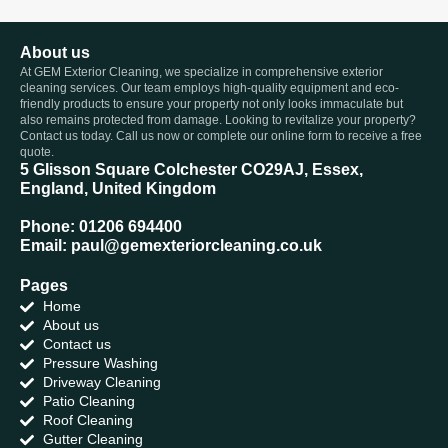
About us
At GEM Exterior Cleaning, we specialize in comprehensive exterior
cleaning services. Our team employs high-quality equipment and eco-
friendly products to ensure your property not only looks immaculate but
also remains protected from damage. Looking to revitalize your property?
Contact us today. Call us now or complete our online form to receive a free
quote.
5 Glisson Square Colchester CO29AJ, Essex,
England, United Kingdom
Phone: 01206 694400
Email: paul@gemexteriorcleaning.co.uk
Pages
Home
About us
Contact us
Pressure Washing
Driveway Cleaning
Patio Cleaning
Roof Cleaning
Gutter Cleaning