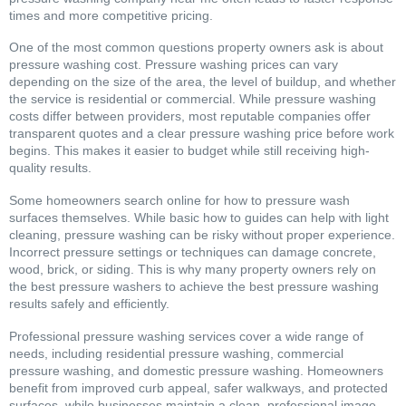
times and more competitive pricing.
One of the most common questions property owners ask is about
pressure washing cost. Pressure washing prices can vary
depending on the size of the area, the level of buildup, and whether
the service is residential or commercial. While pressure washing
costs differ between providers, most reputable companies offer
transparent quotes and a clear pressure washing price before work
begins. This makes it easier to budget while still receiving high-
quality results.
Some homeowners search online for how to pressure wash
surfaces themselves. While basic how to guides can help with light
cleaning, pressure washing can be risky without proper experience.
Incorrect pressure settings or techniques can damage concrete,
wood, brick, or siding. This is why many property owners rely on
the best pressure washers to achieve the best pressure washing
results safely and efficiently.
Professional pressure washing services cover a wide range of
needs, including residential pressure washing, commercial
pressure washing, and domestic pressure washing. Homeowners
benefit from improved curb appeal, safer walkways, and protected
surfaces, while businesses maintain a clean, professional image