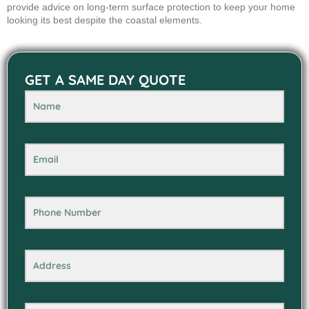
provide advice on long-term surface protection to keep your home
looking its best despite the coastal elements.
GET A SAME DAY QUOTE