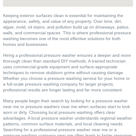
Keeping exterior surfaces clean is essential for maintaining the
appearance, safety, and value of any property. Over time, dirt,
algae, mold, oil stains, and pollution build up on driveways, patios,
walls, and commercial spaces. This is where professional pressure
washing becomes one of the most effective solutions for both
homes and businesses.
Hiring a professional pressure washer ensures a deeper and more
thorough clean than standard DIY methods. A trained technician
uses commercial-grade equipment and surface-appropriate
techniques to remove stubborn grime without causing damage.
Whether you choose a pressure washing service for your home or
a full-scale pressure washing company for larger projects,
professional results are longer lasting and far more consistent.
Many people begin their search by looking for a pressure washer
near me or pressure washers near me when surfaces start to look
worn or dirty. Choosing local pressure washing offers clear
advantages. A local pressure washer understands regional weather
patterns, common surface materials, and local cleaning needs.
Searching for a professional pressure washer near me or a
pressure washing company near me often leads to faster response