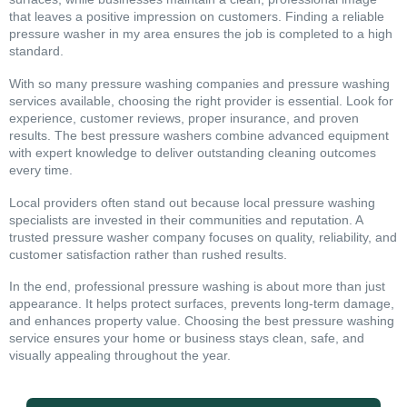
that leaves a positive impression on customers. Finding a reliable
pressure washer in my area ensures the job is completed to a high
standard.
With so many pressure washing companies and pressure washing
services available, choosing the right provider is essential. Look for
experience, customer reviews, proper insurance, and proven
results. The best pressure washers combine advanced equipment
with expert knowledge to deliver outstanding cleaning outcomes
every time.
Local providers often stand out because local pressure washing
specialists are invested in their communities and reputation. A
trusted pressure washer company focuses on quality, reliability, and
customer satisfaction rather than rushed results.
In the end, professional pressure washing is about more than just
appearance. It helps protect surfaces, prevents long-term damage,
and enhances property value. Choosing the best pressure washing
service ensures your home or business stays clean, safe, and
visually appealing throughout the year.