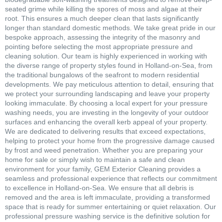
seated grime while killing the spores of moss and algae at their
root. This ensures a much deeper clean that lasts significantly
longer than standard domestic methods. We take great pride in our
bespoke approach, assessing the integrity of the masonry and
pointing before selecting the most appropriate pressure and
cleaning solution. Our team is highly experienced in working with
the diverse range of property styles found in Holland-on-Sea, from
the traditional bungalows of the seafront to modern residential
developments. We pay meticulous attention to detail, ensuring that
we protect your surrounding landscaping and leave your property
looking immaculate. By choosing a local expert for your pressure
washing needs, you are investing in the longevity of your outdoor
surfaces and enhancing the overall kerb appeal of your property.
We are dedicated to delivering results that exceed expectations,
helping to protect your home from the progressive damage caused
by frost and weed penetration. Whether you are preparing your
home for sale or simply wish to maintain a safe and clean
environment for your family, GEM Exterior Cleaning provides a
seamless and professional experience that reflects our commitment
to excellence in Holland-on-Sea. We ensure that all debris is
removed and the area is left immaculate, providing a transformed
space that is ready for summer entertaining or quiet relaxation. Our
professional pressure washing service is the definitive solution for