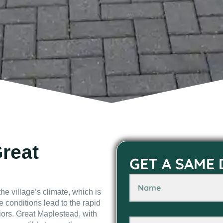
Great
GET A SAME
he village’s climate, which is
e conditions lead to the rapid
iors. Great Maplestead, with