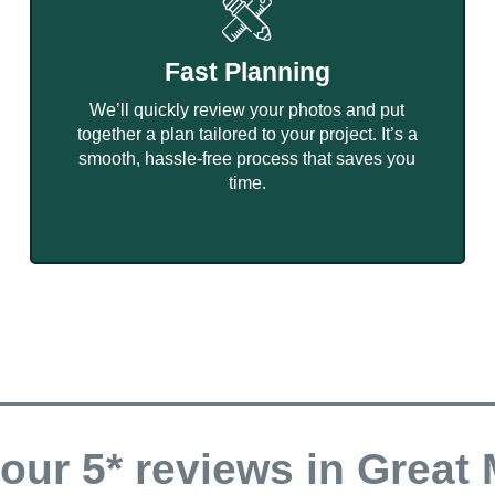
Fast Planning
We’ll quickly review your photos and put
together a plan tailored to your project. It’s a
smooth, hassle-free process that saves you
time.
our 5* reviews in Great