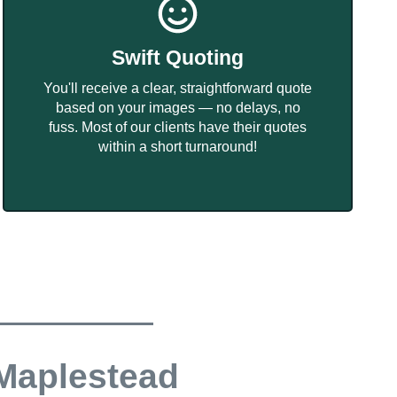
Swift Quoting
You'll receive a clear, straightforward quote
based on your images — no delays, no
fuss. Most of our clients have their quotes
within a short turnaround!
 Maplestead