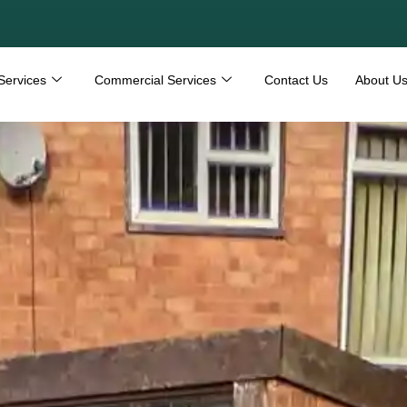
Services
Commercial Services
Contact Us
About U