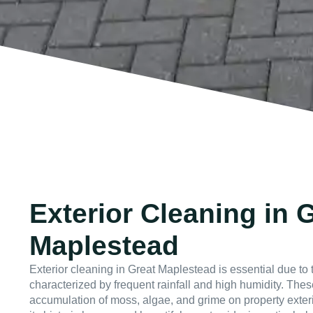
Exterior Cleaning in 
Maplestead
Exterior cleaning in Great Maplestead is essential due to t
characterized by frequent rainfall and high humidity. Thes
accumulation of moss, algae, and grime on property exter