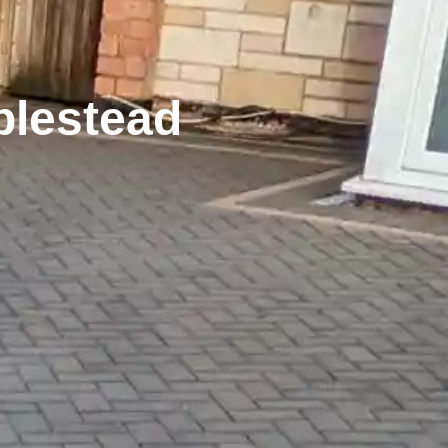
plestead