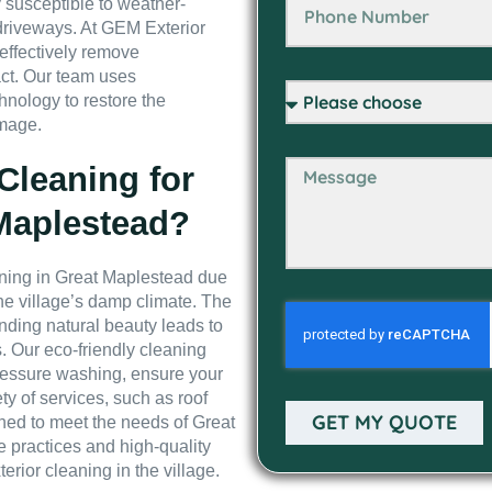
y susceptible to weather-
driveways. At GEM Exterior
 effectively remove
ct. Our team uses
nology to restore the
amage.
leaning for
 Maplestead?
eaning in Great Maplestead due
he village’s damp climate. The
unding natural beauty leads to
. Our eco-friendly cleaning
ressure washing, ensure your
ty of services, such as roof
GET MY QUOTE
ned to meet the needs of Great
 practices and high-quality
erior cleaning in the village.