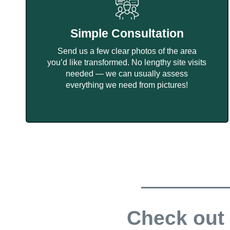
Simple Consultation
Send us a few clear photos of the area
you’d like transformed. No lengthy site visits
needed — we can usually assess
everything we need from pictures!
Check out 