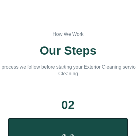
How We Work
Our Steps
 process we follow before starting your Exterior Cleaning servi
Cleaning
02