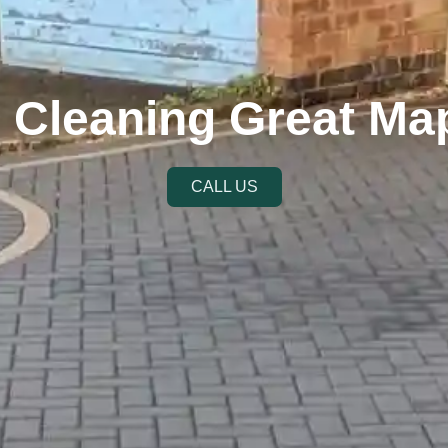
r Cleaning Great Ma
CALL US