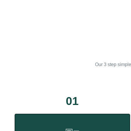
Our 3 step simple
01