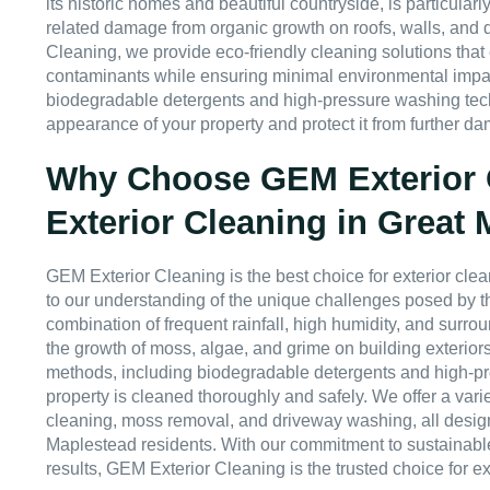
its historic homes and beautiful countryside, is particularl
related damage from organic growth on roofs, walls, and 
Cleaning, we provide eco-friendly cleaning solutions that
contaminants while ensuring minimal environmental impa
biodegradable detergents and high-pressure washing tech
appearance of your property and protect it from further d
Why Choose GEM Exterior C
Exterior Cleaning in Great
GEM Exterior Cleaning is the best choice for exterior cl
to our understanding of the unique challenges posed by t
combination of frequent rainfall, high humidity, and surro
the growth of moss, algae, and grime on building exteriors
methods, including biodegradable detergents and high-p
property is cleaned thoroughly and safely. We offer a varie
cleaning, moss removal, and driveway washing, all desig
Maplestead residents. With our commitment to sustainable
results, GEM Exterior Cleaning is the trusted choice for ext