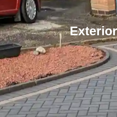
Exterio