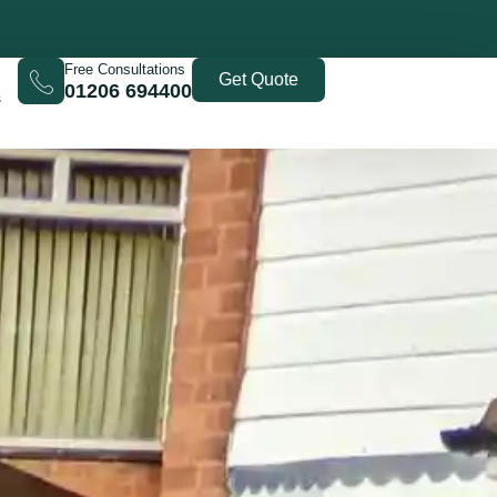
Free Consultations
Get Quote
01206 694400
s