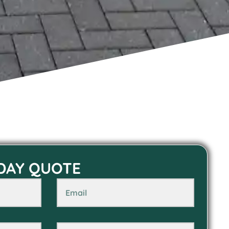
 DAY QUOTE