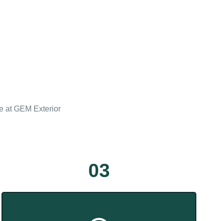
ce at GEM Exterior
03