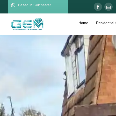
Based in Colchester
Home
Residential 