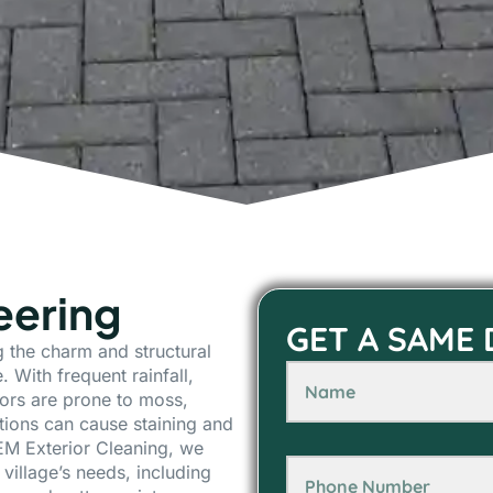
eering
GET A SAME
ng the charm and structural
. With frequent rainfall,
ors are prone to moss,
tions can cause staining and
EM Exterior Cleaning, we
 village’s needs, including