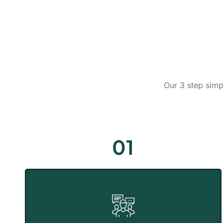
Our 3 step simp
01