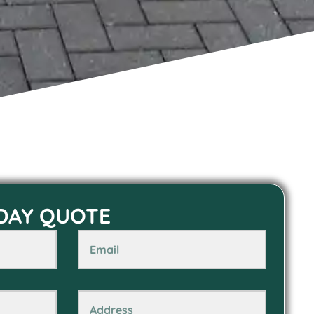
 DAY QUOTE