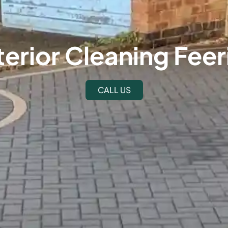
terior Cleaning Feer
CALL US