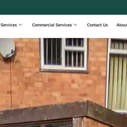
 Services
Commercial Services
Contact Us
Abou