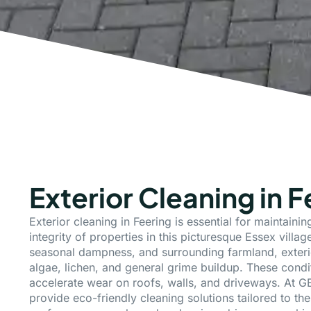
Exterior Cleaning in F
Exterior cleaning in Feering is essential for maintaini
integrity of properties in this picturesque Essex village
seasonal dampness, and surrounding farmland, exteri
algae, lichen, and general grime buildup. These condi
accelerate wear on roofs, walls, and driveways. At G
provide eco-friendly cleaning solutions tailored to the