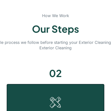
How We Work
Our Steps
le process we follow before starting your Exterior Cleanin
Exterior Cleaning
02