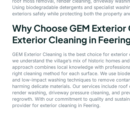
roof moss removal, render cleaning, driveway washin
Using biodegradable detergents and specialist washi
exteriors safely while protecting both the property a
Why Choose GEM Exterior C
Exterior Cleaning in Feerin
GEM Exterior Cleaning is the best choice for exterior
we understand the village’s mix of historic homes a
approach combines local knowledge with professional
right cleaning method for each surface. We use biod
and low-impact washing techniques to remove contami
harming delicate materials. Our services include roof
render washing, driveway pressure cleaning, and prev
regrowth. With our commitment to quality and sustaina
provider for exterior cleaning in Feering.