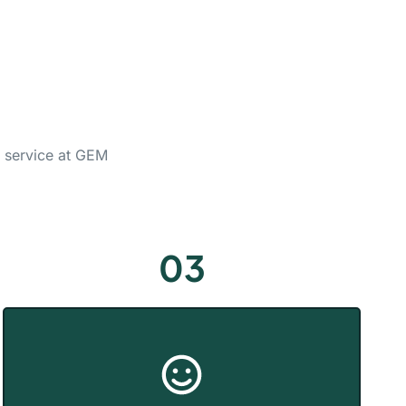
g service at GEM
03