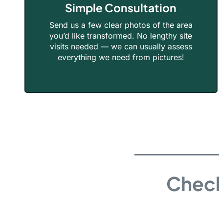
Simple Consultation
Send us a few clear photos of the area
you’d like transformed. No lengthy site
visits needed — we can usually assess
everything we need from pictures!
Check