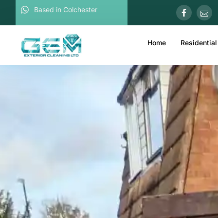
Based in Colchester
Home
Residential