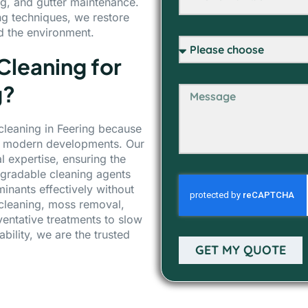
g, and gutter maintenance.
ng techniques, we restore
nd the environment.
leaning for
g?
 cleaning in Feering because
nd modern developments. Our
 expertise, ensuring the
egradable cleaning agents
nants effectively without
 cleaning, moss removal,
entative treatments to slow
bility, we are the trusted
GET MY QUOTE