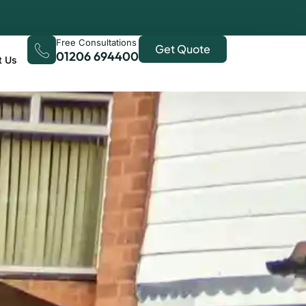
Free Consultations
Get Quote
01206 694400
t Us