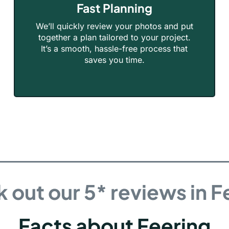
Fast Planning
We’ll quickly review your photos and put
together a plan tailored to your project.
It’s a smooth, hassle-free process that
saves you time.
 out our 5* reviews in F
Facts about Feering