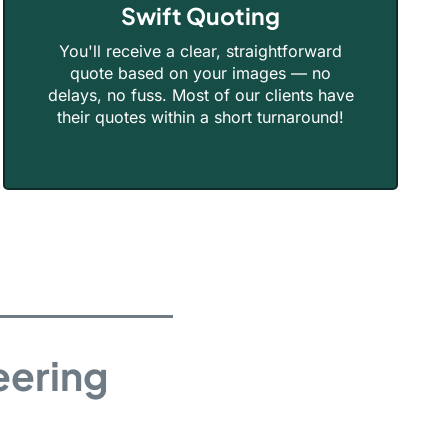
Swift Quoting
You'll receive a clear, straightforward
quote based on your images — no
delays, no fuss. Most of our clients have
their quotes within a short turnaround!
eering