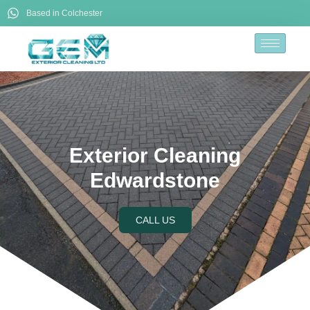
Based in Colchester
Exterior Cleaning
Edwardstone
CALL US