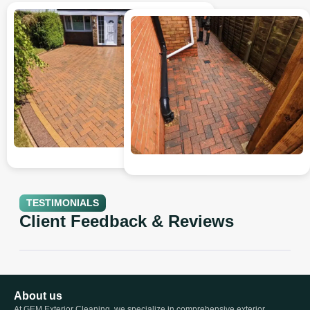
TESTIMONIALS
Client Feedback & Reviews
About us
At GEM Exterior Cleaning, we specialize in comprehensive exterior