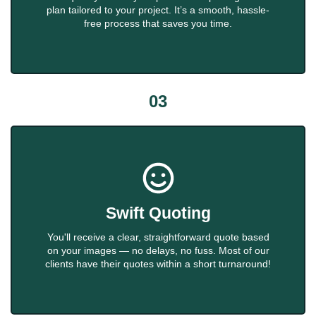
plan tailored to your project. It’s a smooth, hassle-
free process that saves you time.
03
Swift Quoting
You'll receive a clear, straightforward quote based
on your images — no delays, no fuss. Most of our
clients have their quotes within a short turnaround!