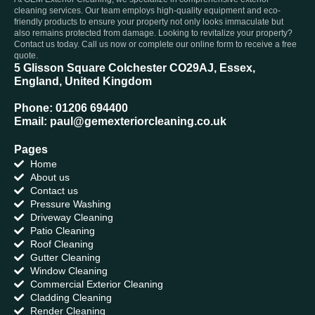
cleaning services. Our team employs high-quality equipment and eco-
friendly products to ensure your property not only looks immaculate but
also remains protected from damage. Looking to revitalize your property?
Contact us today. Call us now or complete our online form to receive a free
quote.
5 Glisson Square Colchester CO29AJ, Essex,
England, United Kingdom
Phone: 01206 694400
Email: paul@gemexteriorcleaning.co.uk
Pages
Home
About us
Contact us
Pressure Washing
Driveway Cleaning
Patio Cleaning
Roof Cleaning
Gutter Cleaning
Window Cleaning
Commercial Exterior Cleaning
Cladding Cleaning
Render Cleaning