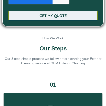
GET MY QUOTE
How We Work
Our Steps
Our 3 step simple process we follow before starting your Exterior
Cleaning service at GEM Exterior Cleaning
01