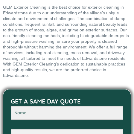
GEM Exterior Cleaning is the best choice for exterior cleaning in
Edwardstone due to our understanding of the village’s unique
climate and environmental challenges. The combination of damp
conditions, frequent rainfall, and surrounding natural beauty leads
to the growth of moss, algae, and grime on exterior surfaces. Our
eco-friendly cleaning methods, including biodegradable detergents
and high-pressure washing, ensure your property is cleaned
thoroughly without harming the environment. We offer a full range
of services, including roof cleaning, moss removal, and driveway
washing, all tailored to meet the needs of Edwardstone residents.
With GEM Exterior Cleaning’s dedication to sustainable practices
and high-quality results, we are the preferred choice in
Edwardstone.
GET A SAME DAY QUOTE