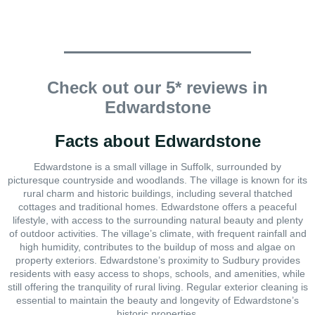
Check out our 5* reviews in
Edwardstone
Facts about Edwardstone
Edwardstone is a small village in Suffolk, surrounded by
picturesque countryside and woodlands. The village is known for its
rural charm and historic buildings, including several thatched
cottages and traditional homes. Edwardstone offers a peaceful
lifestyle, with access to the surrounding natural beauty and plenty
of outdoor activities. The village’s climate, with frequent rainfall and
high humidity, contributes to the buildup of moss and algae on
property exteriors. Edwardstone’s proximity to Sudbury provides
residents with easy access to shops, schools, and amenities, while
still offering the tranquility of rural living. Regular exterior cleaning is
essential to maintain the beauty and longevity of Edwardstone’s
historic properties.