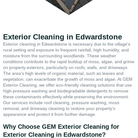
Exterior Cleaning in Edwardstone
Exterior cleaning in Edwardstone is necessary due to the village’s
rural setting and exposure to frequent rainfall, high humidity, and
moisture from the surrounding woodlands. These weather
conditions contribute to the rapid buildup of moss, algae, and grime
on property exteriors, particularly on roofs, walls, and driveways.
The area’s high levels of organic material, such as leaves and
vegetation, can exacerbate the growth of moss and algae. At GEM
Exterior Cleaning, we offer eco-friendly cleaning solutions that use
high-pressure washing and biodegradable detergents to remove
these contaminants effectively while preserving the environment.
Our services include roof cleaning, pressure washing, moss
removal, and driveway cleaning to restore your property’s
appearance and protect it from further damage.
Why Choose GEM Exterior Cleaning for
Exterior Cleaning in Edwardstone?