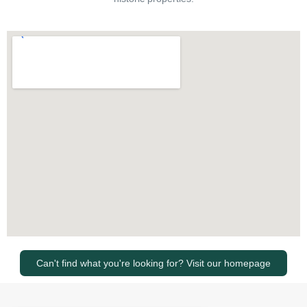
Can't find what you're looking for? Visit our homepage