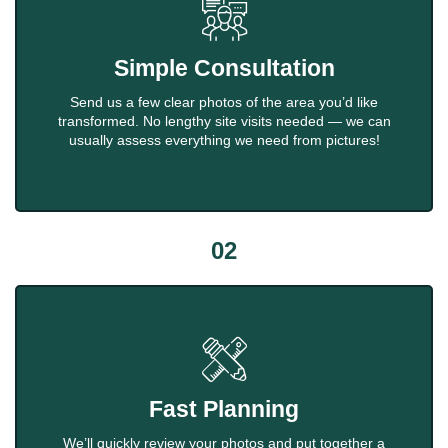
Simple Consultation
Send us a few clear photos of the area you’d like
transformed. No lengthy site visits needed — we can
usually assess everything we need from pictures!
02
Fast Planning
We’ll quickly review your photos and put together a