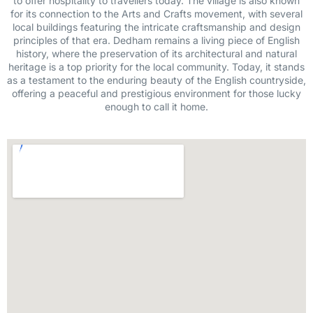
to offer hospitality to travellers today. The village is also known
for its connection to the Arts and Crafts movement, with several
local buildings featuring the intricate craftsmanship and design
principles of that era. Dedham remains a living piece of English
history, where the preservation of its architectural and natural
heritage is a top priority for the local community. Today, it stands
as a testament to the enduring beauty of the English countryside,
offering a peaceful and prestigious environment for those lucky
enough to call it home.