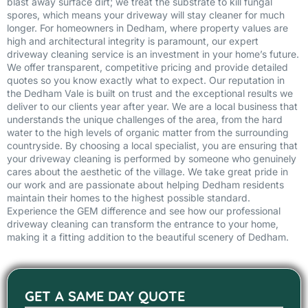
blast away surface dirt; we treat the substrate to kill fungal
spores, which means your driveway will stay cleaner for much
longer. For homeowners in Dedham, where property values are
high and architectural integrity is paramount, our expert
driveway cleaning service is an investment in your home’s future.
We offer transparent, competitive pricing and provide detailed
quotes so you know exactly what to expect. Our reputation in
the Dedham Vale is built on trust and the exceptional results we
deliver to our clients year after year. We are a local business that
understands the unique challenges of the area, from the hard
water to the high levels of organic matter from the surrounding
countryside. By choosing a local specialist, you are ensuring that
your driveway cleaning is performed by someone who genuinely
cares about the aesthetic of the village. We take great pride in
our work and are passionate about helping Dedham residents
maintain their homes to the highest possible standard.
Experience the GEM difference and see how our professional
driveway cleaning can transform the entrance to your home,
making it a fitting addition to the beautiful scenery of Dedham.
GET A SAME DAY QUOTE