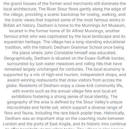
the grand houses of the former wool merchants still dominate the
local architecture. The River Stour flows gently along the edge of
the village, providing a scenic backdrop for rowing, walking, and
the iconic views that inspired some of the most famous works in
British art history. Dedham is home to the Munnings Art Museum,
located in the former home of Sir Alfred Munnings, another
famous artist who was captivated by the local landscape and its
equestrian heritage. The village has a long-standing educational
tradition, with the historic Dedham Grammar School once being
the place where John Constable himself was educated.
Geographically, Dedham is situated on the Essex-Suffolk border,
surrounded by lush water meadows and rolling hills that have
remained largely unchanged for centuries. The local economy is
supported by a mix of high-end tourism, independent shops, and
award-winning restaurants that draw visitors from across the
globe. Residents of Dedham enjoy a close-knit community life,
with events such as the annual village fete and local art
exhibitions fostering a strong sense of local identity. The
geography of the area is defined by the Stour Valley’s unique
microclimate and fertile soil, which support a diverse range of
flora and fauna, including the rare black poplar tree. Historically,
Dedham was an important stop on the coaching route between
London and the ports of East Anglia, and its historic inns continue