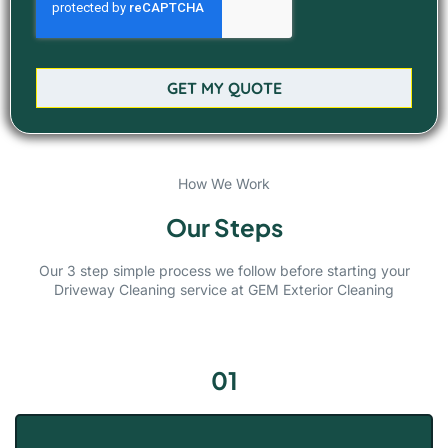
GET MY QUOTE
How We Work
Our Steps
Our 3 step simple process we follow before starting your
Driveway Cleaning service at GEM Exterior Cleaning
01