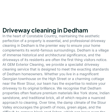
Driveway cleaning in Dedham
In the heart of Constable Country, maintaining the aesthetic
perfection of a property is essential, and professional driveway
cleaning in Dedham is the premier way to ensure your home
complements its world-famous surroundings. Dedham is a village
of immense historical and architectural significance, and the
driveways of its residents are often the first thing visitors notice.
At GEM Exterior Cleaning, we provide a specialist driveway
cleaning service that is designed to meet the exacting standards
of Dedham homeowners. Whether you live in a magnificent
Georgian townhouse on the High Street or a charming cottage
near the River Stour, our team has the expertise to restore your
driveway to its original brilliance. We recognise that Dedham
properties often feature premium materials like York stone, Indian
sandstone, and traditional brick, all of which require a nuanced
approach to cleaning. Over time, the damp climate of the Stour
Valley encourages the growth of moss, green algae, and the
difficult-to-remove black spot lichen, which can leave even the