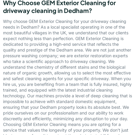
Why Choose GEM Exterior Cleaning for
driveway cleaning in Dedham?
Why choose GEM Exterior Cleaning for your driveway cleaning
needs in Dedham? As a local specialist operating in one of the
most beautiful villages in the UK, we understand that our clients
expect nothing less than perfection. GEM Exterior Cleaning is
dedicated to providing a high-end service that reflects the
quality and prestige of the Dedham area. We are not just another
pressure washing company; we are exterior restoration experts
who take a scientific approach to driveway cleaning. We
understand the chemistry of different stains and the biological
nature of organic growth, allowing us to select the most effective
and safest cleaning agents for your specific driveway. When you
hire us, you are benefiting from a team that is fully insured, highly
trained, and equipped with the latest industrial cleaning
technology. Our machines provide a level of deep cleaning that is
impossible to achieve with standard domestic equipment,
ensuring that your Dedham property looks its absolute best. We
pride ourselves on our professionalism and our ability to work
discreetly and efficiently, minimizing any disruption to your day.
Choosing GEM Exterior Cleaning means you are opting for a
service that values the longevity of your property. We don’t just