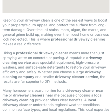
Keeping your driveway clean is one of the easiest ways to boost
your property’s curb appeal and protect the surface from long-
term damage. Over time, oil stains, moss, algae, tire marks, and
general grime build up, making even the nicest home or business
look neglected. This is where
professional driveway cleaning
makes a real difference.
Hiring a
professional driveway cleaner
means more than just
spraying water on concrete or paving. A reputable
driveway
cleaning service
uses specialist equipment, high-pressure
washers, and surface-safe detergents to restore your driveway
efficiently and safely. Whether you choose a large
driveway
cleaning company
or a smaller
driveway cleaner service
, the
results are far superior to DIY methods.
Many homeowners search online for a
driveway cleaner near
me
or
driveway cleaners near me
because choosing a
local
driveway cleaning
provider offers clear benefits. A
local
driveway cleaner
understands regional weather conditions,
common surface types, and local regulations. This local expertise