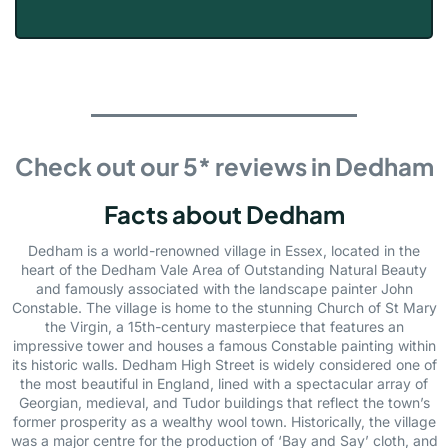
Check out our 5* reviews in Dedham
Facts about Dedham
Dedham is a world-renowned village in Essex, located in the
heart of the Dedham Vale Area of Outstanding Natural Beauty
and famously associated with the landscape painter John
Constable. The village is home to the stunning Church of St Mary
the Virgin, a 15th-century masterpiece that features an
impressive tower and houses a famous Constable painting within
its historic walls. Dedham High Street is widely considered one of
the most beautiful in England, lined with a spectacular array of
Georgian, medieval, and Tudor buildings that reflect the town’s
former prosperity as a wealthy wool town. Historically, the village
was a major centre for the production of ‘Bay and Say’ cloth, and