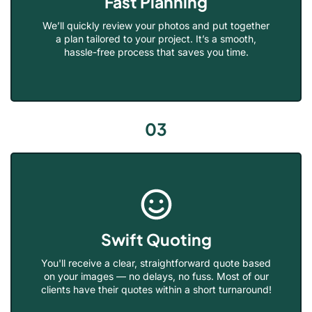
Fast Planning
We’ll quickly review your photos and put together
a plan tailored to your project. It’s a smooth,
hassle-free process that saves you time.
03
Swift Quoting
You'll receive a clear, straightforward quote based
on your images — no delays, no fuss. Most of our
clients have their quotes within a short turnaround!