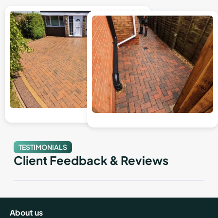
TESTIMONIALS
Client Feedback & Reviews
About us