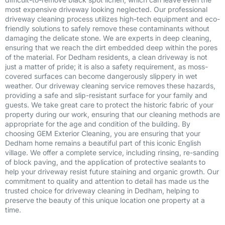
most expensive driveway looking neglected. Our professional
driveway cleaning process utilizes high-tech equipment and eco-
friendly solutions to safely remove these contaminants without
damaging the delicate stone. We are experts in deep cleaning,
ensuring that we reach the dirt embedded deep within the pores
of the material. For Dedham residents, a clean driveway is not
just a matter of pride; it is also a safety requirement, as moss-
covered surfaces can become dangerously slippery in wet
weather. Our driveway cleaning service removes these hazards,
providing a safe and slip-resistant surface for your family and
guests. We take great care to protect the historic fabric of your
property during our work, ensuring that our cleaning methods are
appropriate for the age and condition of the building. By
choosing GEM Exterior Cleaning, you are ensuring that your
Dedham home remains a beautiful part of this iconic English
village. We offer a complete service, including rinsing, re-sanding
of block paving, and the application of protective sealants to
help your driveway resist future staining and organic growth. Our
commitment to quality and attention to detail has made us the
trusted choice for driveway cleaning in Dedham, helping to
preserve the beauty of this unique location one property at a
time.