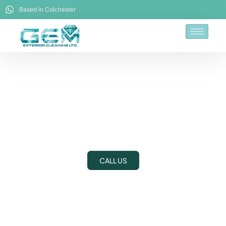
Based in Colchester
Driveway Cleaning
Dedham
CALL US