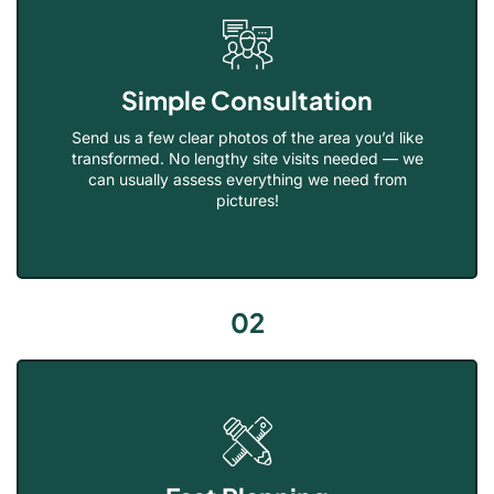
Simple Consultation
Send us a few clear photos of the area you’d like
transformed. No lengthy site visits needed — we
can usually assess everything we need from
pictures!
02