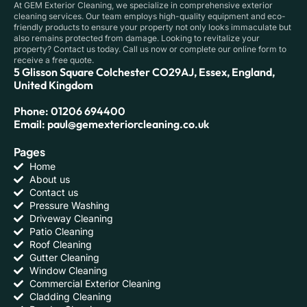
At GEM Exterior Cleaning, we specialize in comprehensive exterior
cleaning services. Our team employs high-quality equipment and eco-
friendly products to ensure your property not only looks immaculate but
also remains protected from damage. Looking to revitalize your
property? Contact us today. Call us now or complete our online form to
receive a free quote.
5 Glisson Square Colchester CO29AJ, Essex, England,
United Kingdom
Phone: 01206 694400
Email: paul@gemexteriorcleaning.co.uk
Pages
Home
About us
Contact us
Pressure Washing
Driveway Cleaning
Patio Cleaning
Roof Cleaning
Gutter Cleaning
Window Cleaning
Commercial Exterior Cleaning
Cladding Cleaning