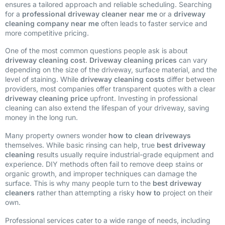
ensures a tailored approach and reliable scheduling. Searching
for a
professional driveway cleaner near me
or a
driveway
cleaning company near me
often leads to faster service and
more competitive pricing.
One of the most common questions people ask is about
driveway cleaning cost
.
Driveway cleaning prices
can vary
depending on the size of the driveway, surface material, and the
level of staining. While
driveway cleaning costs
differ between
providers, most companies offer transparent quotes with a clear
driveway cleaning price
upfront. Investing in professional
cleaning can also extend the lifespan of your driveway, saving
money in the long run.
Many property owners wonder
how to clean driveways
themselves. While basic rinsing can help, true
best driveway
cleaning
results usually require industrial-grade equipment and
experience. DIY methods often fail to remove deep stains or
organic growth, and improper techniques can damage the
surface. This is why many people turn to the
best driveway
cleaners
rather than attempting a risky
how to
project on their
own.
Professional services cater to a wide range of needs, including