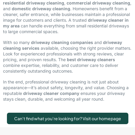
residential driveway cleaning
,
commercial driveway cleaning
,
and
domestic driveway cleaning
. Homeowners benefit from a
cleaner, safer entrance, while businesses maintain a professional
image for customers and clients. A trusted
driveway cleaner in
my area
can handle everything from small residential driveways
to large commercial spaces.
With so many
driveway cleaning companies
and
driveway
cleaning services
available, choosing the right provider matters.
Look for experienced professionals with strong reviews, clear
pricing, and proven results. The
best driveway cleaners
combine expertise, reliability, and customer care to deliver
consistently outstanding outcomes.
In the end, professional driveway cleaning is not just about
appearance—it’s about safety, longevity, and value. Choosing a
reputable
driveway cleaner company
ensures your driveway
stays clean, durable, and welcoming all year round.
Can't find what you're looking for? Visit our homepage