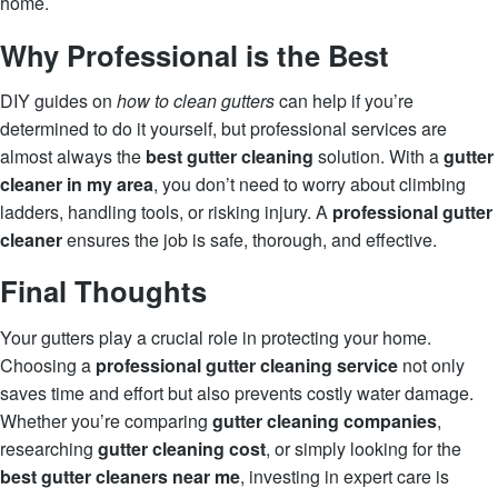
home.
Why Professional is the Best
DIY guides on
how to clean gutters
can help if you’re
determined to do it yourself, but professional services are
almost always the
best gutter cleaning
solution. With a
gutter
cleaner in my area
, you don’t need to worry about climbing
ladders, handling tools, or risking injury. A
professional gutter
cleaner
ensures the job is safe, thorough, and effective.
Final Thoughts
Your gutters play a crucial role in protecting your home.
Choosing a
professional gutter cleaning service
not only
saves time and effort but also prevents costly water damage.
Whether you’re comparing
gutter cleaning companies
,
researching
gutter cleaning cost
, or simply looking for the
best gutter cleaners near me
, investing in expert care is