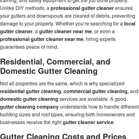
training, and safety equipment to get the job done properly.
Unlike DIY methods, a
professional gutter cleaner
ensures
your gutters and downspouts are cleared of debris, preventing
damage to your property. Whether you’re searching for a
local
gutter cleaner
, a
gutter cleaner near me
, or even a
professional gutter cleaner near me
, hiring experts
guarantees peace of mind.
Residential, Commercial, and
Domestic Gutter Cleaning
Not all properties are the same, which is why specialized
residential gutter cleaning
,
commercial gutter cleaning
, and
domestic gutter cleaning
services are available. A good
gutter cleaning company
understands how to handle different
building sizes and roof types, ensuring both homeowners and
businesses receive the right
gutter cleaner service
.
Gutter Cleaning Costs and Prices