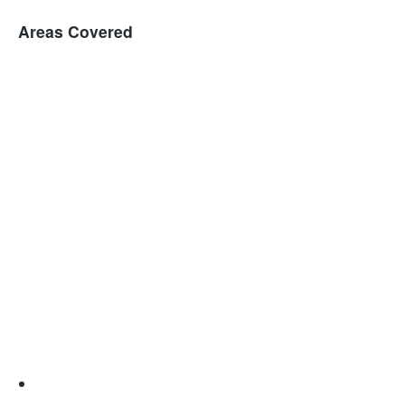
Areas Covered