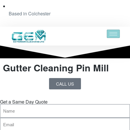
Based in Colchester
Gutter Cleaning Pin Mill
CALL US
Get a Same Day Quote