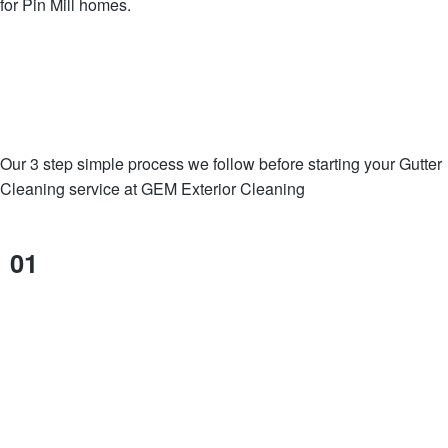
for Pin Mill homes.
Our 3 step simple process we follow before starting your Gutter
Cleaning service at GEM Exterior Cleaning
01