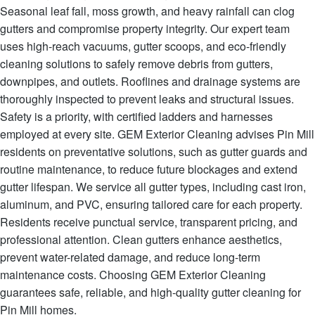
Seasonal leaf fall, moss growth, and heavy rainfall can clog
gutters and compromise property integrity. Our expert team
uses high-reach vacuums, gutter scoops, and eco-friendly
cleaning solutions to safely remove debris from gutters,
downpipes, and outlets. Rooflines and drainage systems are
thoroughly inspected to prevent leaks and structural issues.
Safety is a priority, with certified ladders and harnesses
employed at every site. GEM Exterior Cleaning advises Pin Mill
residents on preventative solutions, such as gutter guards and
routine maintenance, to reduce future blockages and extend
gutter lifespan. We service all gutter types, including cast iron,
aluminum, and PVC, ensuring tailored care for each property.
Residents receive punctual service, transparent pricing, and
professional attention. Clean gutters enhance aesthetics,
prevent water-related damage, and reduce long-term
maintenance costs. Choosing GEM Exterior Cleaning
guarantees safe, reliable, and high-quality gutter cleaning for
Pin Mill homes.