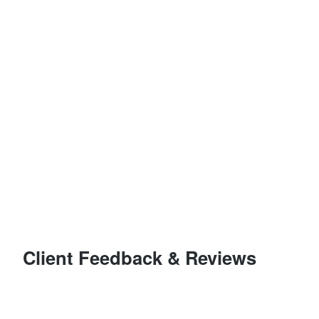
Client Feedback & Reviews