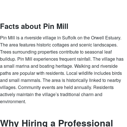
Facts about Pin Mill
Pin Mill is a riverside village in Suffolk on the Orwell Estuary.
The area features historic cottages and scenic landscapes.
Trees surrounding properties contribute to seasonal leaf
buildup. Pin Mill experiences frequent rainfall. The village has
a small marina and boating heritage. Walking and riverside
paths are popular with residents. Local wildlife includes birds
and small mammals. The area is historically linked to nearby
villages. Community events are held annually. Residents
actively maintain the village’s traditional charm and
environment.
Why Hiring a Professional