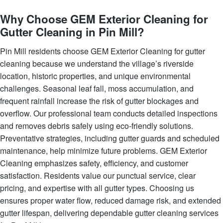
Why Choose GEM Exterior Cleaning for
Gutter Cleaning in Pin Mill?
Pin Mill residents choose GEM Exterior Cleaning for gutter
cleaning because we understand the village’s riverside
location, historic properties, and unique environmental
challenges. Seasonal leaf fall, moss accumulation, and
frequent rainfall increase the risk of gutter blockages and
overflow. Our professional team conducts detailed inspections
and removes debris safely using eco-friendly solutions.
Preventative strategies, including gutter guards and scheduled
maintenance, help minimize future problems. GEM Exterior
Cleaning emphasizes safety, efficiency, and customer
satisfaction. Residents value our punctual service, clear
pricing, and expertise with all gutter types. Choosing us
ensures proper water flow, reduced damage risk, and extended
gutter lifespan, delivering dependable gutter cleaning services