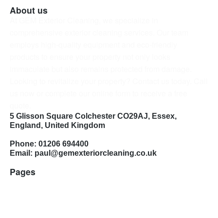
About us
At GEM Exterior Cleaning, we specialize in
comprehensive exterior cleaning services. Our team
employs high-quality equipment and eco-friendly
products to ensure your property not only looks
immaculate but also remains protected from damage.
Looking to revitalize your property? Contact us today. Call
us now or complete our online form to receive a free
quote.
5 Glisson Square Colchester CO29AJ, Essex,
England, United Kingdom
Phone: 01206 694400
Email: paul@gemexteriorcleaning.co.uk
Pages