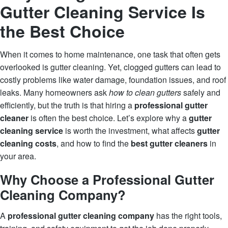
Gutter Cleaning Service Is
the Best Choice
When it comes to home maintenance, one task that often gets
overlooked is gutter cleaning. Yet, clogged gutters can lead to
costly problems like water damage, foundation issues, and roof
leaks. Many homeowners ask
how to clean gutters
safely and
efficiently, but the truth is that hiring a
professional gutter
cleaner
is often the best choice. Let’s explore why a
gutter
cleaning service
is worth the investment, what affects
gutter
cleaning costs
, and how to find the
best gutter cleaners
in
your area.
Why Choose a Professional Gutter
Cleaning Company?
A
professional gutter cleaning company
has the right tools,