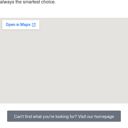
always the smartest choice.
Can't find what you're looking for? Visit our homepage