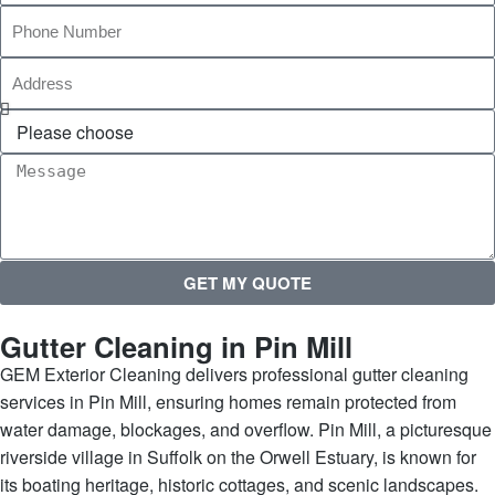
GET MY QUOTE
Gutter Cleaning in Pin Mill
GEM Exterior Cleaning delivers professional gutter cleaning
services in Pin Mill, ensuring homes remain protected from
water damage, blockages, and overflow. Pin Mill, a picturesque
riverside village in Suffolk on the Orwell Estuary, is known for
its boating heritage, historic cottages, and scenic landscapes.