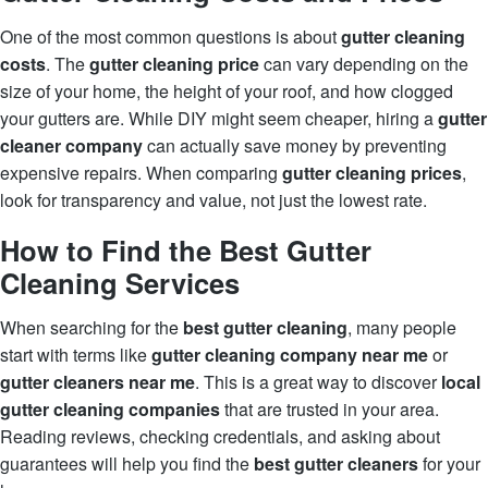
One of the most common questions is about
gutter cleaning
costs
. The
gutter cleaning price
can vary depending on the
size of your home, the height of your roof, and how clogged
your gutters are. While DIY might seem cheaper, hiring a
gutter
cleaner company
can actually save money by preventing
expensive repairs. When comparing
gutter cleaning prices
,
look for transparency and value, not just the lowest rate.
How to Find the Best Gutter
Cleaning Services
When searching for the
best gutter cleaning
, many people
start with terms like
gutter cleaning company near me
or
gutter cleaners near me
. This is a great way to discover
local
gutter cleaning companies
that are trusted in your area.
Reading reviews, checking credentials, and asking about
guarantees will help you find the
best gutter cleaners
for your