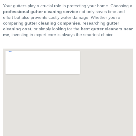
Your gutters play a crucial role in protecting your home. Choosing a
professional gutter cleaning service
not only saves time and
effort but also prevents costly water damage. Whether you’re
comparing
gutter cleaning companies
, researching
gutter
cleaning cost
, or simply looking for the
best gutter cleaners near
me
, investing in expert care is always the smartest choice.