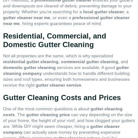
DIY methods, a
professional gutter cleaner
ensures your gutters
and downspouts are cleared of debris, preventing damage to your
property. Whether you’re searching for a
local gutter cleaner
, a
gutter cleaner near me
, or even a
professional gutter cleaner
near me
, hiring experts guarantees peace of mind.
Residential, Commercial, and
Domestic Gutter Cleaning
Not all properties are the same, which is why specialized
residential gutter cleaning
,
commercial gutter cleaning
, and
domestic gutter cleaning
services are available. A good
gutter
cleaning company
understands how to handle different building
sizes and roof types, ensuring both homeowners and businesses
receive the right
gutter cleaner service
.
Gutter Cleaning Costs and Prices
One of the most common questions is about
gutter cleaning
costs
. The
gutter cleaning price
can vary depending on the size
of your home, the height of your roof, and how clogged your gutters
are. While DIY might seem cheaper, hiring a
gutter cleaner
company
can actually save money by preventing expensive
repairs. When comparing
gutter cleaning prices
, look for