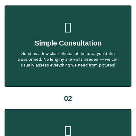
Simple Consultation
Send us a few clear photos of the area you’d like
transformed. No lengthy site visits needed — we can
usually assess everything we need from pictures!
02