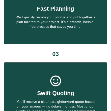
Fast Planning
We’ll quickly review your photos and put together a
plan tailored to your project. It’s a smooth, hassle-
free process that saves you time.
03
Swift Quoting
You'll receive a clear, straightforward quote based
on your images — no delays, no fuss. Most of our