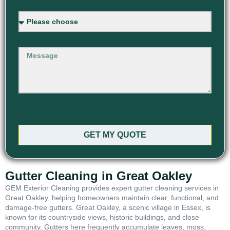
GET MY QUOTE
Gutter Cleaning in Great Oakley
GEM Exterior Cleaning provides expert gutter cleaning services in
Great Oakley, helping homeowners maintain clear, functional, and
damage-free gutters. Great Oakley, a scenic village in Essex, is
known for its countryside views, historic buildings, and close
community. Gutters here frequently accumulate leaves, moss,