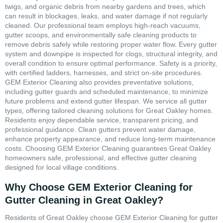
twigs, and organic debris from nearby gardens and trees, which
can result in blockages, leaks, and water damage if not regularly
cleaned. Our professional team employs high-reach vacuums,
gutter scoops, and environmentally safe cleaning products to
remove debris safely while restoring proper water flow. Every gutter
system and downpipe is inspected for clogs, structural integrity, and
overall condition to ensure optimal performance. Safety is a priority,
with certified ladders, harnesses, and strict on-site procedures.
GEM Exterior Cleaning also provides preventative solutions,
including gutter guards and scheduled maintenance, to minimize
future problems and extend gutter lifespan. We service all gutter
types, offering tailored cleaning solutions for Great Oakley homes.
Residents enjoy dependable service, transparent pricing, and
professional guidance. Clean gutters prevent water damage,
enhance property appearance, and reduce long-term maintenance
costs. Choosing GEM Exterior Cleaning guarantees Great Oakley
homeowners safe, professional, and effective gutter cleaning
designed for local village conditions.
Why Choose GEM Exterior Cleaning for
Gutter Cleaning in Great Oakley?
Residents of Great Oakley choose GEM Exterior Cleaning for gutter