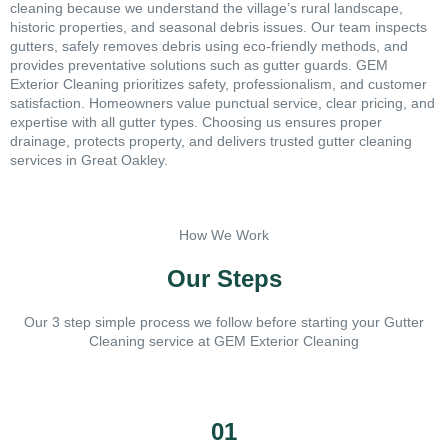
cleaning because we understand the village’s rural landscape,
historic properties, and seasonal debris issues. Our team inspects
gutters, safely removes debris using eco-friendly methods, and
provides preventative solutions such as gutter guards. GEM
Exterior Cleaning prioritizes safety, professionalism, and customer
satisfaction. Homeowners value punctual service, clear pricing, and
expertise with all gutter types. Choosing us ensures proper
drainage, protects property, and delivers trusted gutter cleaning
services in Great Oakley.
How We Work
Our Steps
Our 3 step simple process we follow before starting your Gutter
Cleaning service at GEM Exterior Cleaning
01