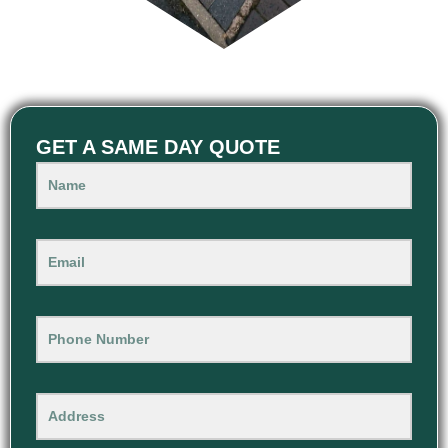
GET A SAME DAY QUOTE