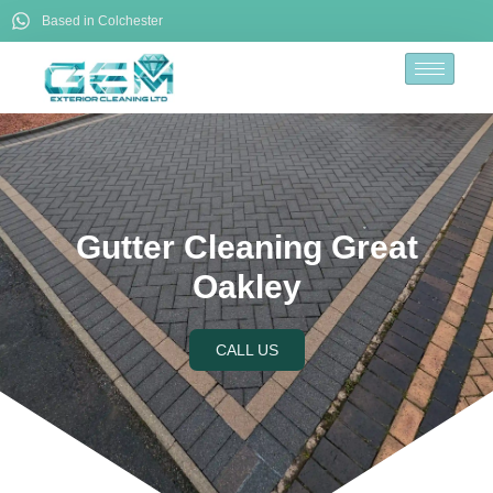
Based in Colchester
Gutter Cleaning Great
Oakley
CALL US