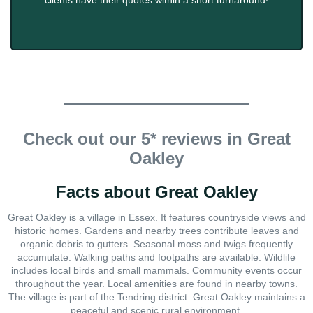
clients have their quotes within a short turnaround!
Check out our 5* reviews in Great
Oakley
Facts about Great Oakley
Great Oakley is a village in Essex. It features countryside views and
historic homes. Gardens and nearby trees contribute leaves and
organic debris to gutters. Seasonal moss and twigs frequently
accumulate. Walking paths and footpaths are available. Wildlife
includes local birds and small mammals. Community events occur
throughout the year. Local amenities are found in nearby towns.
The village is part of the Tendring district. Great Oakley maintains a
peaceful and scenic rural environment.