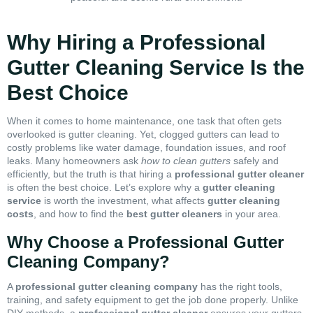
Why Hiring a Professional
Gutter Cleaning Service Is the
Best Choice
When it comes to home maintenance, one task that often gets
overlooked is gutter cleaning. Yet, clogged gutters can lead to
costly problems like water damage, foundation issues, and roof
leaks. Many homeowners ask
how to clean gutters
safely and
efficiently, but the truth is that hiring a
professional gutter cleaner
is often the best choice. Let’s explore why a
gutter cleaning
service
is worth the investment, what affects
gutter cleaning
costs
, and how to find the
best gutter cleaners
in your area.
Why Choose a Professional Gutter
Cleaning Company?
A
professional gutter cleaning company
has the right tools,
training, and safety equipment to get the job done properly. Unlike