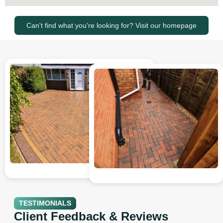
Can't find what you're looking for? Visit our homepage
TESTIMONIALS
Client Feedback & Reviews