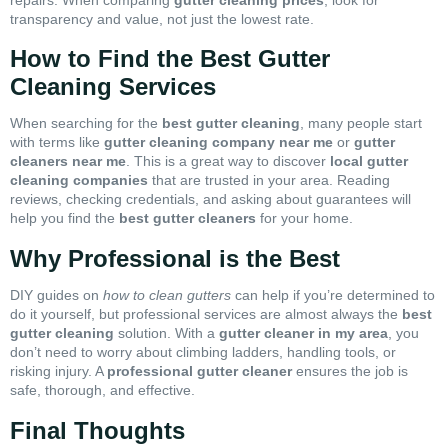
transparency and value, not just the lowest rate.
How to Find the Best Gutter
Cleaning Services
When searching for the
best gutter cleaning
, many people start
with terms like
gutter cleaning company near me
or
gutter
cleaners near me
. This is a great way to discover
local gutter
cleaning companies
that are trusted in your area. Reading
reviews, checking credentials, and asking about guarantees will
help you find the
best gutter cleaners
for your home.
Why Professional is the Best
DIY guides on
how to clean gutters
can help if you’re determined to
do it yourself, but professional services are almost always the
best
gutter cleaning
solution. With a
gutter cleaner in my area
, you
don’t need to worry about climbing ladders, handling tools, or
risking injury. A
professional gutter cleaner
ensures the job is
safe, thorough, and effective.
Final Thoughts