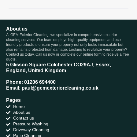
About us
At GEM Exterior Cleaning, we specialize in comprehensive exterior
cleaning services. Our team employs high-quality equipment and eco-
friendly products to ensure your property not only looks immaculate but
also remains protected from damage. Looking to revitalize your property?
Contact us today. Call us now or complete our online form to receive a free
quote.
5 Glisson Square Colchester CO29AJ, Essex,
England, United Kingdom
Phone: 01206 694400
Email: paul@gemexteriorcleaning.co.uk
Pages
Home
About us
Contact us
Pressure Washing
Driveway Cleaning
Patio Cleaning