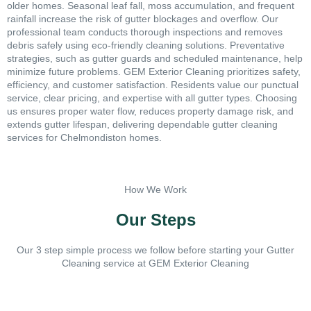
older homes. Seasonal leaf fall, moss accumulation, and frequent
rainfall increase the risk of gutter blockages and overflow. Our
professional team conducts thorough inspections and removes
debris safely using eco-friendly cleaning solutions. Preventative
strategies, such as gutter guards and scheduled maintenance, help
minimize future problems. GEM Exterior Cleaning prioritizes safety,
efficiency, and customer satisfaction. Residents value our punctual
service, clear pricing, and expertise with all gutter types. Choosing
us ensures proper water flow, reduces property damage risk, and
extends gutter lifespan, delivering dependable gutter cleaning
services for Chelmondiston homes.
How We Work
Our Steps
Our 3 step simple process we follow before starting your Gutter
Cleaning service at GEM Exterior Cleaning