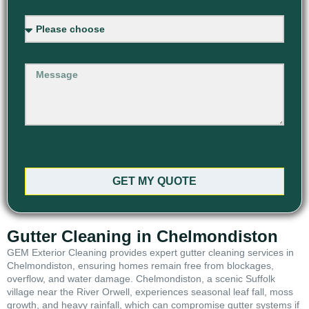
GET MY QUOTE
Gutter Cleaning in Chelmondiston
GEM Exterior Cleaning provides expert gutter cleaning services in
Chelmondiston, ensuring homes remain free from blockages,
overflow, and water damage. Chelmondiston, a scenic Suffolk
village near the River Orwell, experiences seasonal leaf fall, moss
growth, and heavy rainfall, which can compromise gutter systems if