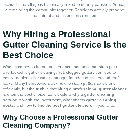
school. The village is historically linked to nearby parishes. Annual
events bring the community together. Residents actively preserve
the natural and historic environment.
Why Hiring a Professional
Gutter Cleaning Service Is the
Best Choice
When it comes to home maintenance, one task that often gets
overlooked is gutter cleaning. Yet, clogged gutters can lead to
costly problems like water damage, foundation issues, and roof
leaks. Many homeowners ask
how to clean gutters
safely and
efficiently, but the truth is that hiring a
professional gutter cleaner
is often the best choice. Let’s explore why a
gutter cleaning
service
is worth the investment, what affects
gutter cleaning
costs
, and how to find the
best gutter cleaners
in your area.
Why Choose a Professional Gutter
Cleaning Company?