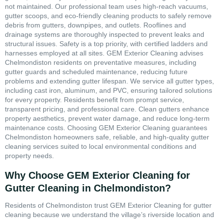
not maintained. Our professional team uses high-reach vacuums,
gutter scoops, and eco-friendly cleaning products to safely remove
debris from gutters, downpipes, and outlets. Rooflines and
drainage systems are thoroughly inspected to prevent leaks and
structural issues. Safety is a top priority, with certified ladders and
harnesses employed at all sites. GEM Exterior Cleaning advises
Chelmondiston residents on preventative measures, including
gutter guards and scheduled maintenance, reducing future
problems and extending gutter lifespan. We service all gutter types,
including cast iron, aluminum, and PVC, ensuring tailored solutions
for every property. Residents benefit from prompt service,
transparent pricing, and professional care. Clean gutters enhance
property aesthetics, prevent water damage, and reduce long-term
maintenance costs. Choosing GEM Exterior Cleaning guarantees
Chelmondiston homeowners safe, reliable, and high-quality gutter
cleaning services suited to local environmental conditions and
property needs.
Why Choose GEM Exterior Cleaning for
Gutter Cleaning in Chelmondiston?
Residents of Chelmondiston trust GEM Exterior Cleaning for gutter
cleaning because we understand the village’s riverside location and