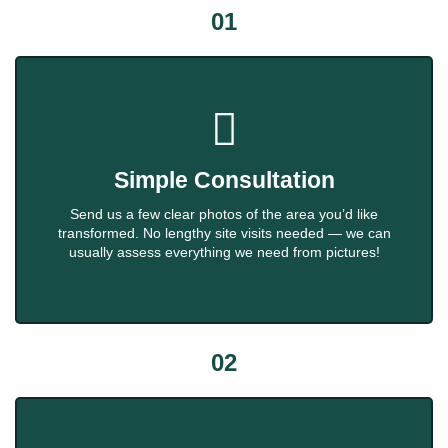
01
Simple Consultation
Send us a few clear photos of the area you’d like
transformed. No lengthy site visits needed — we can
usually assess everything we need from pictures!
02