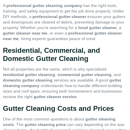
A
professional gutter cleaning company
has the right tools,
training, and safety equipment to get the job done properly. Unlike
DIY methods, a
professional gutter cleaner
ensures your gutters
and downspouts are cleared of debris, preventing damage to your
property. Whether you’re searching for a
local gutter cleaner
, a
gutter cleaner near me
, or even a
professional gutter cleaner
near me
, hiring experts guarantees peace of mind.
Residential, Commercial, and
Domestic Gutter Cleaning
Not all properties are the same, which is why specialized
residential gutter cleaning
,
commercial gutter cleaning
, and
domestic gutter cleaning
services are available. A good
gutter
cleaning company
understands how to handle different building
sizes and roof types, ensuring both homeowners and businesses
receive the right
gutter cleaner service
.
Gutter Cleaning Costs and Prices
One of the most common questions is about
gutter cleaning
costs
. The
gutter cleaning price
can vary depending on the size
of your home, the height of your roof, and how clogged your gutters