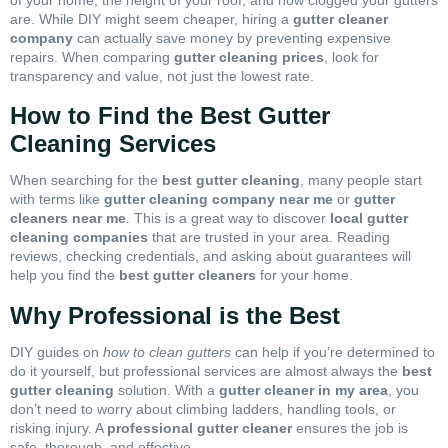
are. While DIY might seem cheaper, hiring a
gutter cleaner
company
can actually save money by preventing expensive
repairs. When comparing
gutter cleaning prices
, look for
transparency and value, not just the lowest rate.
How to Find the Best Gutter
Cleaning Services
When searching for the
best gutter cleaning
, many people start
with terms like
gutter cleaning company near me
or
gutter
cleaners near me
. This is a great way to discover
local gutter
cleaning companies
that are trusted in your area. Reading
reviews, checking credentials, and asking about guarantees will
help you find the
best gutter cleaners
for your home.
Why Professional is the Best
DIY guides on
how to clean gutters
can help if you’re determined to
do it yourself, but professional services are almost always the
best
gutter cleaning
solution. With a
gutter cleaner in my area
, you
don’t need to worry about climbing ladders, handling tools, or
risking injury. A
professional gutter cleaner
ensures the job is
safe, thorough, and effective.