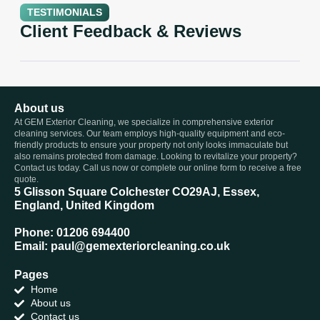
TESTIMONIALS
Client Feedback & Reviews
About us
At GEM Exterior Cleaning, we specialize in comprehensive exterior
cleaning services. Our team employs high-quality equipment and eco-
friendly products to ensure your property not only looks immaculate but
also remains protected from damage. Looking to revitalize your property?
Contact us today. Call us now or complete our online form to receive a free
quote.
5 Glisson Square Colchester CO29AJ, Essex,
England, United Kingdom
Phone: 01206 694400
Email: paul@gemexteriorcleaning.co.uk
Pages
Home
About us
Contact us