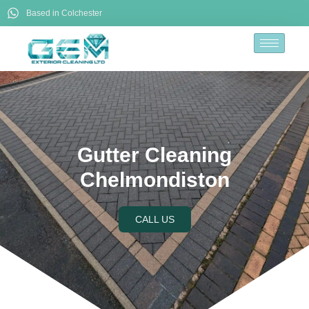
Based in Colchester
Gutter Cleaning
Chelmondiston
CALL US