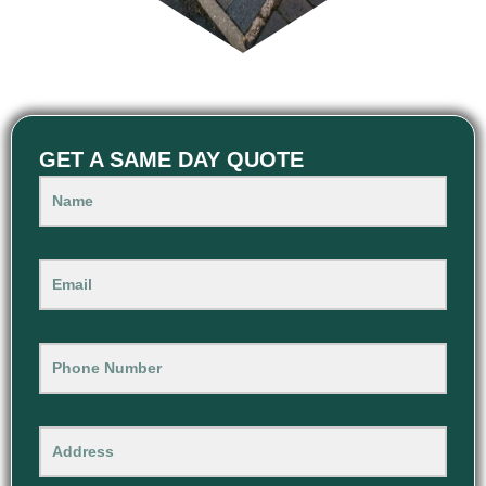
GET A SAME DAY QUOTE