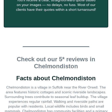
You'll receive a clear, straightforward quote based
on your images — no delays, no fuss. Most of our
clients have their quotes within a short turnaround!
Check out our 5* reviews in
Chelmondiston
Facts about Chelmondiston
Chelmondiston is a village in Suffolk near the River Orwell. The
area features historic cottages and scenic riverside landscapes.
Surrounding trees contribute to seasonal leaf buildup. The village
experiences regular rainfall. Walking and riverside paths are
popular with residents. Local wildlife includes birds and small
mammals. Chelmondiston has community facilities and a primary