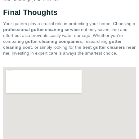
Final Thoughts
Your gutters play a crucial role in protecting your home. Choosing a
professional gutter cleaning service
not only saves time and
effort but also prevents costly water damage. Whether you’re
comparing
gutter cleaning companies
, researching
gutter
cleaning cost
, or simply looking for the
best gutter cleaners near
me
, investing in expert care is always the smartest choice.