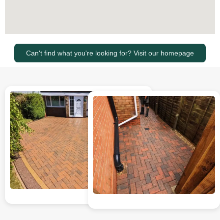
Can't find what you're looking for? Visit our homepage