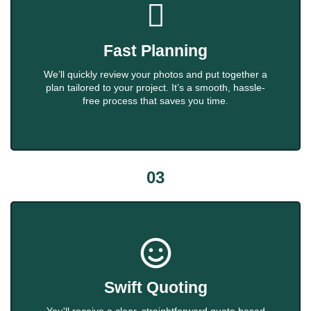
Fast Planning
We’ll quickly review your photos and put together a
plan tailored to your project. It’s a smooth, hassle-
free process that saves you time.
03
Swift Quoting