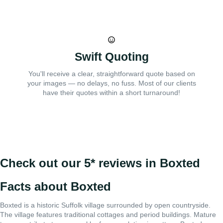
Swift Quoting
You'll receive a clear, straightforward quote based on
your images — no delays, no fuss. Most of our clients
have their quotes within a short turnaround!
Check out our 5* reviews in Boxted
Facts about Boxted
Boxted is a historic Suffolk village surrounded by open countryside.
The village features traditional cottages and period buildings. Mature