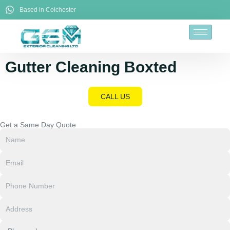
Based in Colchester
Gutter Cleaning Boxted
CALL US
Get a Same Day Quote