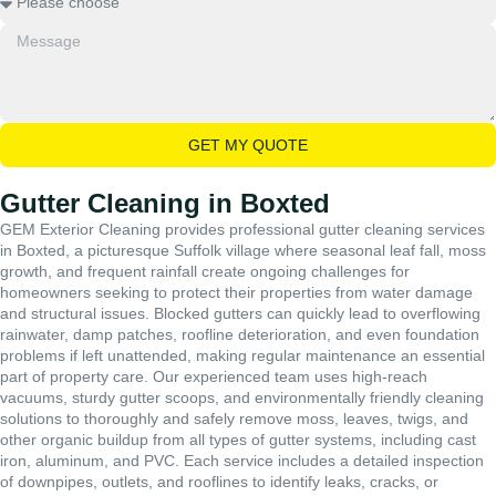
GET MY QUOTE
Gutter Cleaning in Boxted
GEM Exterior Cleaning provides professional gutter cleaning services
in Boxted, a picturesque Suffolk village where seasonal leaf fall, moss
growth, and frequent rainfall create ongoing challenges for
homeowners seeking to protect their properties from water damage
and structural issues. Blocked gutters can quickly lead to overflowing
rainwater, damp patches, roofline deterioration, and even foundation
problems if left unattended, making regular maintenance an essential
part of property care. Our experienced team uses high-reach
vacuums, sturdy gutter scoops, and environmentally friendly cleaning
solutions to thoroughly and safely remove moss, leaves, twigs, and
other organic buildup from all types of gutter systems, including cast
iron, aluminum, and PVC. Each service includes a detailed inspection
of downpipes, outlets, and rooflines to identify leaks, cracks, or