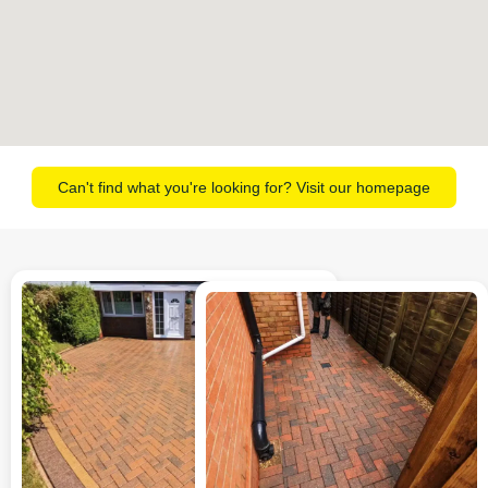
Can't find what you're looking for? Visit our homepage