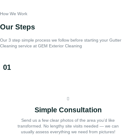
How We Work
Our Steps
Our 3 step simple process we follow before starting your Gutter
Cleaning service at GEM Exterior Cleaning
01
Simple Consultation
Send us a few clear photos of the area you’d like
transformed. No lengthy site visits needed — we can
usually assess everything we need from pictures!