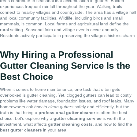
trees contribute to seasonal leaf accumulation in gutters. Boxted
experiences frequent rainfall throughout the year. Walking trails
connect to nearby villages and countryside. The area has a village hall
and local community facilities. Wildlife, including birds and small
mammals, is common. Local farms and agricultural land define the
rural setting. Seasonal fairs and village events occur annually.
Residents actively participate in preserving the village’s historic charm.
Why Hiring a Professional
Gutter Cleaning Service Is the
Best Choice
When it comes to home maintenance, one task that often gets
overlooked is gutter cleaning. Yet, clogged gutters can lead to costly
problems like water damage, foundation issues, and roof leaks. Many
homeowners ask
how to clean gutters
safely and efficiently, but the
truth is that hiring a
professional gutter cleaner
is often the best
choice. Let’s explore why a
gutter cleaning service
is worth the
investment, what affects
gutter cleaning costs
, and how to find the
best gutter cleaners
in your area.