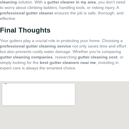
cleaning
solution. With a
gutter cleaner in my area
, you don’t need
to worry about climbing ladders, handling tools, or risking injury. A
professional gutter cleaner
ensures the job is safe, thorough, and
effective.
Final Thoughts
Your gutters play a crucial role in protecting your home. Choosing a
professional gutter cleaning service
not only saves time and effort
but also prevents costly water damage. Whether you’re comparing
gutter cleaning companies
, researching
gutter cleaning cost
, or
simply looking for the
best gutter cleaners near me
, investing in
expert care is always the smartest choice.