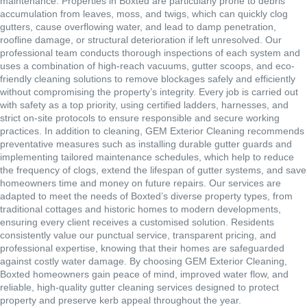
maintenance. Properties in Boxted are particularly prone to debris
accumulation from leaves, moss, and twigs, which can quickly clog
gutters, cause overflowing water, and lead to damp penetration,
roofline damage, or structural deterioration if left unresolved. Our
professional team conducts thorough inspections of each system and
uses a combination of high-reach vacuums, gutter scoops, and eco-
friendly cleaning solutions to remove blockages safely and efficiently
without compromising the property’s integrity. Every job is carried out
with safety as a top priority, using certified ladders, harnesses, and
strict on-site protocols to ensure responsible and secure working
practices. In addition to cleaning, GEM Exterior Cleaning recommends
preventative measures such as installing durable gutter guards and
implementing tailored maintenance schedules, which help to reduce
the frequency of clogs, extend the lifespan of gutter systems, and save
homeowners time and money on future repairs. Our services are
adapted to meet the needs of Boxted’s diverse property types, from
traditional cottages and historic homes to modern developments,
ensuring every client receives a customised solution. Residents
consistently value our punctual service, transparent pricing, and
professional expertise, knowing that their homes are safeguarded
against costly water damage. By choosing GEM Exterior Cleaning,
Boxted homeowners gain peace of mind, improved water flow, and
reliable, high-quality gutter cleaning services designed to protect
property and preserve kerb appeal throughout the year.