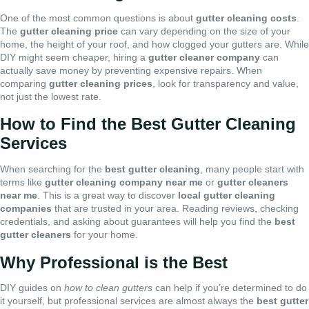
One of the most common questions is about
gutter cleaning costs
.
The
gutter cleaning price
can vary depending on the size of your
home, the height of your roof, and how clogged your gutters are. While
DIY might seem cheaper, hiring a
gutter cleaner company
can
actually save money by preventing expensive repairs. When
comparing
gutter cleaning prices
, look for transparency and value,
not just the lowest rate.
How to Find the Best Gutter Cleaning
Services
When searching for the
best gutter cleaning
, many people start with
terms like
gutter cleaning company near me
or
gutter cleaners
near me
. This is a great way to discover
local gutter cleaning
companies
that are trusted in your area. Reading reviews, checking
credentials, and asking about guarantees will help you find the
best
gutter cleaners
for your home.
Why Professional is the Best
DIY guides on
how to clean gutters
can help if you’re determined to do
it yourself, but professional services are almost always the
best gutter