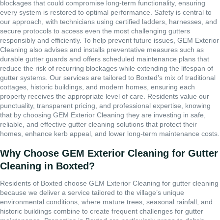
blockages that could compromise long-term functionality, ensuring
every system is restored to optimal performance. Safety is central to
our approach, with technicians using certified ladders, harnesses, and
secure protocols to access even the most challenging gutters
responsibly and efficiently. To help prevent future issues, GEM Exterior
Cleaning also advises and installs preventative measures such as
durable gutter guards and offers scheduled maintenance plans that
reduce the risk of recurring blockages while extending the lifespan of
gutter systems. Our services are tailored to Boxted’s mix of traditional
cottages, historic buildings, and modern homes, ensuring each
property receives the appropriate level of care. Residents value our
punctuality, transparent pricing, and professional expertise, knowing
that by choosing GEM Exterior Cleaning they are investing in safe,
reliable, and effective gutter cleaning solutions that protect their
homes, enhance kerb appeal, and lower long-term maintenance costs.
Why Choose GEM Exterior Cleaning for Gutter
Cleaning in Boxted?
Residents of Boxted choose GEM Exterior Cleaning for gutter cleaning
because we deliver a service tailored to the village’s unique
environmental conditions, where mature trees, seasonal rainfall, and
historic buildings combine to create frequent challenges for gutter