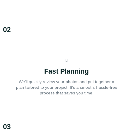
02
Fast Planning
We’ll quickly review your photos and put together a
plan tailored to your project. It’s a smooth, hassle-free
process that saves you time.
03