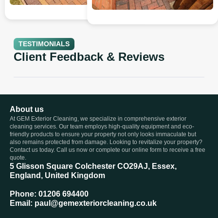
TESTIMONIALS
Client Feedback & Reviews
About us
At GEM Exterior Cleaning, we specialize in comprehensive exterior
cleaning services. Our team employs high-quality equipment and eco-
friendly products to ensure your property not only looks immaculate but
also remains protected from damage. Looking to revitalize your property?
Contact us today. Call us now or complete our online form to receive a free
quote.
5 Glisson Square Colchester CO29AJ, Essex,
England, United Kingdom
Phone: 01206 694400
Email: paul@gemexteriorcleaning.co.uk