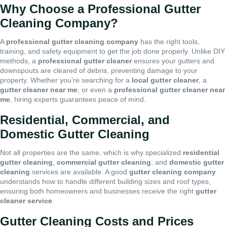
Why Choose a Professional Gutter
Cleaning Company?
A
professional gutter cleaning company
has the right tools,
training, and safety equipment to get the job done properly. Unlike DIY
methods, a
professional gutter cleaner
ensures your gutters and
downspouts are cleared of debris, preventing damage to your
property. Whether you’re searching for a
local gutter cleaner
, a
gutter cleaner near me
, or even a
professional gutter cleaner near
me
, hiring experts guarantees peace of mind.
Residential, Commercial, and
Domestic Gutter Cleaning
Not all properties are the same, which is why specialized
residential
gutter cleaning
,
commercial gutter cleaning
, and
domestic gutter
cleaning
services are available. A good
gutter cleaning company
understands how to handle different building sizes and roof types,
ensuring both homeowners and businesses receive the right
gutter
cleaner service
.
Gutter Cleaning Costs and Prices